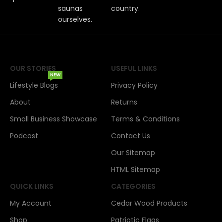
saunas
country.
ourselves.
OUR STORIES
USEFUL LINKS
NEW
Lifestyle Blogs
Privacy Policy
About
Returns
Small Business Showcase
Terms & Conditions
Podcast
Contact Us
Our Sitemap
HTML Sitemap
QUICK LINKS
CATEGORIES
My Account
Cedar Wood Products
Shop
Patriotic Flags