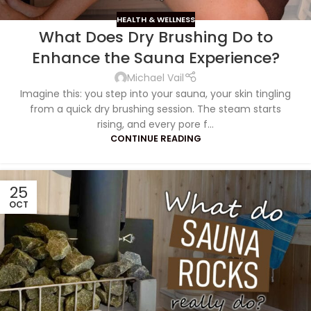
HEALTH & WELLNESS
What Does Dry Brushing Do to
Enhance the Sauna Experience?
Michael Vail
Imagine this: you step into your sauna, your skin tingling
from a quick dry brushing session. The steam starts
rising, and every pore f...
CONTINUE READING
25
OCT