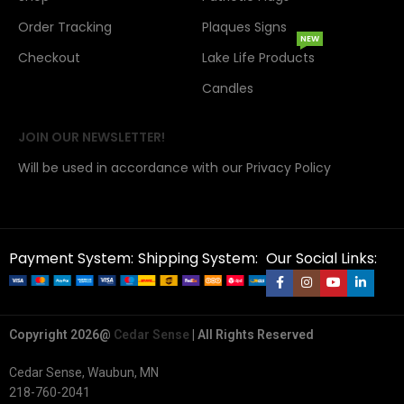
Order Tracking
Plaques Signs
NEW
Checkout
Lake Life Products
Candles
JOIN OUR NEWSLETTER!
Will be used in accordance with our Privacy Policy
Payment System:
Shipping System:
Our Social Links:
Copyright 2026@
Cedar Sense
| All Rights Reserved
Cedar Sense, Waubun, MN
218-760-2041