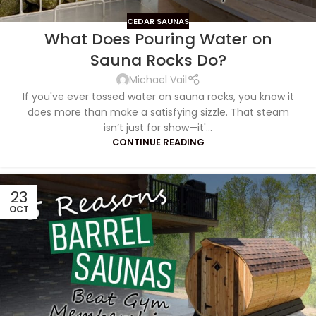
CEDAR SAUNAS
What Does Pouring Water on
Sauna Rocks Do?
Michael Vail
If you've ever tossed water on sauna rocks, you know it
does more than make a satisfying sizzle. That steam
isn’t just for show—it'...
CONTINUE READING
23
OCT