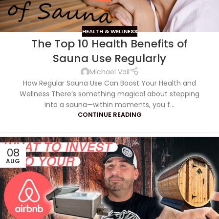
HEALTH & WELLNESS
The Top 10 Health Benefits of
Sauna Use Regularly
Michael Vail
How Regular Sauna Use Can Boost Your Health and
Wellness There’s something magical about stepping
into a sauna—within moments, you f...
CONTINUE READING
08
AUG