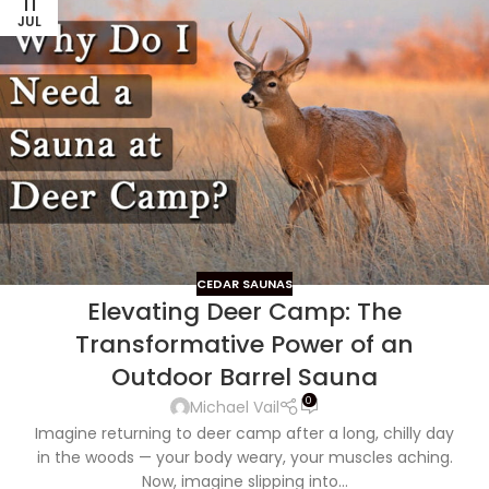
11
JUL
CEDAR SAUNAS
Elevating Deer Camp: The
Transformative Power of an
Outdoor Barrel Sauna
0
Michael Vail
Imagine returning to deer camp after a long, chilly day
in the woods — your body weary, your muscles aching.
Now, imagine slipping into...