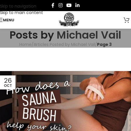
Skip to navigation
Skip to main content
MENU
Posts by
Michael Vail
Home
/
Articles Posted by Michael Vail
/
Page 3
26
OCT