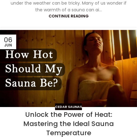
under the weather can be tricky. Many of us wonder if
the warmth of a sauna can ai...
CONTINUE READING
06
JUN
CEDAR SAUNAS
Unlock the Power of Heat:
Mastering the Ideal Sauna
Temperature