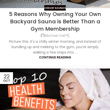
CEDAR SAUNAS
5 Reasons Why Owning Your Own
Backyard Sauna is Better Than a
Gym Membership
Michael Vail
Picture this: it's a chilly winter morning, and instead of
bundling up and trekking to the gym, you’re simply
walking a few steps into ...
CONTINUE READING
22
OCT