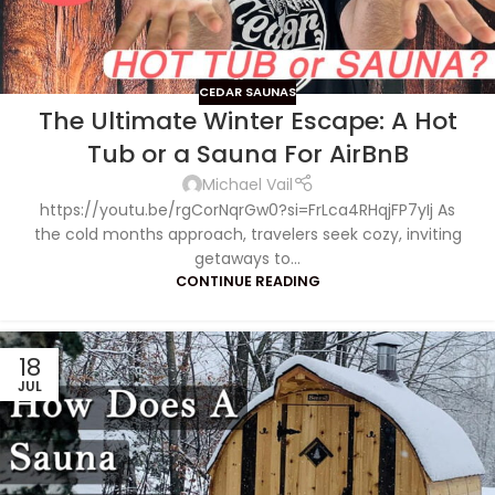
CEDAR SAUNAS
The Ultimate Winter Escape: A Hot
Tub or a Sauna For AirBnB
Michael Vail
https://youtu.be/rgCorNqrGw0?si=FrLca4RHqjFP7yIj As
the cold months approach, travelers seek cozy, inviting
getaways to...
CONTINUE READING
18
JUL