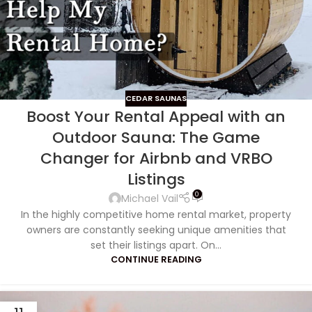
CEDAR SAUNAS
Boost Your Rental Appeal with an
Outdoor Sauna: The Game
Changer for Airbnb and VRBO
Listings
0
Michael Vail
In the highly competitive home rental market, property
owners are constantly seeking unique amenities that
set their listings apart. On...
CONTINUE READING