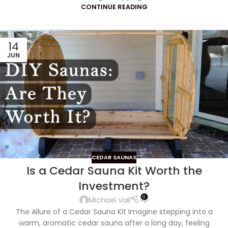
CONTINUE READING
14
JUN
CEDAR SAUNAS
Is a Cedar Sauna Kit Worth the
Investment?
0
Michael Vail
The Allure of a Cedar Sauna Kit Imagine stepping into a
warm, aromatic cedar sauna after a long day, feeling