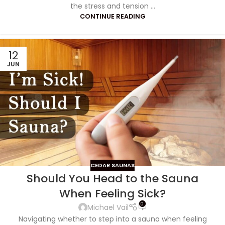
the stress and tension ...
CONTINUE READING
12
JUN
CEDAR SAUNAS
Should You Head to the Sauna
When Feeling Sick?
0
Michael Vail
Navigating whether to step into a sauna when feeling