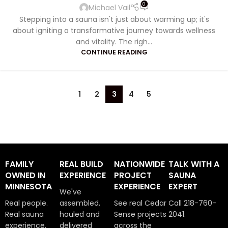
0
Michael Vail
Stepping into a sauna isn't just about warming up; it's
about igniting a transformative journey towards wellness
and vitality. The righ...
CONTINUE READING
1
2
3
4
5
FAMILY
REAL BUILD
NATIONWIDE
TALK WITH A
OWNED IN
EXPERIENCE
PROJECT
SAUNA
MINNESOTA
EXPERIENCE
EXPERT
We've
Real people.
assembled,
See real Cedar
Call 218-760-
Real sauna
hauled and
Sense projects
2041.
experience.
delivered
across the