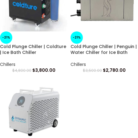
-21%
-21%
Cold Plunge Chiller | Coldture
Cold Plunge Chiller | Penguin |
| Ice Bath Chiller
Water Chiller for Ice Bath
Chillers
Chillers
$
3,800.00
$
2,780.00
$
4,800.00
$
3,500.00