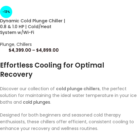
-13%
Dynamic Cold Plunge Chiller |
0.8 & 1.0 HP | Cold/Heat
System w/Wi-Fi
Plunge
,
Chillers
$
4,399.00
–
$
4,899.00
Effortless Cooling for Optimal
Recovery
Discover our collection of
cold plunge chillers
, the perfect
solution for maintaining the ideal water temperature in your ice
baths and
cold plunges
.
Designed for both beginners and seasoned cold therapy
enthusiasts, these chillers offer efficient, consistent cooling to
enhance your recovery and wellness routines.