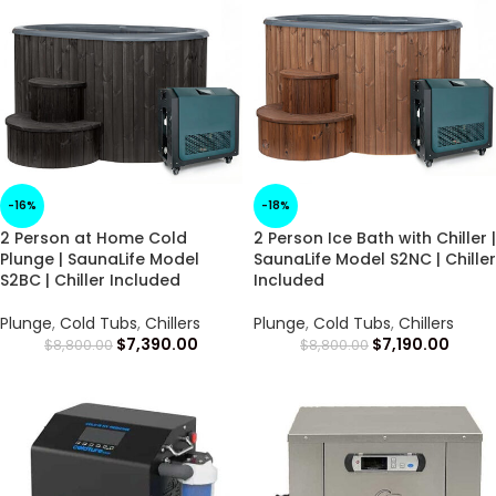
-16%
-18%
2 Person at Home Cold
2 Person Ice Bath with Chiller |
Plunge | SaunaLife Model
SaunaLife Model S2NC | Chiller
S2BC | Chiller Included
Included
Plunge
,
Cold Tubs
,
Chillers
Plunge
,
Cold Tubs
,
Chillers
$
7,390.00
$
7,190.00
$
8,800.00
$
8,800.00