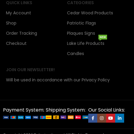
QUICK LINKS
CATEGORIES
My Account
Cedar Wood Products
Shop
Patriotic Flags
Order Tracking
Plaques Signs
NEW
Checkout
Lake Life Products
Candles
JOIN OUR NEWSLETTER!
Will be used in accordance with our Privacy Policy
Payment System:
Shipping System:
Our Social Links: