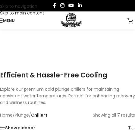
Skip to navigation
Skip to main content
MENU
Chillers
Categories
Efficient & Hassle-Free Cooling
Explore our premium cold plunge chillers for maintaining
consistent water temperatures. Perfect for enhancing recovery
and wellness routines.
Home
/
Plunge
/
Chillers
Showing all 7 results
Show sidebar