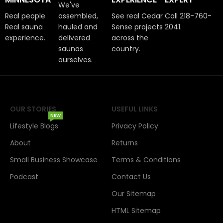
We've
Real people.
assembled,
See real Cedar
Call 218-760-
Real sauna
hauled and
Sense projects
2041.
experience.
delivered
across the
saunas
country.
ourselves.
OUR STORIES
USEFUL LINKS
NEW
Lifestyle Blogs
Privacy Policy
About
Returns
Small Business Showcase
Terms & Conditions
Podcast
Contact Us
Our Sitemap
HTML Sitemap