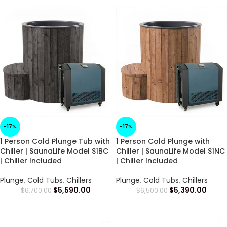
-17%
-17%
1 Person Cold Plunge Tub with
1 Person Cold Plunge with
Chiller | SaunaLife Model S1BC
Chiller | SaunaLife Model S1NC
| Chiller Included
| Chiller Included
Plunge
,
Cold Tubs
,
Chillers
Plunge
,
Cold Tubs
,
Chillers
$
5,590.00
$
5,390.00
$
6,700.00
$
6,500.00