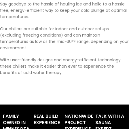
Say goodbye to the hassle of hauling ice and hello to a hassle-
free, energy-efficient way to keep your cold plunge at optimal
temperatures.
Our chillers are suitable for indoor and outdoor setups
(excluding freezing conditions) and can maintain
temperatures as low as the mid-30°F range, depending on your
environment.
With user-friendly designs and energy-efficient technology,
these chillers make it easier than ever to experience the
benefits of cold water therapy.
FAMILY
REAL BUILD
NATIONWIDE
TALK WITH A
OWNED IN
EXPERIENCE
PROJECT
SAUNA
MINNESOTA
EXPERIENCE
EXPERT