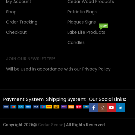
My Account
Cedar Wood Products
Shop
Patriotic Flags
Order Tracking
Plaques Signs
NEW
Checkout
Lake Life Products
Candles
JOIN OUR NEWSLETTER!
Will be used in accordance with our Privacy Policy
Payment System:
Shipping System:
Our Social Links:
Copyright 2026@
Cedar Sense
| All Rights Reserved