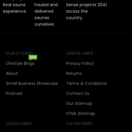
Real sauna
hauled and
Sense projects
2041.
experience.
delivered
across the
saunas
country.
ourselves.
OUR STORIES
USEFUL LINKS
NEW
Lifestyle Blogs
Privacy Policy
About
Returns
Small Business Showcase
Terms & Conditions
Podcast
Contact Us
Our Sitemap
HTML Sitemap
QUICK LINKS
CATEGORIES