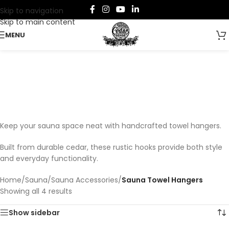
Skip to navigation
Skip to main content
MENU
Sauna Towel Hangers
Categories
Keep your sauna space neat with handcrafted towel hangers.
Built from durable cedar, these rustic hooks provide both style
and everyday functionality.
Home
/
Sauna
/
Sauna Accessories
/
Sauna Towel Hangers
Showing all 4 results
Show sidebar