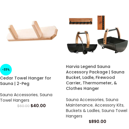
Harvia Legend Sauna
-33%
Accessory Package | Sauna
Bucket, Ladle, Firewood
Cedar Towel Hanger for
Carrier, Thermometer, &
Sauna | 2-Peg
Clothes Hanger
Sauna Accessories
,
Sauna
Sauna Accessories
,
Sauna
Towel Hangers
Maintenance
,
Accessory Kits
,
$
40.00
$
60.00
Buckets & Ladles
,
Sauna Towel
Hangers
$
890.00