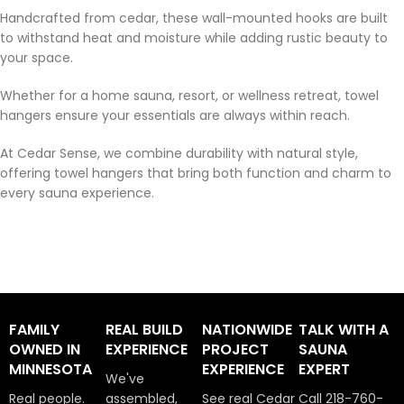
Handcrafted from cedar, these wall-mounted hooks are built
to withstand heat and moisture while adding rustic beauty to
your space.
Whether for a home sauna, resort, or wellness retreat, towel
hangers ensure your essentials are always within reach.
At Cedar Sense, we combine durability with natural style,
offering towel hangers that bring both function and charm to
every sauna experience.
FAMILY
REAL BUILD
NATIONWIDE
TALK WITH A
OWNED IN
EXPERIENCE
PROJECT
SAUNA
MINNESOTA
EXPERIENCE
EXPERT
We've
Real people.
assembled,
See real Cedar
Call 218-760-