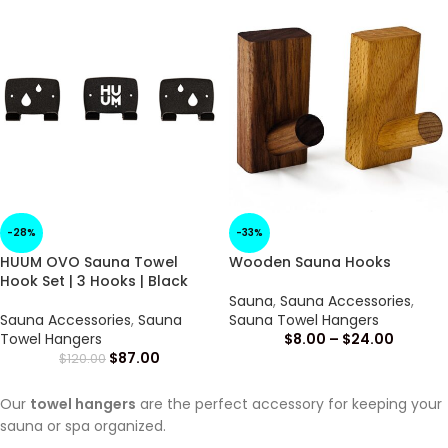
-28%
-33%
HUUM OVO Sauna Towel
Wooden Sauna Hooks
Hook Set | 3 Hooks | Black
Sauna
,
Sauna Accessories
,
Sauna Accessories
,
Sauna
Sauna Towel Hangers
Towel Hangers
$
8.00
–
$
24.00
$
87.00
$
120.00
Our
towel hangers
are the perfect accessory for keeping your
sauna or spa organized.