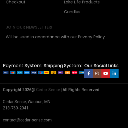
Checkout
Lake Life Products
Candles
JOIN OUR NEWSLETTER!
Will be used in accordance with our Privacy Policy
Payment System:
Shipping System:
Our Social Links:
Copyright 2026@
Cedar Sense
| All Rights Reserved
Cedar Sense, Waubun, MN
218-760-2041
contact@cedar-sense.com