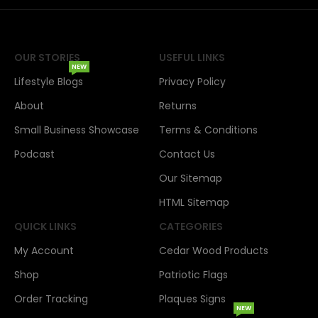
OUR STORIES
USEFUL LINKS
NEW
Lifestyle Blogs
Privacy Policy
About
Returns
Small Business Showcase
Terms & Conditions
Podcast
Contact Us
Our Sitemap
HTML Sitemap
QUICK LINKS
CATEGORIES
My Account
Cedar Wood Products
Shop
Patriotic Flags
Order Tracking
Plaques Signs
NEW