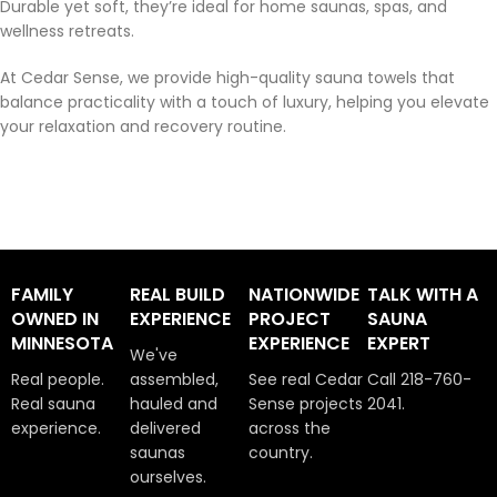
Durable yet soft, they’re ideal for home saunas, spas, and
wellness retreats.
At Cedar Sense, we provide high-quality sauna towels that
balance practicality with a touch of luxury, helping you elevate
your relaxation and recovery routine.
FAMILY
REAL BUILD
NATIONWIDE
TALK WITH A
OWNED IN
EXPERIENCE
PROJECT
SAUNA
MINNESOTA
EXPERIENCE
EXPERT
We've
Real people.
assembled,
See real Cedar
Call 218-760-
Real sauna
hauled and
Sense projects
2041.
experience.
delivered
across the
saunas
country.
ourselves.