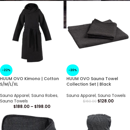
-22%
-20%
HUUM OVO Kimono | Cotton
HUUM OVO Sauna Towel
S/M/L/XL
Collection Set | Black
Sauna Apparel
,
Sauna Robes
,
Sauna Apparel
,
Sauna Towels
Sauna Towels
$
128.00
$
160.00
$
188.00
–
$
198.00