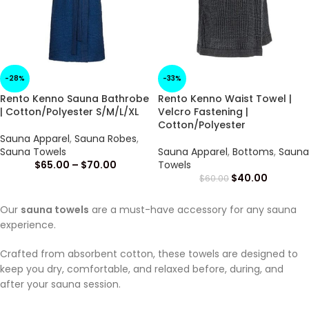
-28%
-33%
Rento Kenno Sauna Bathrobe
Rento Kenno Waist Towel |
| Cotton/Polyester S/M/L/XL
Velcro Fastening |
Cotton/Polyester
Sauna Apparel
,
Sauna Robes
,
Sauna Towels
Sauna Apparel
,
Bottoms
,
Sauna
$
65.00
–
$
70.00
Towels
$
40.00
$
60.00
Our
sauna towels
are a must-have accessory for any sauna
experience.
Crafted from absorbent cotton, these towels are designed to
keep you dry, comfortable, and relaxed before, during, and
after your sauna session.