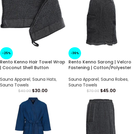
-25%
-36%
Rento Kenno Hair Towel Wrap
Rento Kenno Sarong | Velcro
| Coconut Shell Button
Fastening | Cotton/Polyester
Sauna Apparel
,
Sauna Hats
,
Sauna Apparel
,
Sauna Robes
,
Sauna Towels
Sauna Towels
$
30.00
$
45.00
$
40.00
$
70.00