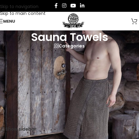
Skip to navigation
Skip to main content
MENU
Sauna Towels
Categories
Enjoy comfort and function with sauna towels.
Made from soft, absorbent cotton, these essentials are perfect
for every sauna session.
Home
/
Sauna
/
Sauna Apparel
/
Sauna Towels
Showing all 6 results
Show sidebar