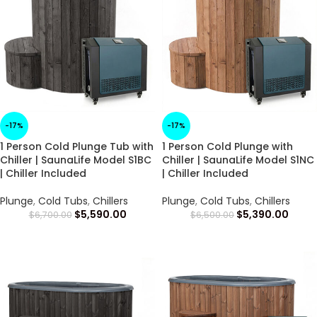
-17%
-17%
1 Person Cold Plunge Tub with
1 Person Cold Plunge with
Chiller | SaunaLife Model S1BC
Chiller | SaunaLife Model S1NC
| Chiller Included
| Chiller Included
Plunge
,
Cold Tubs
,
Chillers
Plunge
,
Cold Tubs
,
Chillers
$
5,590.00
$
5,390.00
$
6,700.00
$
6,500.00