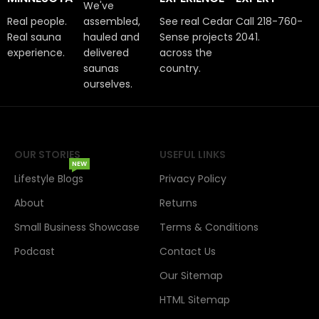
We've
Real people.
assembled,
See real Cedar
Call 218-760-
Real sauna
hauled and
Sense projects
2041.
experience.
delivered
across the
saunas
country.
ourselves.
OUR STORIES
USEFUL LINKS
NEW
Lifestyle Blogs
Privacy Policy
About
Returns
Small Business Showcase
Terms & Conditions
Podcast
Contact Us
Our Sitemap
HTML Sitemap