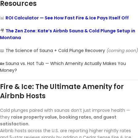
Resources
📊
ROI Calculator — See How Fast Fire & Ice Pays Itself Off
🎥
The Zen Zone: Kate’s Airbnb Sauna & Cold Plunge Setup in
Montana
📖
The Science of Sauna + Cold Plunge Recovery
(coming soon)
🏡
Sauna vs. Hot Tub — Which Amenity Actually Makes You
Money?
Fire & Ice: The Ultimate Amenity for
Airbnb Hosts
Cold plunges paired with saunas don’t just improve health —
they
raise property value, booking rates, and guest
satisfaction.
Airbnb hosts across the U.S. are reporting higher nightly rates
and 5-star reviews simply by adding a Cedar Sense Fire & Ice