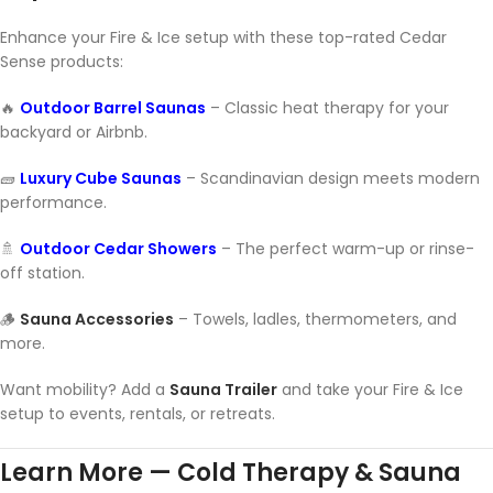
Enhance your Fire & Ice setup with these top-rated Cedar
Sense products:
🔥
Outdoor Barrel Saunas
– Classic heat therapy for your
backyard or Airbnb.
🧱
Luxury Cube Saunas
– Scandinavian design meets modern
performance.
🚿
Outdoor Cedar Showers
– The perfect warm-up or rinse-
off station.
🪵
Sauna Accessories
– Towels, ladles, thermometers, and
more.
Want mobility? Add a
Sauna Trailer
and take your Fire & Ice
setup to events, rentals, or retreats.
Learn More — Cold Therapy & Sauna