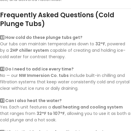
Frequently Asked Questions (Cold
Plunge Tubs)
1️⃣ How cold do these plunge tubs get?
Our tubs can maintain temperatures down to
32°F
, powered
by a
2HP chiller system
capable of creating and holding ice-
cold water for contrast therapy.
2️⃣ Do I need to add ice every time?
No — our
NW Immersion Co. tubs
include built-in chilling and
filtration systems that keep water consistently cold and crystal
clear without ice runs or daily draining.
3️⃣ Can I also heat the water?
Yes. Each unit features a
dual heating and cooling system
that ranges from
32°F to 107°F
, allowing you to use it as both a
cold plunge and a hot soak.