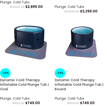
Plunge
,
Cold Tubs
$
2,899.00
Plunge
,
Cold Tubs
$
3,600.00
$
3,299.00
$
3,800.00
-24%
-24%
Dynamic Cold Therapy
Dynamic Cold Therapy
Inflatable Cold Plunge Tub |
Inflatable Cold Plunge Tub |
Oval
Round
Plunge
,
Cold Tubs
Plunge
,
Cold Tubs
$
749.00
$
749.00
$
990.00
$
990.00