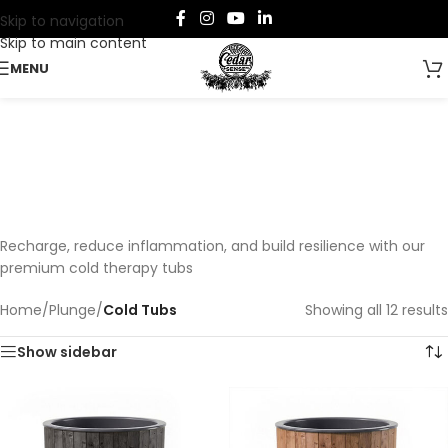
Skip to navigation
Skip to main content
MENU
Cold Tubs
Categories
Recharge, reduce inflammation, and build resilience with our
premium cold therapy tubs
Home
/
Plunge
/
Cold Tubs
Showing all 12 results
Show sidebar