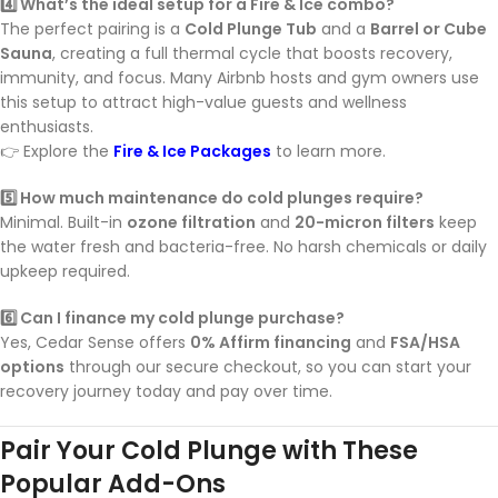
4️⃣ What’s the ideal setup for a Fire & Ice combo?
The perfect pairing is a
Cold Plunge Tub
and a
Barrel or Cube
Sauna
, creating a full thermal cycle that boosts recovery,
immunity, and focus. Many Airbnb hosts and gym owners use
this setup to attract high-value guests and wellness
enthusiasts.
👉 Explore the
Fire & Ice Packages
to learn more.
5️⃣ How much maintenance do cold plunges require?
Minimal. Built-in
ozone filtration
and
20-micron filters
keep
the water fresh and bacteria-free. No harsh chemicals or daily
upkeep required.
6️⃣ Can I finance my cold plunge purchase?
Yes, Cedar Sense offers
0% Affirm financing
and
FSA/HSA
options
through our secure checkout, so you can start your
recovery journey today and pay over time.
Pair Your Cold Plunge with These
Popular Add-Ons