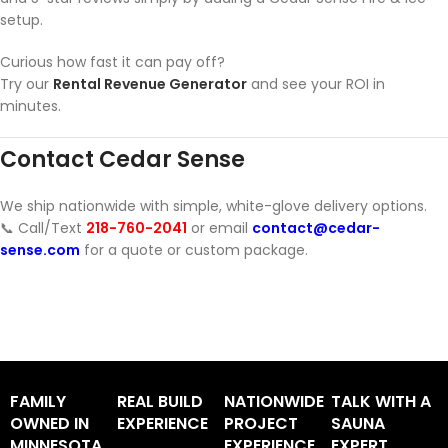
setup.
Curious how fast it can pay off?
Try our
Rental Revenue Generator
and see your ROI in
minutes.
Contact Cedar Sense
We ship nationwide with simple, white-glove delivery options.
📞 Call/Text
218-760-2041
or email
contact@cedar-
sense.com
for a quote or custom package.
FAMILY
REAL BUILD
NATIONWIDE
TALK WITH A
OWNED IN
EXPERIENCE
PROJECT
SAUNA
MINNESOTA
EXPERIENCE
EXPERT