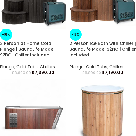
-16%
-18%
2 Person at Home Cold
2 Person Ice Bath with Chiller |
Plunge | SaunaLife Model
SaunaLife Model S2NC | Chiller
S2BC | Chiller Included
Included
Plunge
,
Cold Tubs
,
Chillers
Plunge
,
Cold Tubs
,
Chillers
$
7,390.00
$
7,190.00
$
8,800.00
$
8,800.00