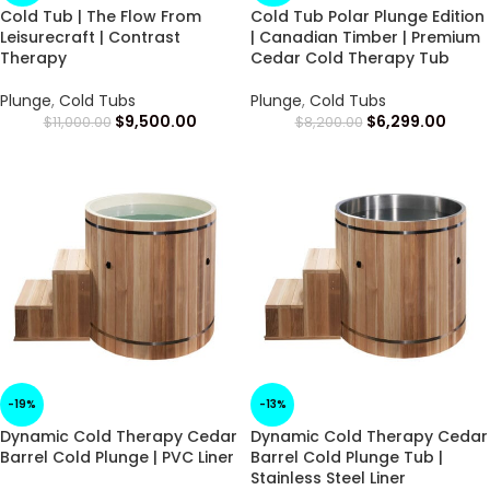
Cold Tub | The Flow From
Cold Tub Polar Plunge Edition
Leisurecraft | Contrast
| Canadian Timber | Premium
Therapy
Cedar Cold Therapy Tub
Plunge
,
Cold Tubs
Plunge
,
Cold Tubs
$
9,500.00
$
6,299.00
$
11,000.00
$
8,200.00
-19%
-13%
Dynamic Cold Therapy Cedar
Dynamic Cold Therapy Cedar
Barrel Cold Plunge | PVC Liner
Barrel Cold Plunge Tub |
Stainless Steel Liner