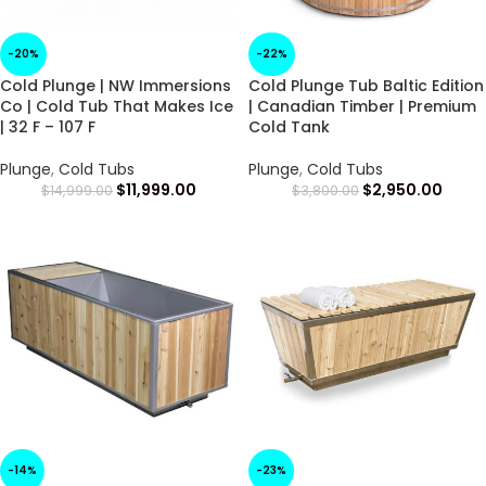
-20%
-22%
Cold Plunge | NW Immersions
Cold Plunge Tub Baltic Edition
Co | Cold Tub That Makes Ice
| Canadian Timber | Premium
| 32 F – 107 F
Cold Tank
Plunge
,
Cold Tubs
Plunge
,
Cold Tubs
$
11,999.00
$
2,950.00
$
14,999.00
$
3,800.00
-14%
-23%