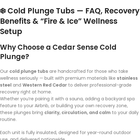
❄️ Cold Plunge Tubs — FAQ, Recovery
Benefits & “Fire & Ice” Wellness
Setup
Why Choose a Cedar Sense Cold
Plunge?
Our
cold plunge tubs
are handcrafted for those who take
wellness seriously — built with premium materials like
stainless
steel
and
Western Red Cedar
to deliver professional-grade
recovery right at home.
Whether you’re pairing it with a sauna, adding a backyard spa
feature to your Airbnb, or building your own recovery zone,
these plunges bring
clarity, circulation, and calm
to your daily
routine.
Each unit is fully insulated, designed for year-round outdoor
use, and delivered nationwide.