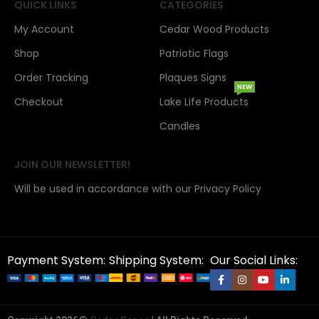
QUICK LINKS
CATEGORIES
My Account
Cedar Wood Products
Shop
Patriotic Flags
Order Tracking
Plaques Signs
NEW
Checkout
Lake Life Products
Candles
JOIN OUR NEWSLETTER!
Will be used in accordance with our Privacy Policy
Payment System:
Shipping System:
Our Social Links: