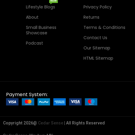
NEW
Lifestyle Blogs
Privacy Policy
About
Returns
Small Business
Terms & Conditions
Showcase
Contact Us
Podcast
Our Sitemap
HTML Sitemap
Payment System:
Copyright 2026@
Cedar Sense
| All Rights Reserved