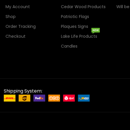
My Account
Cedar Wood Products
Will b
Shop
Patriotic Flags
Order Tracking
Plaques Signs
NEW
Checkout
Lake Life Products
Candles
Shipping System: