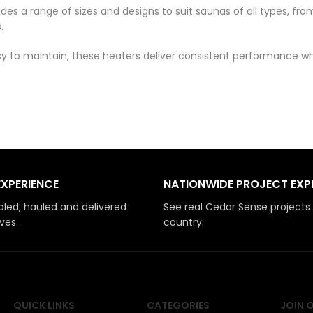
ludes a range of sizes and designs to suit saunas of all types,
.
easy to maintain, these heaters deliver consistent performance
EXPERIENCE
NATIONWIDE PROJECT EXP
led, hauled and delivered
See real Cedar Sense projects
ves.
country.
QUICK LINKS
CATEGORIES
JOIN 