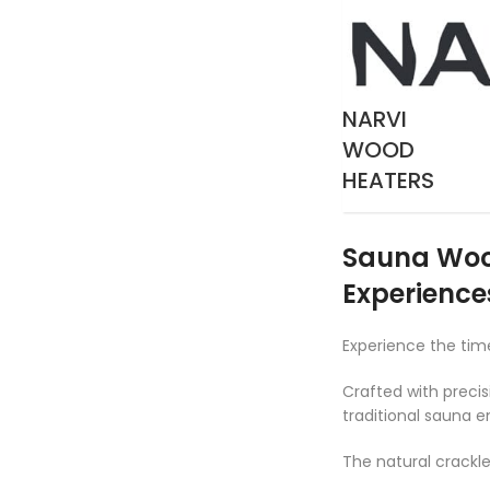
NARVI
WOOD
HEATERS
Sauna Wood
Experience
Experience the ti
Crafted with precis
traditional sauna e
The natural crackl