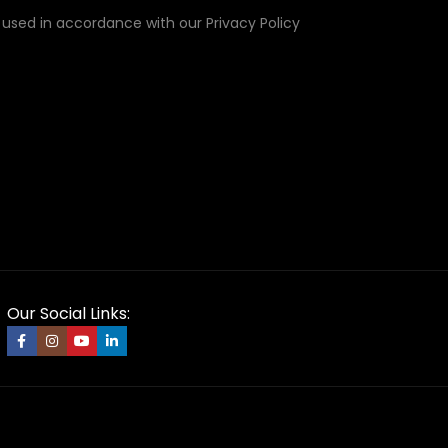
e used in accordance with our Privacy Policy
Our Social Links: