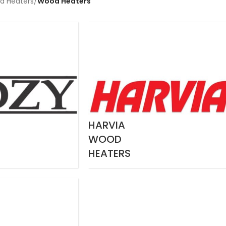
a Heaters
/
Wood Heaters
HARVIA
WOOD
HEATERS