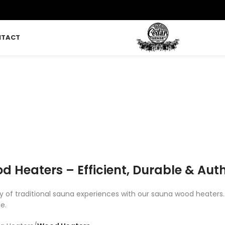
NTACT
ood Heaters
LUNGE
SAUNA
SAUNA FLOORING
TIMBER KITS
CEDAR
 Products
421 Products
2 Products
18 Products
2 Products
 Heaters – Efficient, Durable & Aut
 of traditional sauna experiences with our sauna wood heaters. E
e.