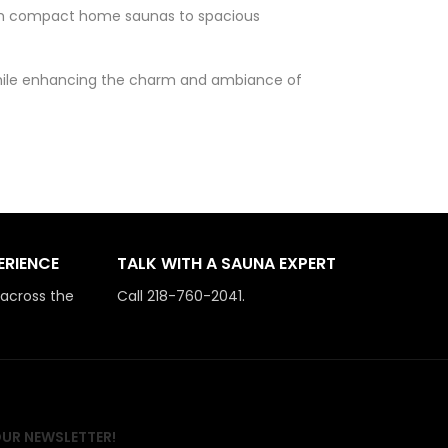
 from compact home saunas to spacious
 while enhancing the charm and ambiance of
ERIENCE
TALK WITH A SAUNA EXPERT
 across the
Call 218-760-2041.
OUR NEWSLETTER!