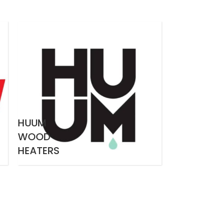
HUUM
WOOD
HEATERS