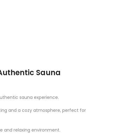
 Authentic Sauna
authentic sauna experience.
ating and a cozy atmosphere, perfect for
ve and relaxing environment.