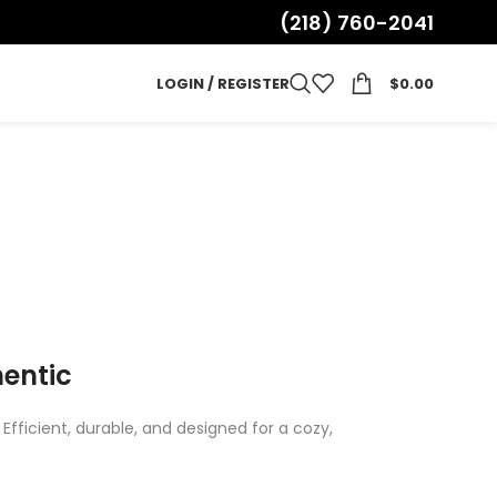
(218) 760-2041
LOGIN / REGISTER
$
0.00
hentic
fficient, durable, and designed for a cozy,