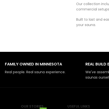
Our collection inc
commercial setups
Built to last and 
your sauna.
FAMILY OWNED IN MINNESOTA
REAL BUILD 
Real people. Real sauna experience.
We've assemb
saunas oursel
OUR STORIES
USEFUL LINKS