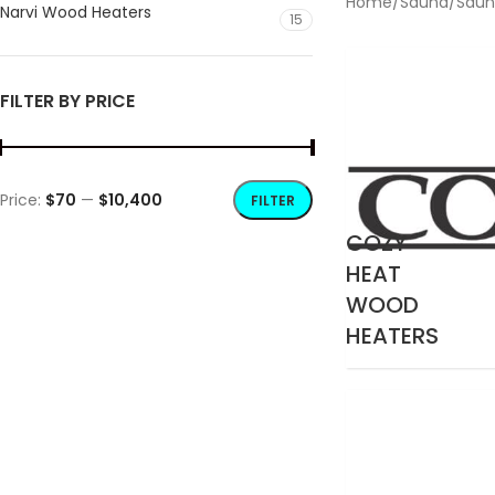
Home
/
Sauna
/
Saun
Narvi Wood Heaters
15
FILTER BY PRICE
Price:
$70
—
$10,400
FILTER
COZY
HEAT
WOOD
HEATERS