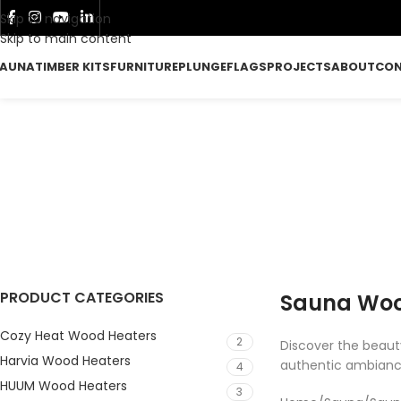
Skip to navigation
Skip to main content
AUNA
TIMBER KITS
FURNITURE
PLUNGE
FLAGS
PROJECTS
ABOUT
CO
W
FURNITURE
P
107 Products
37
PRODUCT CATEGORIES
Sauna Wood
Cozy Heat Wood Heaters
2
Discover the beauty
Harvia Wood Heaters
authentic ambianc
4
HUUM Wood Heaters
3