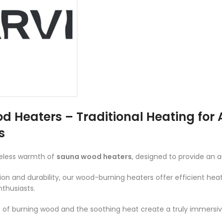
 Heaters – Traditional Heating for
s
meless warmth of
sauna wood heaters
, designed to provide an 
ion and durability, our wood-burning heaters offer efficient he
nthusiasts.
e of burning wood and the soothing heat create a truly immersi