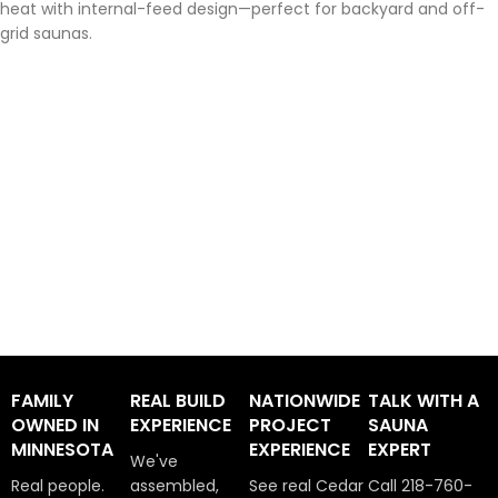
heat with internal-feed design—perfect for backyard and off-
grid saunas.
FAMILY
REAL BUILD
NATIONWIDE
TALK WITH A
OWNED IN
EXPERIENCE
PROJECT
SAUNA
MINNESOTA
EXPERIENCE
EXPERT
We've
Real people.
assembled,
See real Cedar
Call 218-760-