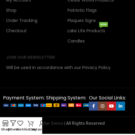
My Account
Cedar Wood Products
Shop
Patriotic Flags
Order Tracking
Plaques Signs
NEW
Checkout
Lake Life Products
Candles
JOIN OUR NEWSLETTER!
Will be used in accordance with our Privacy Policy
Payment System:
Shipping System:
Our Social Links:
Copyright 2026@
Cedar Sense
| All Rights Reserved
Shop
Filters
Wishlist
Cart
My account