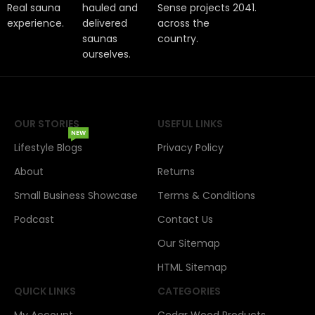
Real sauna
hauled and
Sense projects
2041.
experience.
delivered
across the
saunas
country.
ourselves.
OUR STORIES
USEFUL LINKS
NEW
Lifestyle Blogs
Privacy Policy
About
Returns
Small Business Showcase
Terms & Conditions
Podcast
Contact Us
Our Sitemap
HTML Sitemap
QUICK LINKS
CATEGORIES