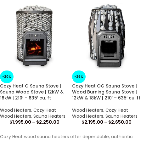
-20%
-26%
Cozy Heat O Sauna Stove |
Cozy Heat OG Sauna Stove |
Sauna Wood Stove | 12kW &
Wood Burning Sauna Stove |
18kW | 210′ – 635′ cu. ft
12kW & 18kW | 210′ – 635′ cu. ft
Wood Heaters
,
Cozy Heat
Wood Heaters
,
Cozy Heat
Wood Heaters
,
Sauna Heaters
Wood Heaters
,
Sauna Heaters
$
1,995.00
–
$
2,250.00
$
2,195.00
–
$
2,650.00
Cozy Heat wood sauna heaters offer dependable, authentic