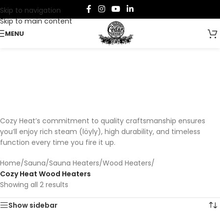
Skip to navigation
Skip to main content
MENU
Cozy Heat Wood Heaters
Categories
Cozy Heat’s commitment to quality craftsmanship ensures
you’ll enjoy rich steam (löyly), high durability, and timeless
function every time you fire it up.
Home
/
Sauna
/
Sauna Heaters
/
Wood Heaters
/
Cozy Heat Wood Heaters
Showing all 2 results
Show sidebar