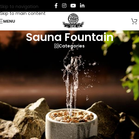
Skip to navigation
Skip to main content
MENU
Sauna Fountain
Categories
Enhance your sauna experience with our
Sauna Fountains
,
designed to create soothing steam, improve humidity, and
diffuse calming aromas.
Crafted from premium materials, these fountains add
elegance and functionality to any sauna.
Home
/
Sauna
/
Sauna Accessories
/
Sauna Fountain
Showing the single result