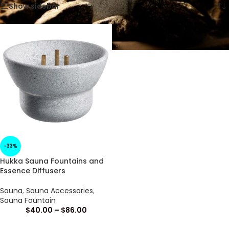
Show sidebar
-33%
Hukka Sauna Fountains and
Essence Diffusers
Sauna
,
Sauna Accessories
,
Sauna Fountain
$
40.00
–
$
86.00