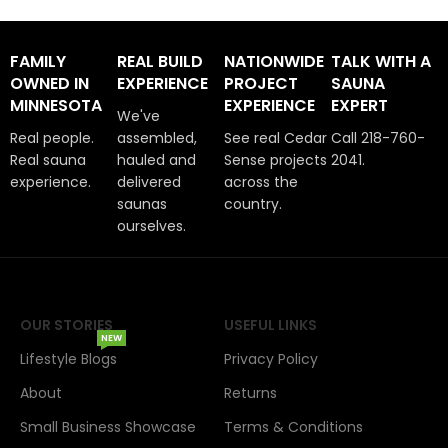
FAMILY
REAL BUILD
NATIONWIDE
TALK WITH A
OWNED IN
EXPERIENCE
PROJECT
SAUNA
MINNESOTA
EXPERIENCE
EXPERT
We've
Real people.
assembled,
See real Cedar
Call 218-760-
Real sauna
hauled and
Sense projects
2041.
experience.
delivered
across the
saunas
country.
ourselves.
OUR STORIES
USEFUL LINKS
NEW
Lifestyle Blogs
Privacy Policy
About
Returns
Small Business Showcase
Terms & Conditions