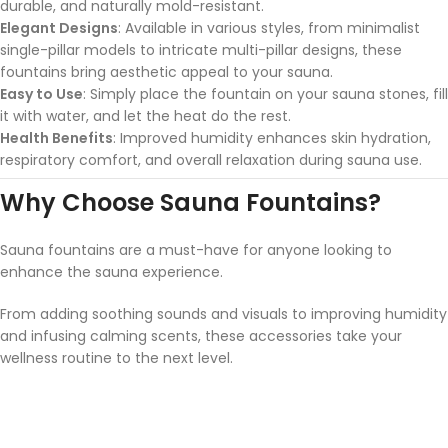
durable, and naturally mold-resistant.
Elegant Designs
: Available in various styles, from minimalist
single-pillar models to intricate multi-pillar designs, these
fountains bring aesthetic appeal to your sauna.
Easy to Use
: Simply place the fountain on your sauna stones, fill
it with water, and let the heat do the rest.
Health Benefits
: Improved humidity enhances skin hydration,
respiratory comfort, and overall relaxation during sauna use.
Why Choose Sauna Fountains?
Sauna fountains are a must-have for anyone looking to
enhance the sauna experience.
From adding soothing sounds and visuals to improving humidity
and infusing calming scents, these accessories take your
wellness routine to the next level.