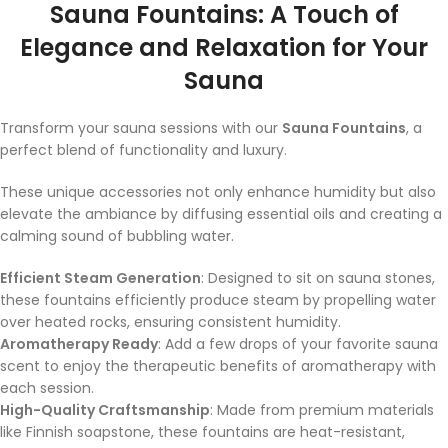
Sauna Fountains: A Touch of
Elegance and Relaxation for Your
Sauna
Transform your sauna sessions with our
Sauna Fountains
, a
perfect blend of functionality and luxury.
These unique accessories not only enhance humidity but also
elevate the ambiance by diffusing essential oils and creating a
calming sound of bubbling water.
Efficient Steam Generation
: Designed to sit on sauna stones,
these fountains efficiently produce steam by propelling water
over heated rocks, ensuring consistent humidity.
Aromatherapy Ready
: Add a few drops of your favorite sauna
scent to enjoy the therapeutic benefits of aromatherapy with
each session.
High-Quality Craftsmanship
: Made from premium materials
like Finnish soapstone, these fountains are heat-resistant,