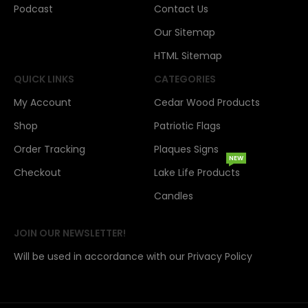
Podcast
Contact Us
Our Sitemap
HTML Sitemap
QUICK LINKS
CATEGORIES
My Account
Cedar Wood Products
Shop
Patriotic Flags
Order Tracking
Plaques Signs
NEW
Checkout
Lake Life Products
Candles
JOIN OUR NEWSLETTER!
Will be used in accordance with our Privacy Policy