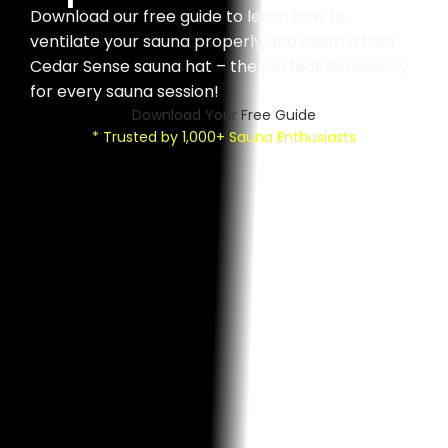
Download our free guide to learn how to
ventilate your sauna properly and claim a free
Cedar Sense sauna hat – the perfect accessory
for every sauna session!
Download Your Free Guide
* Trusted by 1,000+ Sauna Enthusiasts