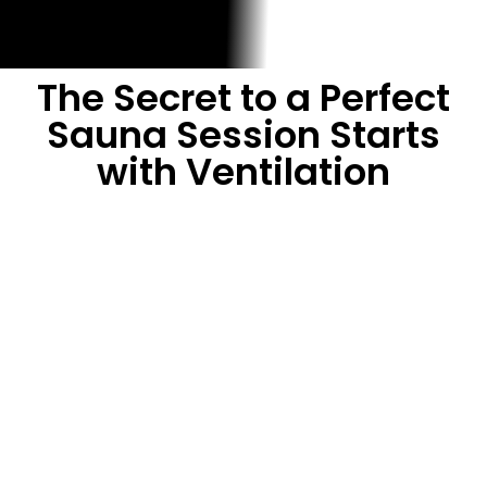
The Secret to a Perfect
Sauna Session Starts
with Ventilation
A sauna is your personal oasis for relaxation,
detoxification, and wellness—but poor ventilation can ruin
the experience. Without proper airflow, you’re left with
stale, heavy air that’s hard to breathe, uneven heat that
makes you uncomfortable, and a session that ends too
soon. At Cedar Sense, we believe every sauna should be a
sanctuary, which is why we’re sharing our expertise on
how to ventilate a sauna properly.
In this free guide,
“How to Ventilate a Sauna Properly”
,
you’ll discover: