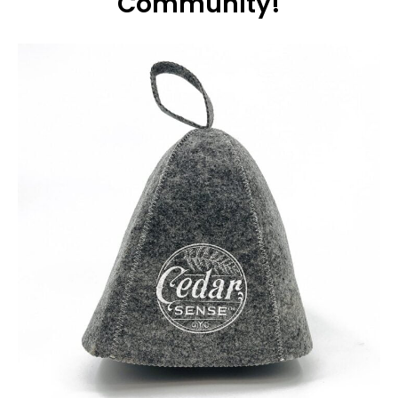
Community!