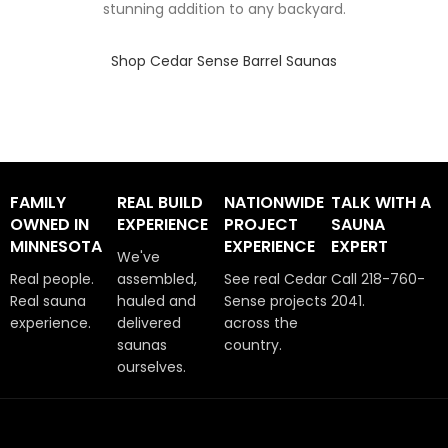
stunning addition to any backyard.
Shop Cedar Sense Barrel Saunas
FAMILY
REAL BUILD
NATIONWIDE
TALK WITH A
OWNED IN
EXPERIENCE
PROJECT
SAUNA
MINNESOTA
EXPERIENCE
EXPERT
We've
Real people.
assembled,
See real Cedar
Call 218-760-
Real sauna
hauled and
Sense projects
2041.
experience.
delivered
across the
saunas
country.
ourselves.