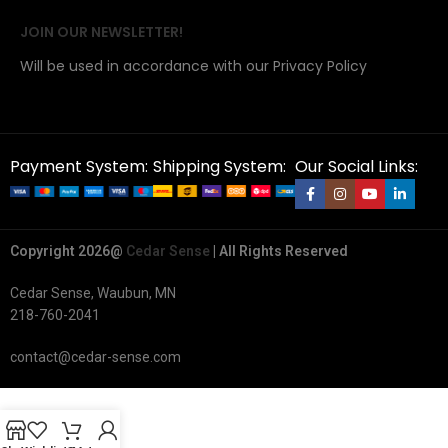
JOIN OUR NEWSLETTER!
Will be used in accordance with our Privacy Policy
Payment System:
Shipping System:
Our Social Links:
Copyright 2026@
Cedar Sense
| All Rights Reserved
Cedar Sense, Waubun, MN
218-760-2041
contact@cedar-sense.com