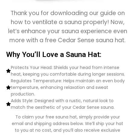
Thank you for downloading our guide on
how to ventilate a sauna properly! Now,
let’s enhance your sauna experience even
more with a free Cedar Sense sauna hat.
Why You’ll Love a Sauna Hat:
Protects Your Head: Shields your head from intense
heat, keeping you comfortable during longer sessions.
Regulates Temperature: Helps maintain an even body
temperature, enhancing relaxation and sweat
production.
Adds Style: Designed with a rustic, natural look to
match the aesthetic of your Cedar Sense sauna.
To claim your free sauna hat, simply provide your
email and shipping address below. We’ll ship your hat
to you at no cost, and you’ll also receive exclusive