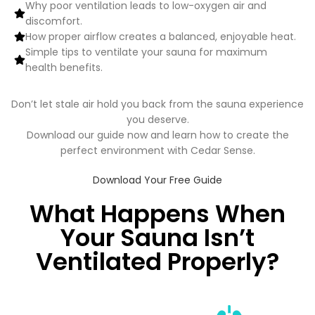
Why poor ventilation leads to low-oxygen air and
discomfort.
How proper airflow creates a balanced, enjoyable heat.
Simple tips to ventilate your sauna for maximum
health benefits.
Don’t let stale air hold you back from the sauna experience
you deserve.
Download our guide now and learn how to create the
perfect environment with Cedar Sense.
Download Your Free Guide
What Happens When
Your Sauna Isn’t
Ventilated Properly?