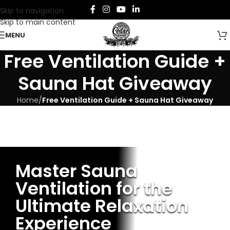
Skip to navigation
Skip to main content
MENU
Free Ventilation Guide +
Sauna Hat Giveaway
Home
/
Free Ventilation Guide + Sauna Hat Giveaway
Master Sauna
Ventilation for the
Ultimate Relaxation
Experience