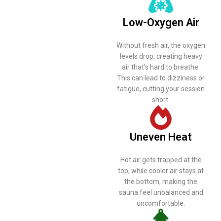
Poor
ventilation
Low-Oxygen Air
can turn your
Without fresh air, the oxygen
sauna from a
levels drop, creating heavy
air that’s hard to breathe.
relaxing
This can lead to dizziness or
fatigue, cutting your session
retreat into an
short.
uncomfortable
experience.
Uneven Heat
Here’s what
Hot air gets trapped at the
top, while cooler air stays at
happens
the bottom, making the
sauna feel unbalanced and
when airflow
uncomfortable.
is neglected: