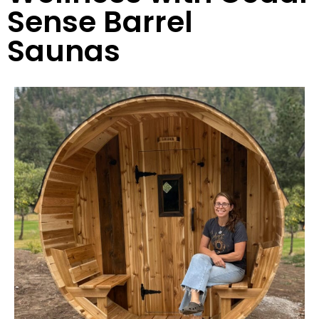
Sense Barrel
Saunas