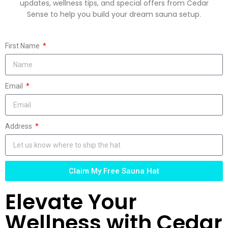
updates, wellness tips, and special offers from Cedar
Sense to help you build your dream sauna setup.
First Name
Email
Address
Claim My Free Sauna Hat
Elevate Your
Wellness with Cedar