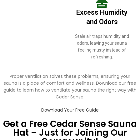
Excess Humidity
and Odors
Stale air traps humidity and
odors, leaving your sauna
feeling musty instead of
refreshing.
Proper ventilation solves these problems, ensuring your
sauna is a place of comfort and wellness. Download our free
guide to learn how to ventilate your sauna the right way with
Cedar Sense.
Download Your Free Guide
Get a Free Cedar Sense Sauna
Hat – Just for Joining Our