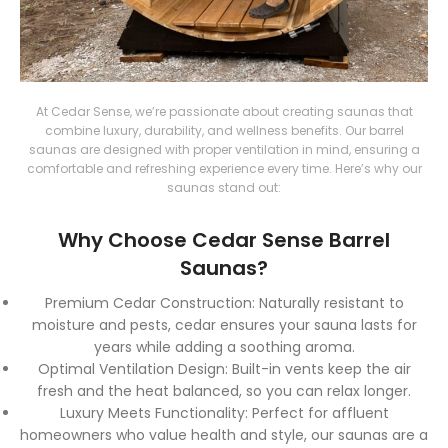
At Cedar Sense, we’re passionate about creating saunas that
combine luxury, durability, and wellness benefits. Our barrel
saunas are designed with proper ventilation in mind, ensuring a
comfortable and refreshing experience every time. Here’s why our
saunas stand out:
Why Choose Cedar Sense Barrel
Saunas?
Premium Cedar Construction
: Naturally resistant to
moisture and pests, cedar ensures your sauna lasts for
years while adding a soothing aroma.
Optimal Ventilation Design
: Built-in vents keep the air
fresh and the heat balanced, so you can relax longer.
Luxury Meets Functionality
: Perfect for affluent
homeowners who value health and style, our saunas are a