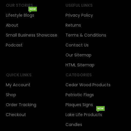
OUR STORIES
USEFUL LINKS
NEW
Lifestyle Blogs
Privacy Policy
About
Returns
Small Business Showcase
Terms & Conditions
Podcast
Contact Us
Our Sitemap
HTML Sitemap
QUICK LINKS
CATEGORIES
My Account
Cedar Wood Products
Shop
Patriotic Flags
Order Tracking
Plaques Signs
NEW
Checkout
Lake Life Products
Candles