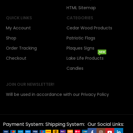
HTML Sitemap
QUICK LINKS
CATEGORIES
My Account
Cedar Wood Products
Shop
Patriotic Flags
Order Tracking
Plaques Signs
NEW
Checkout
Lake Life Products
Candles
JOIN OUR NEWSLETTER!
Will be used in accordance with our Privacy Policy
Payment System:
Shipping System:
Our Social Links: