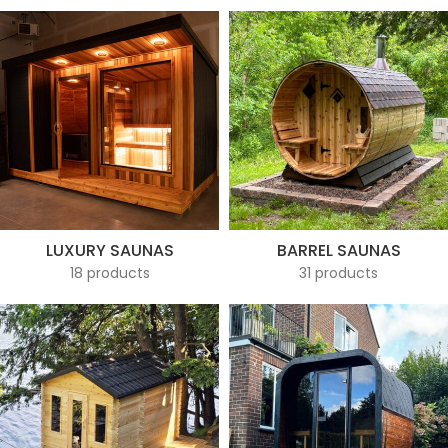
LUXURY SAUNAS
BARREL SAUNAS
18 products
31 products