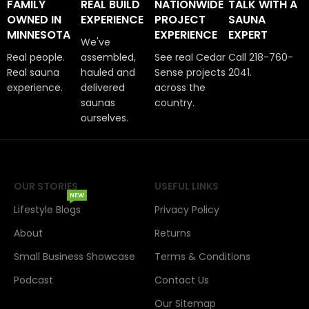
FAMILY
REAL BUILD
NATIONWIDE
TALK WITH A
OWNED IN
EXPERIENCE
PROJECT
SAUNA
MINNESOTA
EXPERIENCE
EXPERT
We've
Real people.
assembled,
See real Cedar
Call 218-760-
Real sauna
hauled and
Sense projects
2041.
experience.
delivered
across the
saunas
country.
ourselves.
OUR STORIES
USEFUL LINKS
NEW
Lifestyle Blogs
Privacy Policy
About
Returns
Small Business Showcase
Terms & Conditions
Podcast
Contact Us
Our Sitemap