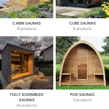
CABIN SAUNAS
CUBE SAUNAS
13 products
8 products
FULLY ASSEMBLED
POD SAUNAS
SAUNAS
9 products
24 products