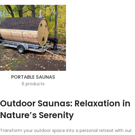
PORTABLE SAUNAS
6 products
Outdoor Saunas: Relaxation in
Nature’s Serenity
Transform your outdoor space into a personal retreat with our