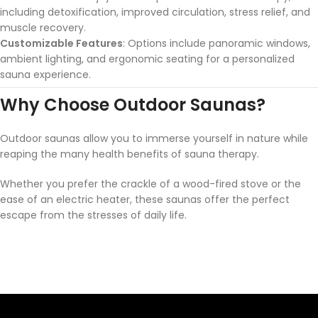
including detoxification, improved circulation, stress relief, and
muscle recovery.
Customizable Features
: Options include panoramic windows,
ambient lighting, and ergonomic seating for a personalized
sauna experience.
Why Choose Outdoor Saunas?
Outdoor saunas allow you to immerse yourself in nature while
reaping the many health benefits of sauna therapy.
Whether you prefer the crackle of a wood-fired stove or the
ease of an electric heater, these saunas offer the perfect
escape from the stresses of daily life.