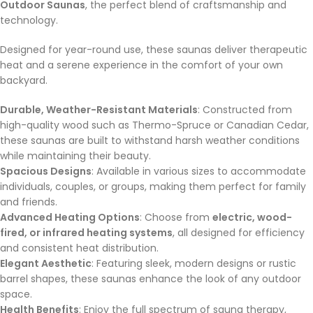
Outdoor Saunas
, the perfect blend of craftsmanship and
technology.
Designed for year-round use, these saunas deliver therapeutic
heat and a serene experience in the comfort of your own
backyard.
Durable, Weather-Resistant Materials
: Constructed from
high-quality wood such as Thermo-Spruce or Canadian Cedar,
these saunas are built to withstand harsh weather conditions
while maintaining their beauty.
Spacious Designs
: Available in various sizes to accommodate
individuals, couples, or groups, making them perfect for family
and friends.
Advanced Heating Options
: Choose from
electric, wood-
fired, or infrared heating systems
, all designed for efficiency
and consistent heat distribution.
Elegant Aesthetic
: Featuring sleek, modern designs or rustic
barrel shapes, these saunas enhance the look of any outdoor
space.
Health Benefits
: Enjoy the full spectrum of sauna therapy,