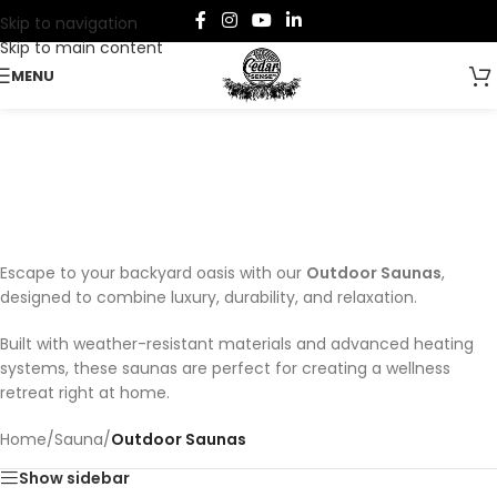
Skip to navigation
Skip to main content
MENU
Outdoor Saunas
Categories
Escape to your backyard oasis with our
Outdoor Saunas
,
designed to combine luxury, durability, and relaxation.
Built with weather-resistant materials and advanced heating
systems, these saunas are perfect for creating a wellness
retreat right at home.
Home
/
Sauna
/
Outdoor Saunas
Show sidebar