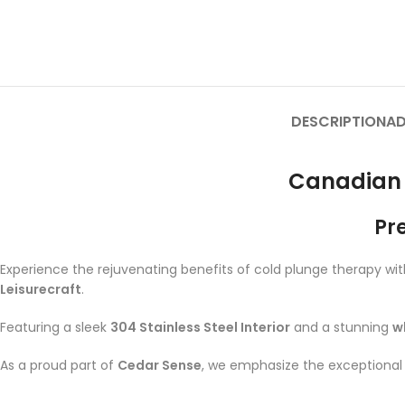
DESCRIPTION
AD
Canadian 
Pr
Experience the rejuvenating benefits of cold plunge therapy wi
Leisurecraft
.
Featuring a sleek
304 Stainless Steel Interior
and a stunning
w
As a proud part of
Cedar Sense
, we emphasize the exceptional q