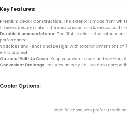
Key Features:
Premium Cedar Construction:
The exterior is made from
whit
timeless beauty make it the ideal choice for a luxurious cold th
Durable Aluminum Interior:
The 304 stainless steel interior en
performance.
Spacious and Functional Design:
With exterior dimensions of
7
entry and exit.
Optional Roll-Up Cover:
Keep your water clean and well-maintai
Convenient Drainage:
Includes an easy-to-use drain compati
Cooler Options:
Ideal for those who prefer a traditi