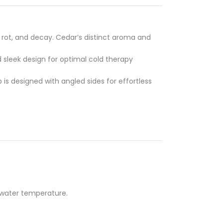
, rot, and decay. Cedar’s distinct aroma and
d sleek design for optimal cold therapy
ub is designed with angled sides for effortless
e water temperature.