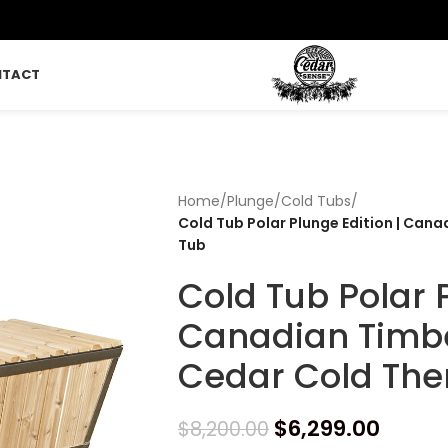
NTACT
Home
/
Plunge
/
Cold Tubs
/
Cold Tub Polar Plunge Edition | Can
Tub
Cold Tub Polar P
Canadian Timb
Cedar Cold The
$
6,299.00
$
8,200.00