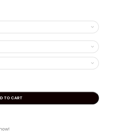
D TO CART
 now!