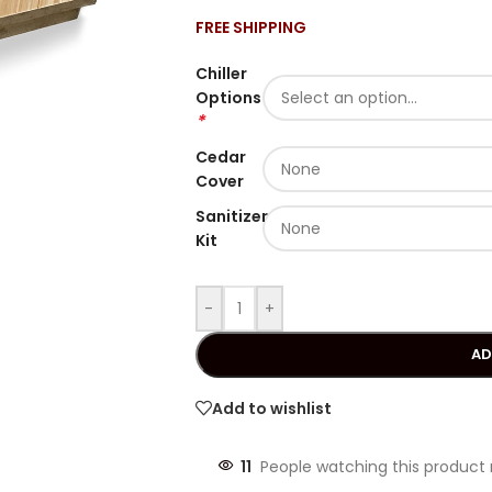
FREE SHIPPING
Chiller
Options
*
Cedar
Cover
Sanitizer
Kit
-
+
AD
Add to wishlist
11
People watching this product