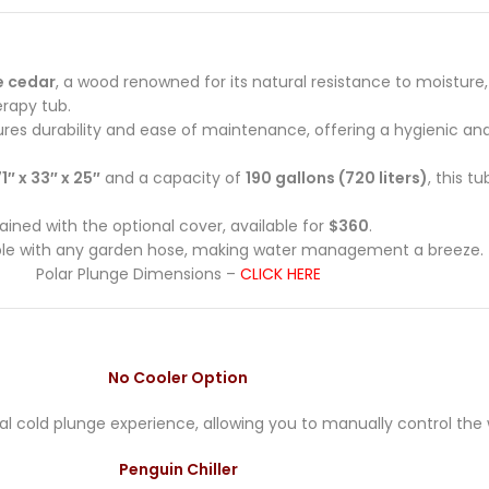
e cedar
, a wood renowned for its natural resistance to moisture
erapy tub.
sures durability and ease of maintenance, offering a hygienic an
1″ x 33″ x 25″
and a capacity of
190 gallons (720 liters)
, this t
ned with the optional cover, available for
$360
.
ble with any garden hose, making water management a breeze.
Polar Plunge Dimensions –
CLICK HERE
No Cooler Option
onal cold plunge experience, allowing you to manually control th
Penguin Chiller