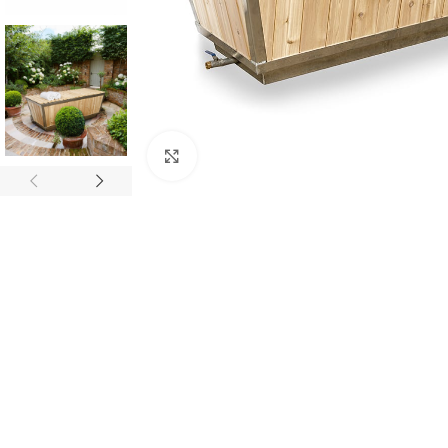
Click to enlarge