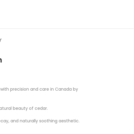
Y
n
d with precision and care in Canada by
natural beauty of cedar.
ecay, and naturally soothing aesthetic.