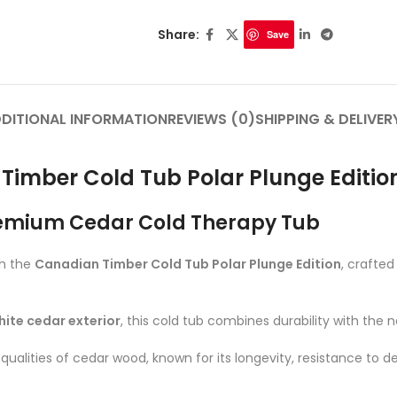
Share:
Save
DITIONAL INFORMATION
REVIEWS (0)
SHIPPING & DELIVER
Timber Cold Tub Polar Plunge Editio
emium Cedar Cold Therapy Tub
th the
Canadian Timber Cold Tub Polar Plunge Edition
, crafte
hite cedar exterior
, this cold tub combines durability with the 
ualities of cedar wood, known for its longevity, resistance to d