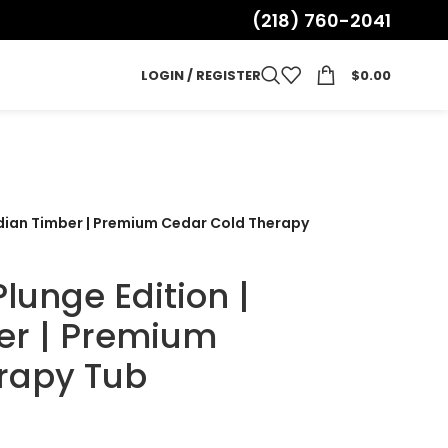
(218) 760-2041
LOGIN / REGISTER
$
0.00
adian Timber | Premium Cedar Cold Therapy
lunge Edition |
er | Premium
rapy Tub