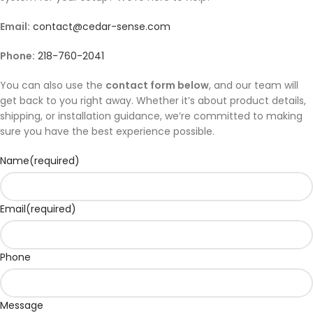
Email:
contact@cedar-sense.com
Phone:
218-760-2041
You can also use the
contact form below
, and our team will
get back to you right away. Whether it’s about product details,
shipping, or installation guidance, we’re committed to making
sure you have the best experience possible.
Name
(required)
Email
(required)
Phone
Message