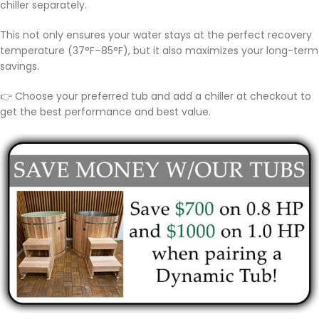
chiller separately.
This not only ensures your water stays at the perfect recovery
temperature (37°F–85°F), but it also maximizes your long-term
savings.
👉 Choose your preferred tub and add a chiller at checkout to
get the best performance and best value.