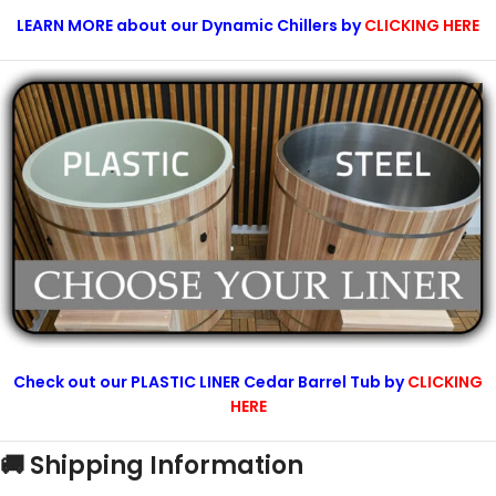
LEARN MORE about our Dynamic Chillers by
CLICKING HERE
Check out our PLASTIC LINER Cedar Barrel Tub by
CLICKING
HERE
🚚 Shipping Information