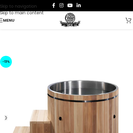
Skip to navigation
Skip to main content
MENU
-13%