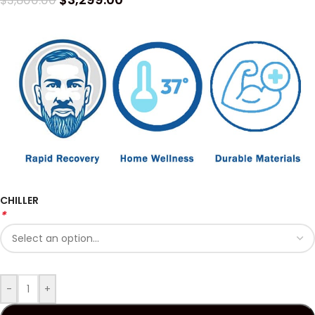
$
3,800.00
CHILLER
*
-
+