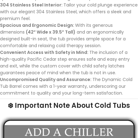
304 Stainless Steel Interior:
Tailor your cold plunge experience
with our elegant 304 Stainless Steel, which offers a sleek and
premium feel.
Spacious and Ergonomic Design:
With its generous
dimensions
(42” Wide x 39.5” Tall)
and an ergonomically
designed built-in seat, the tub provides ample space for a
comfortable and relaxing cold therapy session.
Convenient Access with Safety in Mind:
The inclusion of a
high-quality Pacific Cedar step ensures safe and easy entry
and exit, while the custom cover with child safety latches
guarantees peace of mind when the tub is not in use.
Uncompromised Quality and Assurance:
The Dynamic Cold
Tub Barrel comes with a 1-year warranty, underscoring our
commitment to quality and your long-term satisfaction.
❄️ Important Note About Cold Tubs