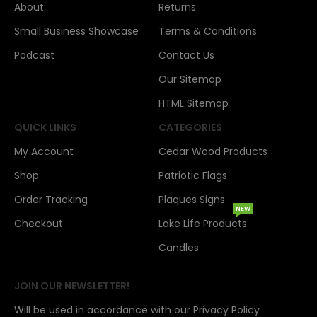
About
Returns
Small Business Showcase
Terms & Conditions
Podcast
Contact Us
Our Sitemap
HTML Sitemap
QUICK LINKS
CATEGORIES
My Account
Cedar Wood Products
Shop
Patriotic Flags
Order Tracking
Plaques Signs
NEW
Checkout
Lake Life Products
Candles
JOIN OUR NEWSLETTER!
Will be used in accordance with our Privacy Policy