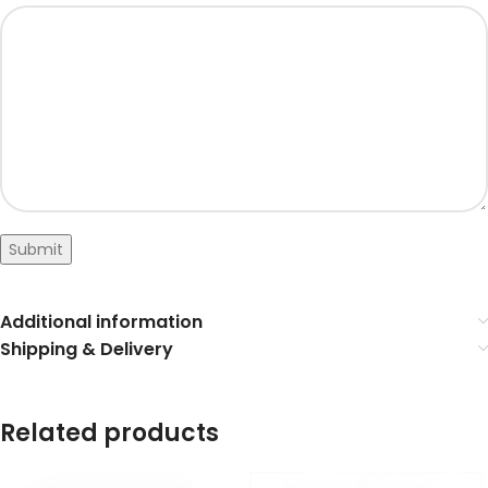
Submit
Additional information
Shipping & Delivery
Related products