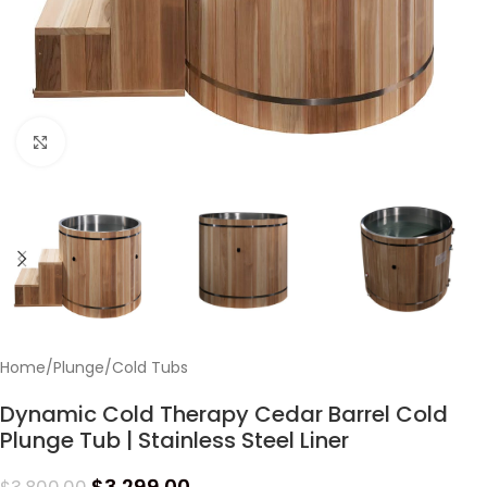
Click to enlarge
Home
/
Plunge
/
Cold Tubs
Dynamic Cold Therapy Cedar Barrel Cold
Plunge Tub | Stainless Steel Liner
$
3,299.00