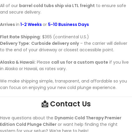
All of our
barrel cold tubs ship via LTL freight
to ensure safe
and secure delivery.
Arrives
in
1-2 Weeks
or
5-10 Business Days
Flat Rate Shipping:
$365 (continental U.S.)
Delivery Type:
Curbside delivery only
– the carrier will deliver
to the end of your driveway or closest accessible point.
Alaska & Hawaii:
Please
call us for a custom quote
if you live
in Alaska or Hawaii, as rates vary.
We make shipping simple, transparent, and affordable so you
can focus on enjoying your new cold plunge experience.
📩 Contact Us
Have questions about the
Dynamic Cold Therapy Premier
Edition Cold Plunge Chiller
or want help finding the right
system for your setup? We’re here to help!