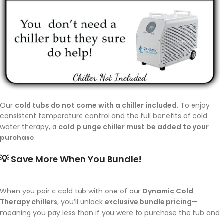
Our
cold tubs do not come with a chiller included
. To enjoy
consistent temperature control and the full benefits of cold
water therapy, a
cold plunge chiller must be added to your
purchase
.
💡
Save More When You Bundle!
When you pair a cold tub with one of our
Dynamic Cold
Therapy chillers
, you’ll unlock
exclusive bundle pricing
—
meaning you pay less than if you were to purchase the tub and