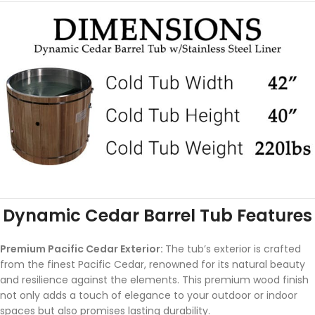
Dynamic Cedar Barrel Tub Features
Premium Pacific Cedar Exterior:
The tub’s exterior is crafted
from the finest Pacific Cedar, renowned for its natural beauty
and resilience against the elements. This premium wood finish
not only adds a touch of elegance to your outdoor or indoor
spaces but also promises lasting durability.