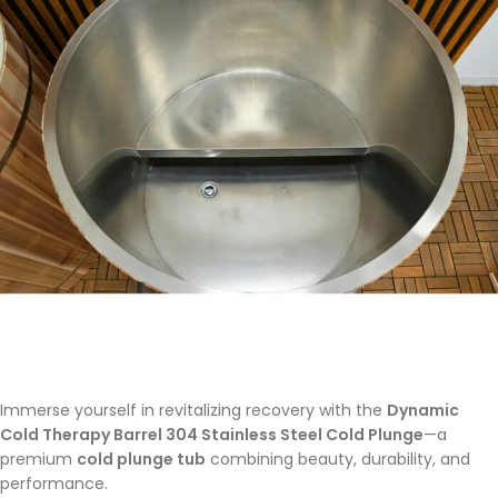
Immerse yourself in revitalizing recovery with the
Dynamic
Cold Therapy Barrel 304 Stainless Steel Cold Plunge
—a
premium
cold plunge tub
combining beauty, durability, and
performance.