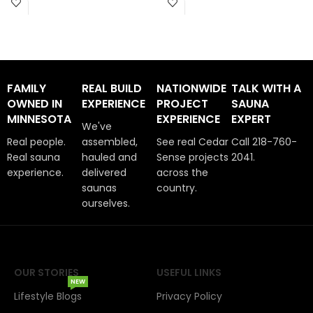
Cold Tub Warranty
Cold Tub Warranty
SaunaLife Chiller Installation
SaunaLife Chiller Installation
Manual -
CLICK HERE
Manual -
CLICK HERE
SaunaLife S1 Tub Installation
SaunaLife S1 Tub Installation
FAMILY
REAL BUILD
NATIONWIDE
TALK WITH A
Manual -
CLICK HERE
Manual -
CLICK HERE
OWNED IN
EXPERIENCE
PROJECT
SAUNA
MINNESOTA
EXPERIENCE
EXPERT
We've
Real people.
assembled,
See real Cedar
Call 218-760-
Real sauna
hauled and
Sense projects
2041.
experience.
delivered
across the
saunas
country.
ourselves.
OUR STORIES
USEFUL LINKS
NEW
Lifestyle Blogs
Privacy Policy