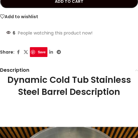
ADD TO CART
Add to wishlist
6
People watching this product now!
Share:
Save
Description
Dynamic Cold Tub Stainless
Steel Barrel Description