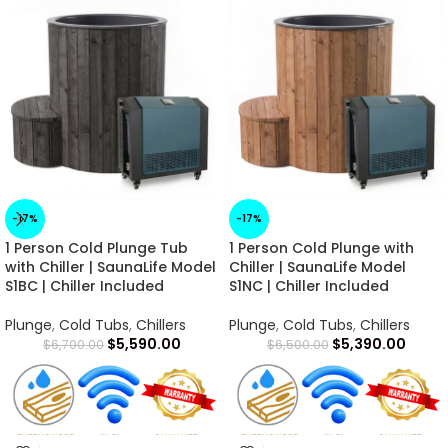
-17%
-17%
1 Person Cold Plunge Tub
1 Person Cold Plunge with
with Chiller | SaunaLife Model
Chiller | SaunaLife Model
S1BC | Chiller Included
S1NC | Chiller Included
Plunge
,
Cold Tubs
,
Chillers
Plunge
,
Cold Tubs
,
Chillers
$
5,590.00
$
5,390.00
$
6,700.00
$
6,500.00