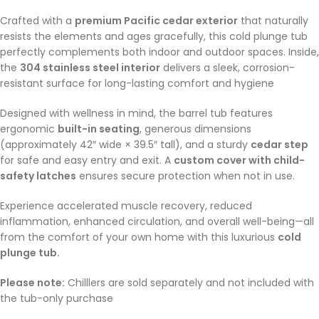
Crafted with a
premium Pacific cedar exterior
that naturally
resists the elements and ages gracefully, this cold plunge tub
perfectly complements both indoor and outdoor spaces. Inside,
the
304 stainless steel interior
delivers a sleek, corrosion-
resistant surface for long-lasting comfort and hygiene
Designed with wellness in mind, the barrel tub features
ergonomic
built-in seating
, generous dimensions
(approximately 42″ wide × 39.5″ tall), and a sturdy
cedar step
for safe and easy entry and exit
.
A
custom cover with child-
safety latches
ensures secure protection when not in use.
Experience accelerated muscle recovery, reduced
inflammation, enhanced circulation, and overall well-being—all
from the comfort of your own home with this luxurious
cold
plunge tub.
Please note:
Chilllers are sold separately and not included with
the tub-only purchase