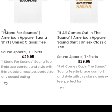
“I Stand For Saunas” |
“It All Comes Out In The
American Apparel Sauna
Sauna” | American Apparel
Shirt | Unisex Classic Tee
Sauna Shirt | Unisex Classic
Tee
Sauna Apparel
,
T-Shirts
$
29.95
Sauna Apparel
,
T-Shirts
$
29.95
“I Stand For Saunas” Sauna Tee
“It All Comes Out In The Sauna”
Embrace comfort and style with
Sauna Tee Embrace comfort
this classic unisex tee, perfect for
and style with this classic unisex
any casual outing
tee, perfect for