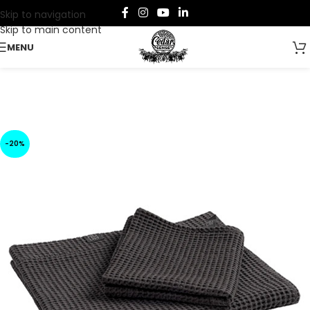
Skip to navigation
Skip to main content
MENU
-20%