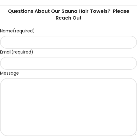
Questions About Our Sauna Hair Towels? Please
Reach Out
Name
(required)
Email
(required)
Message