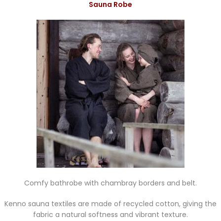
Sauna Robe
Comfy bathrobe with chambray borders and belt.
Kenno sauna textiles are made of recycled cotton, giving the
fabric a natural softness and vibrant texture.