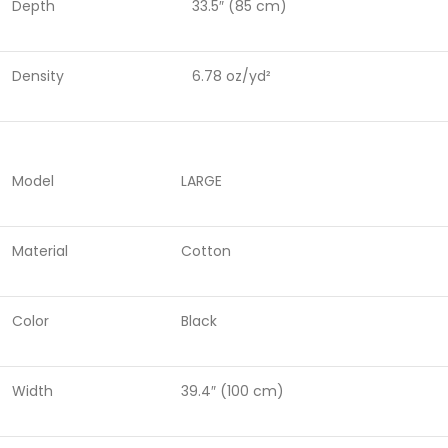
Depth
33.5″ (85 cm)
Density
6.78 oz/yd²
Model
LARGE
Material
Cotton
Color
Black
Width
39.4″ (100 cm)