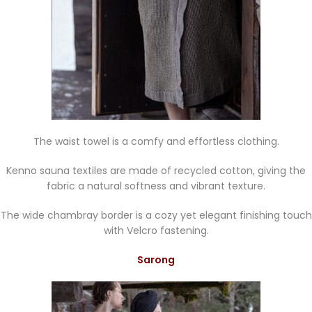
The waist towel is a comfy and effortless clothing.
Kenno sauna textiles are made of recycled cotton, giving the
fabric a natural softness and vibrant texture.
The wide chambray border is a cozy yet elegant finishing touch
with Velcro fastening.
Sarong