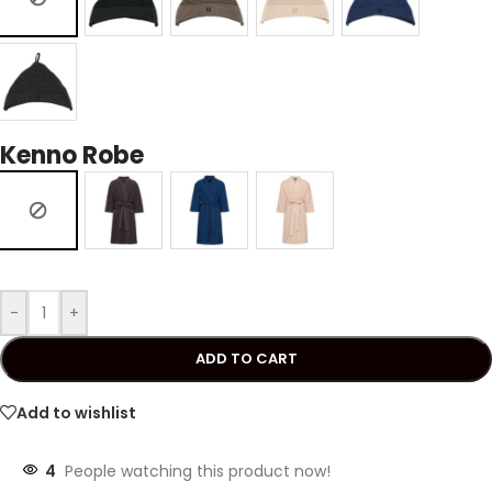
Kenno Robe
-
+
ADD TO CART
Add to wishlist
4
People watching this product now!