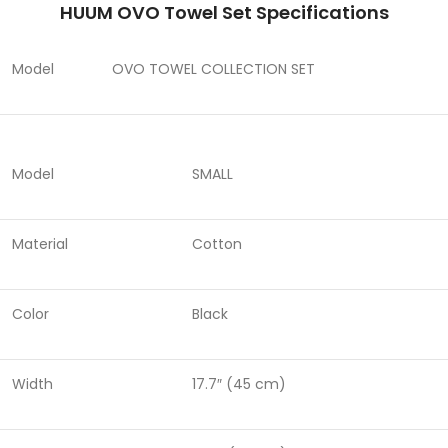
HUUM OVO Towel Set Specifications
Model
OVO TOWEL COLLECTION SET
Model
SMALL
Material
Cotton
Color
Black
Width
17.7″ (45 cm)