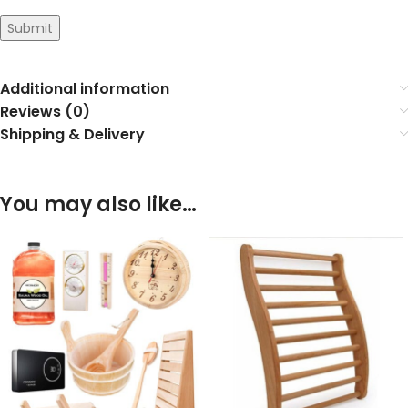
Submit
Additional information
Reviews (0)
Shipping & Delivery
You may also like…