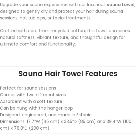
Upgrade your sauna experience with our luxurious
sauna towel
,
designed to gently dry and protect your hair during sauna
sessions, hot tub dips, or facial treatments.
Crafted with care from recycled cotton, this towel combines
natural softness, vibrant texture, and thoughtful design for
ultimate comfort and functionality.
Sauna Hair Towel Features
Perfect for sauna sessions
Comes with two different sizes
Absorbent with a soft texture
Can be hung with the hanger loop
Designed, engineered, and made in Estonia
Dimensions: 17.7″W (45 cm) x 33.5″D (85 cm) and 39.4″W (100
cm) x 78.8″D (200 cm)