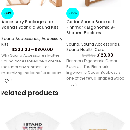
-23%
-25%
Accessory Packages for
Cedar Sauna Backrest |
Sauna | Scandia Sauna Kits
Finnmark Ergonomic S-
Shaped Backrest
Sauna Accessories
,
Accessory
Kits
Sauna
,
Sauna Accessories
,
$
200.00
–
$
800.00
Sauna Health Care
$
120.00
Why Sauna Accessories Matter
$
160.00
Finnmark Ergonomic Cedar
Sauna accessories help create
Backrest The Finnmark
the ideal environment for
Ergonomic Cedar Backrest is
maximizing the benefits of each
one of the few s-shaped wood
sauna session. From
sauna backrests made entirely
Related products