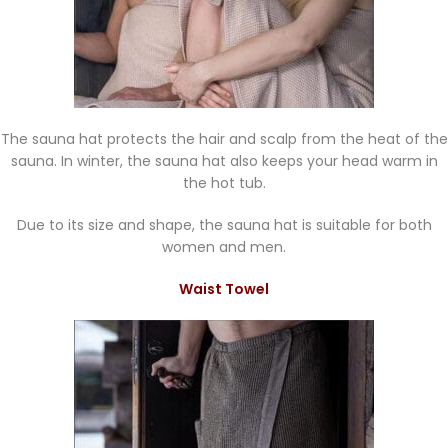
The sauna hat protects the hair and scalp from the heat of the
sauna. In winter, the sauna hat also keeps your head warm in
the hot tub.
Due to its size and shape, the sauna hat is suitable for both
women and men.
Waist Towel