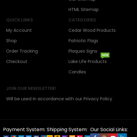
HTML Sitemap
QUICK LINKS
CATEGORIES
My Account
Cedar Wood Products
Shop
Patriotic Flags
Order Tracking
Plaques Signs
NEW
Checkout
Lake Life Products
Candles
JOIN OUR NEWSLETTER!
Will be used in accordance with our Privacy Policy
Payment System:
Shipping System:
Our Social Links: