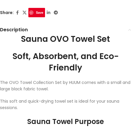
Share:
Save
Description
Sauna OVO Towel Set
Soft, Absorbent, and Eco-
Friendly
The OVO Towel Collection Set by HUUM comes with a small and
large black fabric towel.
This soft and quick-drying towel set is ideal for your sauna
sessions.
Sauna Towel Purpose