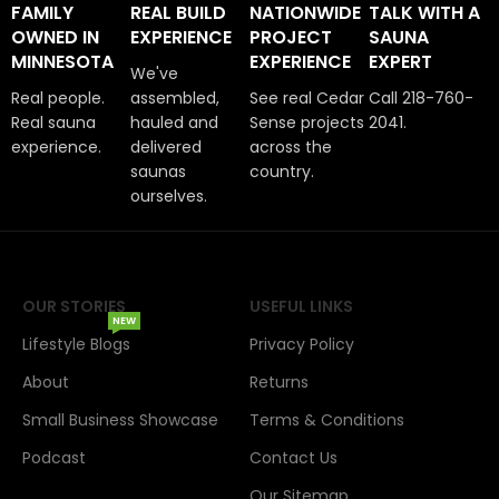
FAMILY
REAL BUILD
NATIONWIDE
TALK WITH A
OWNED IN
EXPERIENCE
PROJECT
SAUNA
MINNESOTA
EXPERIENCE
EXPERT
We've
Real people.
assembled,
See real Cedar
Call 218-760-
Real sauna
hauled and
Sense projects
2041.
experience.
delivered
across the
saunas
country.
ourselves.
OUR STORIES
USEFUL LINKS
NEW
Lifestyle Blogs
Privacy Policy
About
Returns
Small Business Showcase
Terms & Conditions
Podcast
Contact Us
Our Sitemap