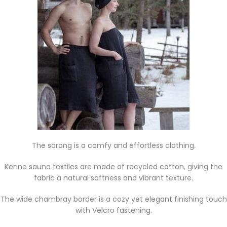
The sarong is a comfy and effortless clothing.
Kenno sauna textiles are made of recycled cotton, giving the
fabric a natural softness and vibrant texture.
The wide chambray border is a cozy yet elegant finishing touch
with Velcro fastening.