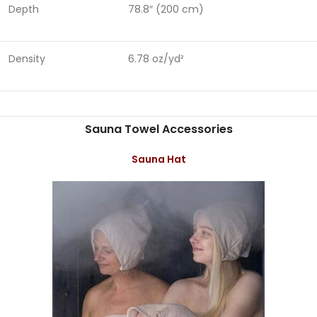
Depth
78.8″ (200 cm)
Density
6.78 oz/yd²
Sauna Towel Accessories
Sauna Hat