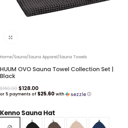
Click to enlarge
Home
/
Sauna
/
Sauna Apparel
/
Sauna Towels
HUUM OVO Sauna Towel Collection Set |
Black
$
128.00
$
160.00
$25.60
or 5 payments of
with
ⓘ
Kenno Sauna Hat