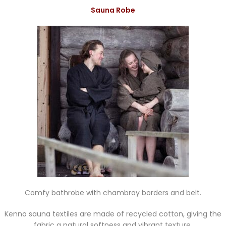
Sauna Robe
Comfy bathrobe with chambray borders and belt.
Kenno sauna textiles are made of recycled cotton, giving the
fabric a natural softness and vibrant texture.