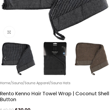
Click to enlarge
Home
/
Sauna
/
Sauna Apparel
/
Sauna Hats
Rento Kenno Hair Towel Wrap | Coconut Shell
Button
$
30.00