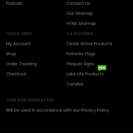
Podcast
Contact Us
Our Sitemap
HTML Sitemap
QUICK LINKS
CATEGORIES
My Account
Cedar Wood Products
Shop
Patriotic Flags
Order Tracking
Plaques Signs
NEW
Checkout
Lake Life Products
Candles
JOIN OUR NEWSLETTER!
Will be used in accordance with our Privacy Policy