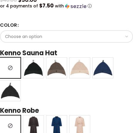
$
40.00
$7.50
or 4 payments of
with
ⓘ
COLOR
Kenno Sauna Hat
Kenno Robe