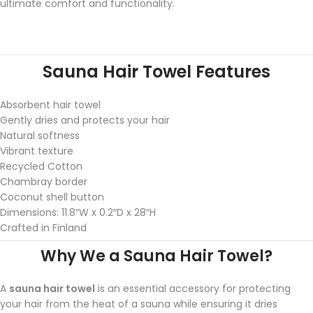
ultimate comfort and functionality.
Sauna Hair Towel Features
Absorbent hair towel
Gently dries and protects your hair
Natural softness
Vibrant texture
Recycled Cotton
Chambray border
Coconut shell button
Dimensions: 11.8″W x 0.2″D x 28″H
Crafted in Finland
Why We a Sauna Hair Towel?
A
sauna hair towel
is an essential accessory for protecting
your hair from the heat of a sauna while ensuring it dries