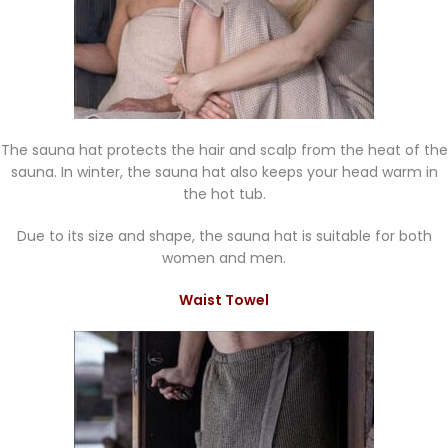
The sauna hat protects the hair and scalp from the heat of the
sauna. In winter, the sauna hat also keeps your head warm in
the hot tub.
Due to its size and shape, the sauna hat is suitable for both
women and men.
Waist Towel