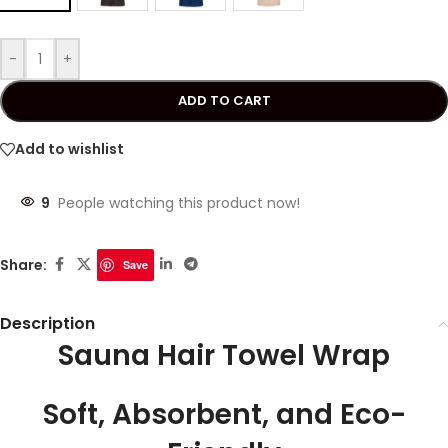
-
+
ADD TO CART
Add to wishlist
9
People watching this product now!
Share:
Save
Description
Sauna Hair Towel Wrap
Soft, Absorbent, and Eco-