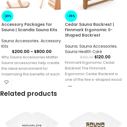
-23%
-25%
Accessory Packages for
Cedar Sauna Backrest |
Sauna | Scandia Sauna Kits
Finnmark Ergonomic S-
Shaped Backrest
Sauna Accessories
,
Accessory
Kits
Sauna
,
Sauna Accessories
,
$
200.00
–
$
800.00
Sauna Health Care
$
120.00
Why Sauna Accessories Matter
$
160.00
Finnmark Ergonomic Cedar
Sauna accessories help create
Backrest The Finnmark
the ideal environment for
Ergonomic Cedar Backrest is
maximizing the benefits of each
one of the few s-shaped wood
sauna session. From
sauna backrests made entirely
Related products