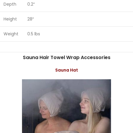
Depth
0.2″
Height
28″
Weight
0.5 lbs
Sauna Hair Towel Wrap Accessories
Sauna Hat