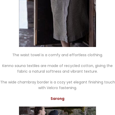
The waist towel is a comfy and effortless clothing.
Kenno sauna textiles are made of recycled cotton, giving the
fabric a natural softness and vibrant texture.
The wide chambray border is a cozy yet elegant finishing touch
with Velcro fastening.
Sarong