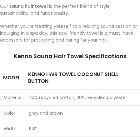
Our
sauna hair towel
is the perfect blend of style,
sustainability, and functionality.
Whether you’re treating yourself to a relaxing sauna session or
indulging in a spa day, this eco-friendly towel is a must-have
accessory for protecting and caring for your hair.
Kenno Sauna Hair Towel Specifications
KENNO HAIR TOWEL COCONUT SHELL
MODEL
BUTTON
Material
70% recycled cotton, 30% recycled polyester
Color
grey and brown
Width
11.8″