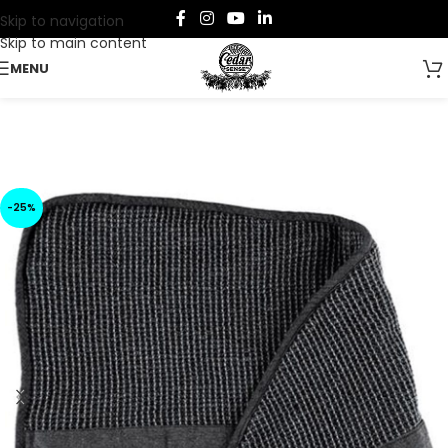
Skip to navigation
Skip to main content
MENU
-25%