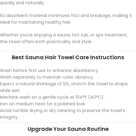
quickly and naturally.
Its absorbent material minimizes frizz and breakage, making it
ideal for maintaining healthy hair.
Whether you’re enjoying a sauna, hot tub, or spa treatment,
this towel offers both practicality and style.
Best Sauna Hair Towel Care Instructions
Wash before first use to enhance absorbency.
Wash separately to maintain color vibrancy.
Expect a natural shrinkage of 5%; stretch the towel to shape
while wet.
Machine wash on a gentle cycle at 104°F (40°C).
Iron on medium heat for a polished look.
Avoid tumble drying or dry cleaning to preserve the towel’s
integrity.
Upgrade Your Sauna Routine