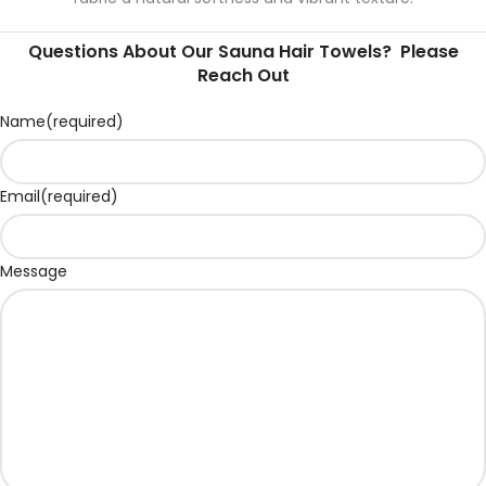
Questions About Our Sauna Hair Towels? Please
Reach Out
Name
(required)
Email
(required)
Message