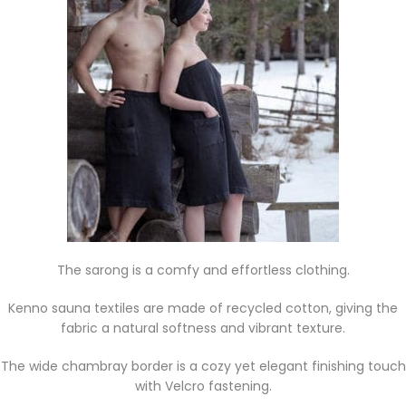
The sarong is a comfy and effortless clothing.
Kenno sauna textiles are made of recycled cotton, giving the
fabric a natural softness and vibrant texture.
The wide chambray border is a cozy yet elegant finishing touch
with Velcro fastening.