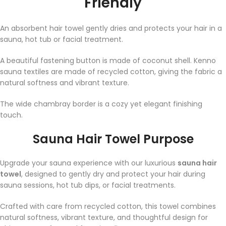
Friendly
An absorbent hair towel gently dries and protects your hair in a
sauna, hot tub or facial treatment.
A beautiful fastening button is made of coconut shell. Kenno
sauna textiles are made of recycled cotton, giving the fabric a
natural softness and vibrant texture.
The wide chambray border is a cozy yet elegant finishing
touch.⁠
Sauna Hair Towel Purpose
Upgrade your sauna experience with our luxurious
sauna hair
towel
, designed to gently dry and protect your hair during
sauna sessions, hot tub dips, or facial treatments.
Crafted with care from recycled cotton, this towel combines
natural softness, vibrant texture, and thoughtful design for