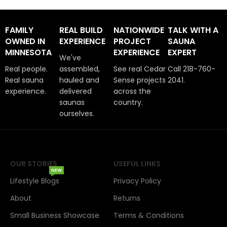
FAMILY
REAL BUILD
NATIONWIDE
TALK WITH A
OWNED IN
EXPERIENCE
PROJECT
SAUNA
MINNESOTA
EXPERIENCE
EXPERT
We've
Real people.
assembled,
See real Cedar
Call 218-760-
Real sauna
hauled and
Sense projects
2041.
experience.
delivered
across the
saunas
country.
ourselves.
OUR STORIES
USEFUL LINKS
NEW
Lifestyle Blogs
Privacy Policy
About
Returns
Small Business Showcase
Terms & Conditions