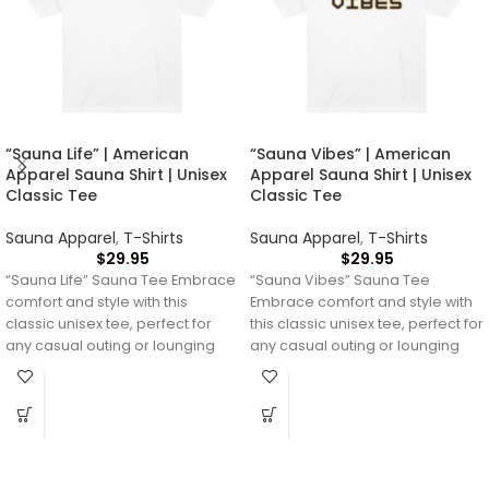
“Sauna Life” | American
“Sauna Vibes” | American
Apparel Sauna Shirt | Unisex
Apparel Sauna Shirt | Unisex
Classic Tee
Classic Tee
Sauna Apparel
,
T-Shirts
Sauna Apparel
,
T-Shirts
$
29.95
$
29.95
“Sauna Life” Sauna Tee Embrace
“Sauna Vibes” Sauna Tee
comfort and style with this
Embrace comfort and style with
classic unisex tee, perfect for
this classic unisex tee, perfect for
any casual outing or lounging
any casual outing or lounging