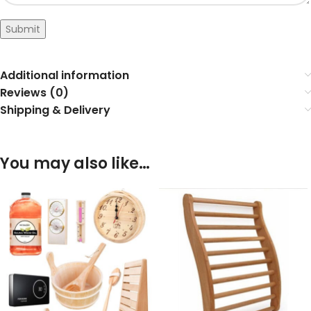
Submit
Additional information
Reviews (0)
Shipping & Delivery
You may also like…