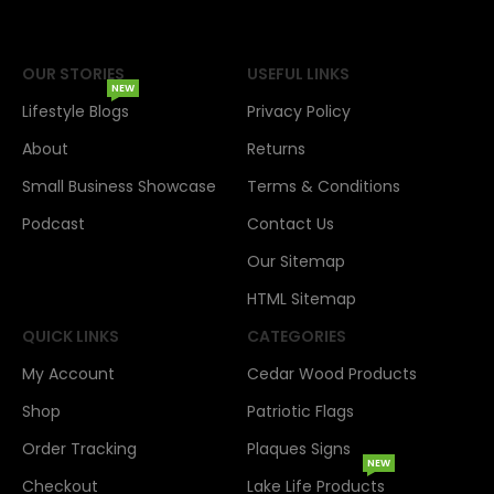
OUR STORIES
USEFUL LINKS
NEW
Lifestyle Blogs
Privacy Policy
About
Returns
Small Business Showcase
Terms & Conditions
Podcast
Contact Us
Our Sitemap
HTML Sitemap
QUICK LINKS
CATEGORIES
My Account
Cedar Wood Products
Shop
Patriotic Flags
Order Tracking
Plaques Signs
NEW
Checkout
Lake Life Products