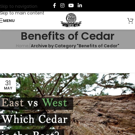
Skip to navigation
Skip to main content
MENU
Benefits of Cedar
Home
/
Archive by Category "Benefits of Cedar"
31
MAY