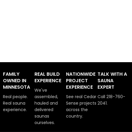
FAMILY
REAL BUILD
NATIONWIDE
TALK WITH A
OWNED IN
EXPERIENCE
PROJECT
SAUNA
MINNESOTA
EXPERIENCE
EXPERT
We've
Real people.
assembled,
See real Cedar
Call 218-760-
Real sauna
hauled and
Sense projects
2041.
experience.
delivered
across the
saunas
country.
ourselves.