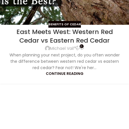
BENEFITS OF CEDAR
East Meets West: Western Red
Cedar vs Eastern Red Cedar
0
Michael Vail
When planning your next project, do you often wonder
the difference between western red cedar vs eastern
red cedar? Fear not! We're her...
CONTINUE READING