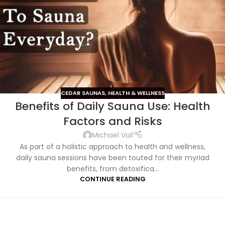
CEDAR SAUNAS
,
HEALTH & WELLNESS
Benefits of Daily Sauna Use: Health
Factors and Risks
Michael Vail
As part of a holistic approach to health and wellness,
daily sauna sessions have been touted for their myriad
benefits, from detoxifica...
CONTINUE READING