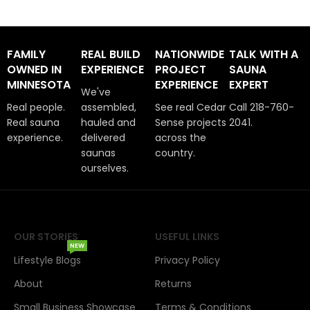
FAMILY
REAL BUILD
NATIONWIDE
TALK WITH A
OWNED IN
EXPERIENCE
PROJECT
SAUNA
MINNESOTA
EXPERIENCE
EXPERT
We've
Real people.
assembled,
See real Cedar
Call 218-760-
Real sauna
hauled and
Sense projects
2041.
experience.
delivered
across the
saunas
country.
ourselves.
OUR STORIES
USEFUL LINKS
NEW
Lifestyle Blogs
Privacy Policy
About
Returns
Small Business Showcase
Terms & Conditions