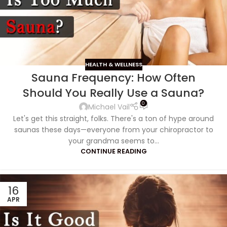
HEALTH & WELLNESS
Sauna Frequency: How Often
Should You Really Use a Sauna?
0
Michael Vail
Let's get this straight, folks. There's a ton of hype around
saunas these days—everyone from your chiropractor to
your grandma seems to...
CONTINUE READING
16
APR