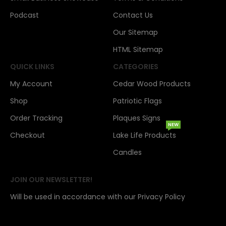
Podcast
Contact Us
Our Sitemap
HTML Sitemap
QUICK LINKS
CATEGORIES
My Account
Cedar Wood Products
Shop
Patriotic Flags
Order Tracking
Plaques Signs
NEW
Checkout
Lake Life Products
Candles
JOIN OUR NEWSLETTER!
Will be used in accordance with our Privacy Policy