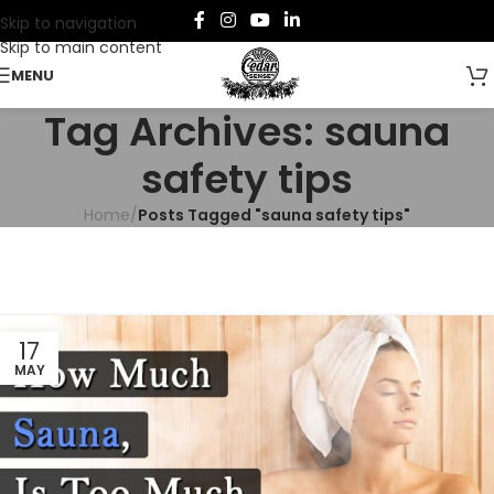
Skip to navigation
Skip to main content
MENU
Tag Archives: sauna
safety tips
Home
/
Posts Tagged "sauna safety tips"
17
MAY