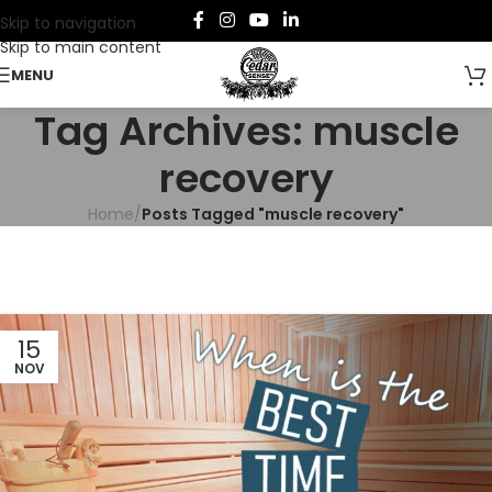
Skip to navigation
Skip to main content
MENU
Tag Archives: muscle
recovery
Home
/
Posts Tagged "muscle recovery"
15
NOV