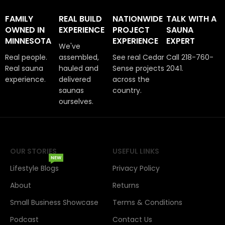
FAMILY
REAL BUILD
NATIONWIDE
TALK WITH A
OWNED IN
EXPERIENCE
PROJECT
SAUNA
MINNESOTA
EXPERIENCE
EXPERT
We've
Real people.
assembled,
See real Cedar
Call 218-760-
Real sauna
hauled and
Sense projects
2041.
experience.
delivered
across the
saunas
country.
ourselves.
OUR STORIES
USEFUL LINKS
NEW
Lifestyle Blogs
Privacy Policy
About
Returns
Small Business Showcase
Terms & Conditions
Podcast
Contact Us