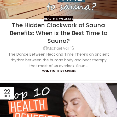
HEALTH & WELLNESS
The Hidden Clockwork of Sauna
Benefits: When is the Best Time to
Sauna?
Michael Vail
The Dance Between Heat and Time There’s an ancient
rhythm between the human body and heat therapy
that most of us overlook. Saun...
CONTINUE READING
22
OCT