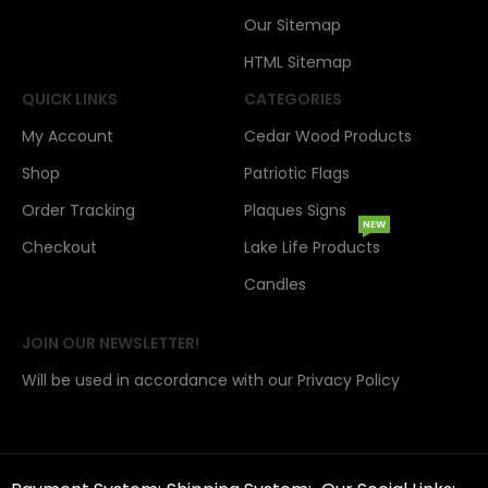
Our Sitemap
HTML Sitemap
QUICK LINKS
CATEGORIES
My Account
Cedar Wood Products
Shop
Patriotic Flags
Order Tracking
Plaques Signs
NEW
Checkout
Lake Life Products
Candles
JOIN OUR NEWSLETTER!
Will be used in accordance with our Privacy Policy