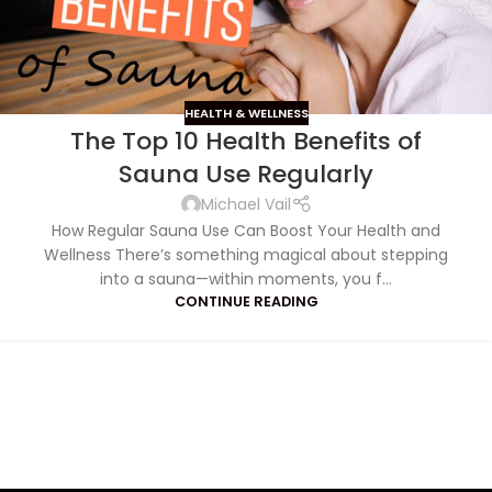
HEALTH & WELLNESS
The Top 10 Health Benefits of
Sauna Use Regularly
Michael Vail
How Regular Sauna Use Can Boost Your Health and
Wellness There’s something magical about stepping
into a sauna—within moments, you f...
CONTINUE READING