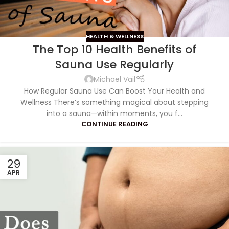
HEALTH & WELLNESS
The Top 10 Health Benefits of
Sauna Use Regularly
Michael Vail
How Regular Sauna Use Can Boost Your Health and
Wellness There’s something magical about stepping
into a sauna—within moments, you f...
CONTINUE READING
29
APR