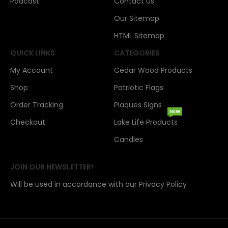
Podcast
Contact Us
Our Sitemap
HTML Sitemap
QUICK LINKS
CATEGORIES
My Account
Cedar Wood Products
Shop
Patriotic Flags
Order Tracking
Plaques Signs
NEW
Checkout
Lake Life Products
Candles
JOIN OUR NEWSLETTER!
Will be used in accordance with our Privacy Policy