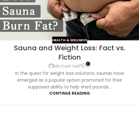
HEALTH & WELLNESS
Sauna and Weight Loss: Fact vs.
Fiction
0
Michael Vail
In the quest for weight loss solutions, saunas have
emerged as a popular option promoted for their
supposed ability to help shed pounds...
CONTINUE READING