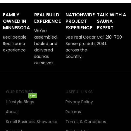
FAMILY
REAL BUILD
NATIONWIDE
TALK WITH A
OWNED IN
EXPERIENCE
PROJECT
SAUNA
MINNESOTA
EXPERIENCE
EXPERT
We've
Real people.
assembled,
See real Cedar
Call 218-760-
Real sauna
hauled and
Sense projects
2041.
experience.
delivered
across the
saunas
country.
ourselves.
OUR STORIES
USEFUL LINKS
NEW
Lifestyle Blogs
Privacy Policy
About
Returns
Small Business Showcase
Terms & Conditions