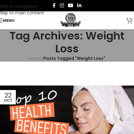
Skip to navigation
Skip to main content
MENU
Tag Archives: Weight
Loss
Home
/
Posts Tagged "Weight Loss"
22
OCT