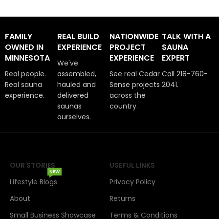
FAMILY
REAL BUILD
NATIONWIDE
TALK WITH A
OWNED IN
EXPERIENCE
PROJECT
SAUNA
MINNESOTA
EXPERIENCE
EXPERT
We've
Real people.
assembled,
See real Cedar
Call 218-760-
Real sauna
hauled and
Sense projects
2041.
experience.
delivered
across the
saunas
country.
ourselves.
OUR STORIES
USEFUL LINKS
NEW
Lifestyle Blogs
Privacy Policy
About
Returns
Small Business Showcase
Terms & Conditions