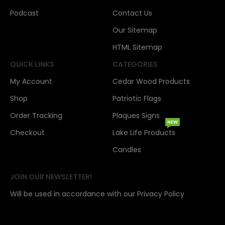
Podcast
Contact Us
Our Sitemap
HTML Sitemap
QUICK LINKS
CATEGORIES
My Account
Cedar Wood Products
Shop
Patriotic Flags
Order Tracking
Plaques Signs
NEW
Checkout
Lake Life Products
Candles
JOIN OUR NEWSLETTER!
Will be used in accordance with our Privacy Policy