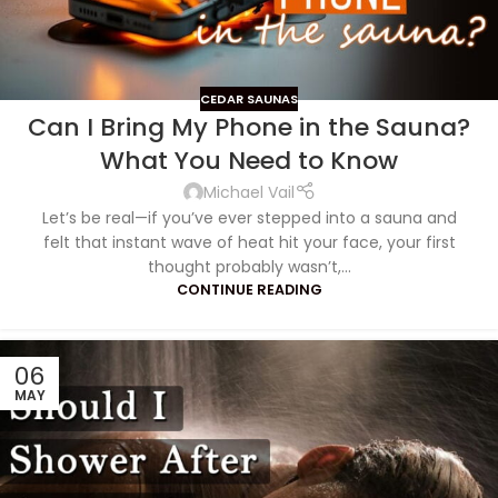
CEDAR SAUNAS
Can I Bring My Phone in the Sauna?
What You Need to Know
Michael Vail
Let’s be real—if you’ve ever stepped into a sauna and
felt that instant wave of heat hit your face, your first
thought probably wasn’t,...
CONTINUE READING
06
MAY