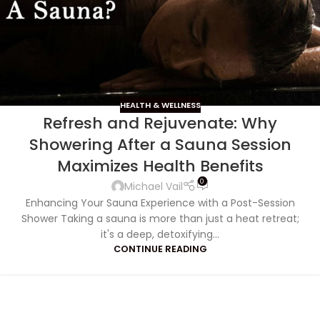
HEALTH & WELLNESS
Refresh and Rejuvenate: Why
Showering After a Sauna Session
Maximizes Health Benefits
0
Michael Vail
Enhancing Your Sauna Experience with a Post-Session
Shower Taking a sauna is more than just a heat retreat;
it's a deep, detoxifying...
CONTINUE READING