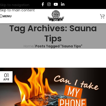
Skip to navigation
Skip to main content
MENU
Tag Archives: Sauna
Tips
Home
/
Posts Tagged "Sauna Tips"
01
APR