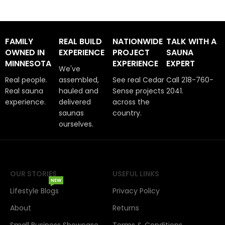
FAMILY
REAL BUILD
NATIONWIDE
TALK WITH A
OWNED IN
EXPERIENCE
PROJECT
SAUNA
MINNESOTA
EXPERIENCE
EXPERT
We've
Real people.
assembled,
See real Cedar
Call 218-760-
Real sauna
hauled and
Sense projects
2041.
experience.
delivered
across the
saunas
country.
ourselves.
OUR STORIES
USEFUL LINKS
NEW
Lifestyle Blogs
Privacy Policy
About
Returns