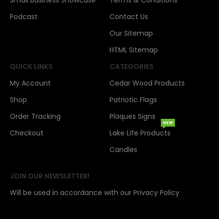
Small Business Showcase
Terms & Conditions
Podcast
Contact Us
Our Sitemap
HTML Sitemap
QUICK LINKS
CATEGORIES
My Account
Cedar Wood Products
Shop
Patriotic Flags
Order Tracking
Plaques Signs
NEW
Checkout
Lake Life Products
Candles
JOIN OUR NEWSLETTER!
Will be used in accordance with our Privacy Policy