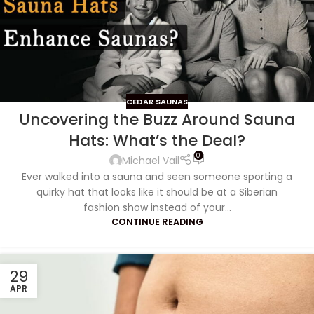
CEDAR SAUNAS
Uncovering the Buzz Around Sauna
Hats: What’s the Deal?
0
Michael Vail
Ever walked into a sauna and seen someone sporting a
quirky hat that looks like it should be at a Siberian
fashion show instead of your...
CONTINUE READING
29
APR