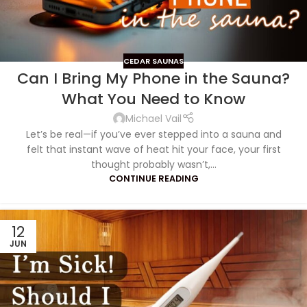
CEDAR SAUNAS
Can I Bring My Phone in the Sauna?
What You Need to Know
Michael Vail
Let’s be real—if you’ve ever stepped into a sauna and
felt that instant wave of heat hit your face, your first
thought probably wasn’t,...
CONTINUE READING
12
JUN