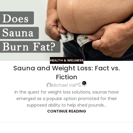
HEALTH & WELLNESS
Sauna and Weight Loss: Fact vs.
Fiction
0
Michael Vail
In the quest for weight loss solutions, saunas have
emerged as a popular option promoted for their
supposed ability to help shed pounds...
CONTINUE READING