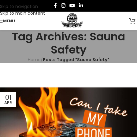
Skip to navigation
Skip to main content
MENU
Tag Archives: Sauna
Safety
Home
/
Posts Tagged "Sauna Safety"
01
APR