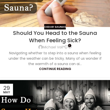
CEDAR SAUNAS
Should You Head to the Sauna
When Feeling Sick?
0
Michael Vail
Navigating whether to step into a sauna when feeling
under the weather can be tricky. Many of us wonder if
the warmth of a sauna can ai...
CONTINUE READING
29
MAY