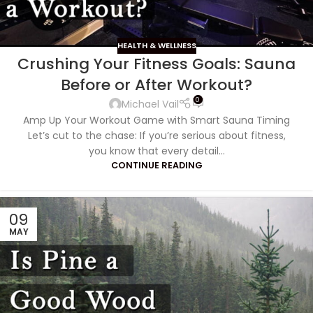
HEALTH & WELLNESS
Crushing Your Fitness Goals: Sauna
Before or After Workout?
0
Michael Vail
Amp Up Your Workout Game with Smart Sauna Timing
Let’s cut to the chase: If you’re serious about fitness,
you know that every detail...
CONTINUE READING
09
MAY