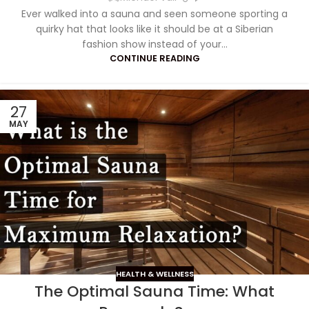
Ever walked into a sauna and seen someone sporting a
quirky hat that looks like it should be at a Siberian
fashion show instead of your...
CONTINUE READING
27
MAY
HEALTH & WELLNESS
The Optimal Sauna Time: What