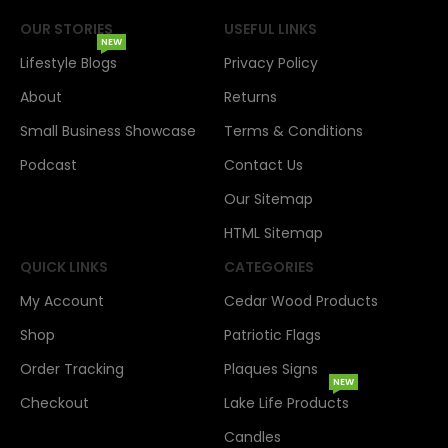
OUR STORIES
USEFUL LINKS
NEW
Lifestyle Blogs
Privacy Policy
About
Returns
Small Business Showcase
Terms & Conditions
Podcast
Contact Us
Our Sitemap
HTML Sitemap
QUICK LINKS
CATEGORIES
My Account
Cedar Wood Products
Shop
Patriotic Flags
Order Tracking
Plaques Signs
NEW
Checkout
Lake Life Products
Candles