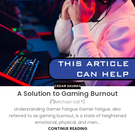
CEDAR SAUNAS
A Solution to Gaming Burnout
Michael Vail
Understanding Gamer Fatigue Gamer fatigue, also
referred to as gaming burnout, is a state of heightened
emotional, physical, and men...
CONTINUE READING