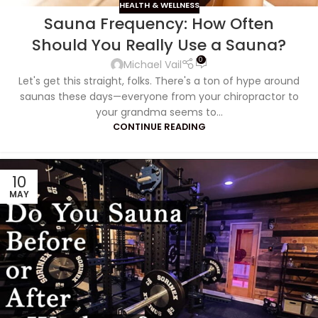
HEALTH & WELLNESS
Sauna Frequency: How Often
Should You Really Use a Sauna?
0
Michael Vail
Let's get this straight, folks. There's a ton of hype around
saunas these days—everyone from your chiropractor to
your grandma seems to...
CONTINUE READING
10
MAY