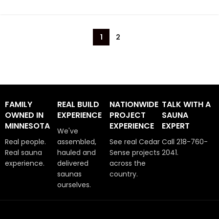
1
2
FAMILY
REAL BUILD
NATIONWIDE
TALK WITH A
OWNED IN
EXPERIENCE
PROJECT
SAUNA
MINNESOTA
EXPERIENCE
EXPERT
We've
Real people.
assembled,
See real Cedar
Call 218-760-
Real sauna
hauled and
Sense projects
2041.
experience.
delivered
across the
saunas
country.
ourselves.