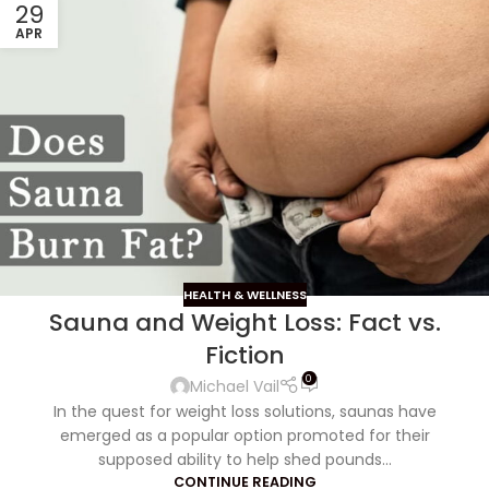
29
APR
HEALTH & WELLNESS
Sauna and Weight Loss: Fact vs.
Fiction
0
Michael Vail
In the quest for weight loss solutions, saunas have
emerged as a popular option promoted for their
supposed ability to help shed pounds...
CONTINUE READING