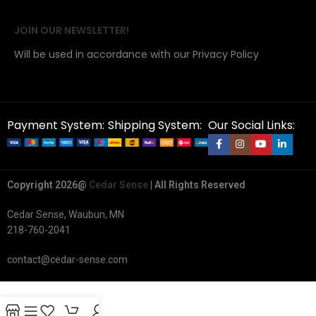
JOIN OUR NEWSLETTER!
Will be used in accordance with our Privacy Policy
Payment System:
Shipping System:
Our Social Links:
Copyright 2026@
Cedar Sense
| All Rights Reserved
Cedar Sense, Waubun, MN
218-760-2041
contact@cedar-sense.com