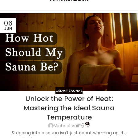
06
JUN
CEDAR SAUNAS
Unlock the Power of Heat:
Mastering the Ideal Sauna
Temperature
0
Michael Vail
Stepping into a sauna isn't just about warming up; it's