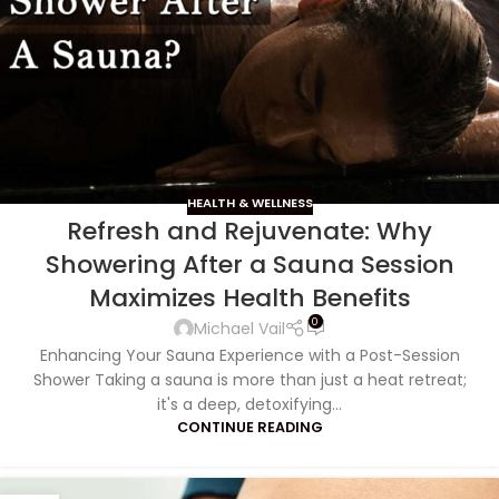
HEALTH & WELLNESS
Refresh and Rejuvenate: Why
Showering After a Sauna Session
Maximizes Health Benefits
0
Michael Vail
Enhancing Your Sauna Experience with a Post-Session
Shower Taking a sauna is more than just a heat retreat;
it's a deep, detoxifying...
CONTINUE READING