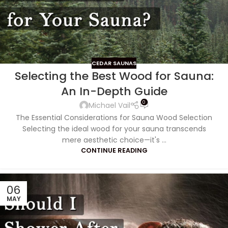
CEDAR SAUNAS
Selecting the Best Wood for Sauna:
An In-Depth Guide
0
Michael Vail
The Essential Considerations for Sauna Wood Selection
Selecting the ideal wood for your sauna transcends
mere aesthetic choice—it's ...
CONTINUE READING
06
MAY