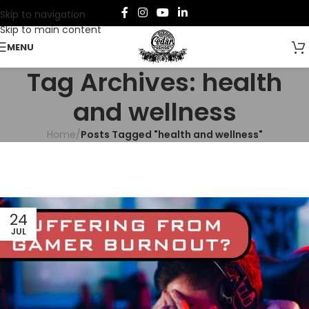
Skip to navigation
Skip to main content
MENU
Tag Archives: health
and wellness
Home
/
Posts Tagged "health and wellness"
24
JUL