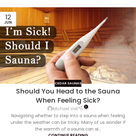
12
JUN
CEDAR SAUNAS
Should You Head to the Sauna
When Feeling Sick?
0
Michael Vail
Navigating whether to step into a sauna when feeling
under the weather can be tricky. Many of us wonder if
the warmth of a sauna can ai...
CONTINUE READING