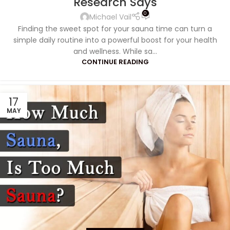
Research Says
0
Michael Vail
Finding the sweet spot for your sauna time can turn a
simple daily routine into a powerful boost for your health
and wellness. While sa...
CONTINUE READING
17
MAY