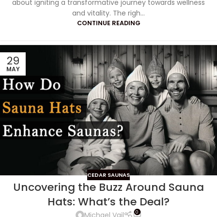
about igniting a transformative journey towards wellness
and vitality. The righ...
CONTINUE READING
29
MAY
CEDAR SAUNAS
Uncovering the Buzz Around Sauna
Hats: What’s the Deal?
0
Michael Vail