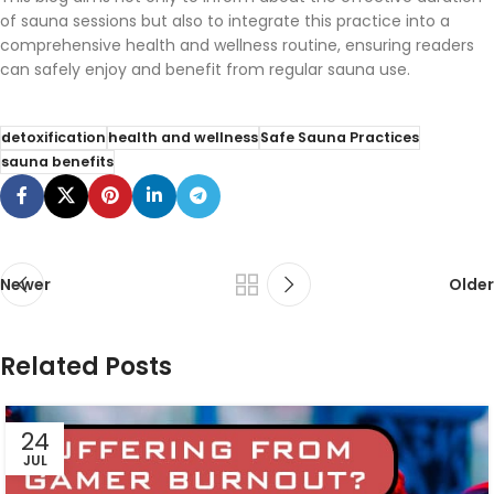
of sauna sessions but also to integrate this practice into a
comprehensive health and wellness routine, ensuring readers
can safely enjoy and benefit from regular sauna use.
detoxification
health and wellness
Safe Sauna Practices
sauna benefits
Newer
Older
Related Posts
24
JUL