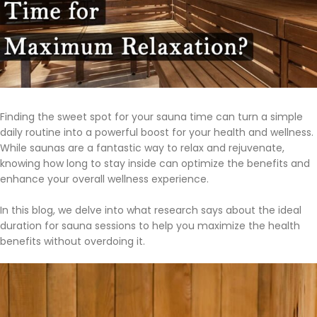
Finding the sweet spot for your sauna time can turn a simple
daily routine into a powerful boost for your health and wellness.
While saunas are a fantastic way to relax and rejuvenate,
knowing how long to stay inside can optimize the benefits and
enhance your overall wellness experience.
In this blog, we delve into what research says about the ideal
duration for sauna sessions to help you maximize the health
benefits without overdoing it.