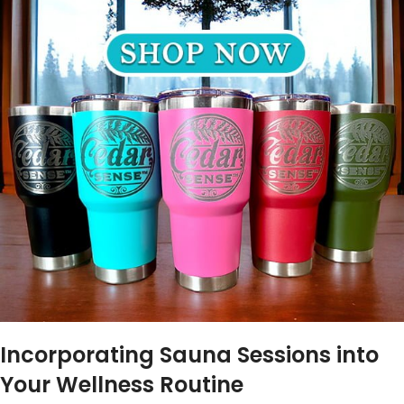
Incorporating Sauna Sessions into
Your Wellness Routine