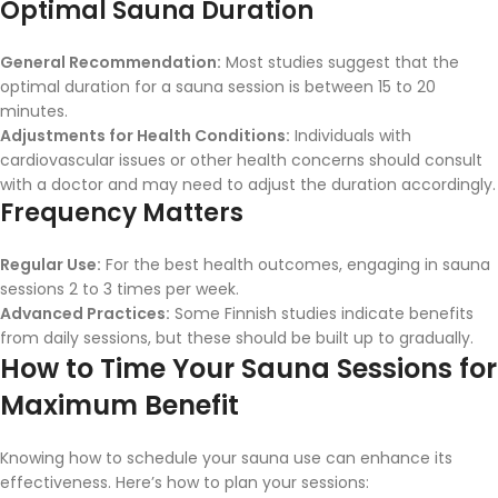
Optimal Sauna Duration
General Recommendation:
Most studies suggest that the
optimal duration for a sauna session is between 15 to 20
minutes.
Adjustments for Health Conditions:
Individuals with
cardiovascular issues or other health concerns should consult
with a doctor and may need to adjust the duration accordingly.
Frequency Matters
Regular Use:
For the best health outcomes, engaging in sauna
sessions 2 to 3 times per week.
Advanced Practices:
Some Finnish studies indicate benefits
from daily sessions, but these should be built up to gradually.
How to Time Your Sauna Sessions for
Maximum Benefit
Knowing how to schedule your sauna use can enhance its
effectiveness. Here’s how to plan your sessions: