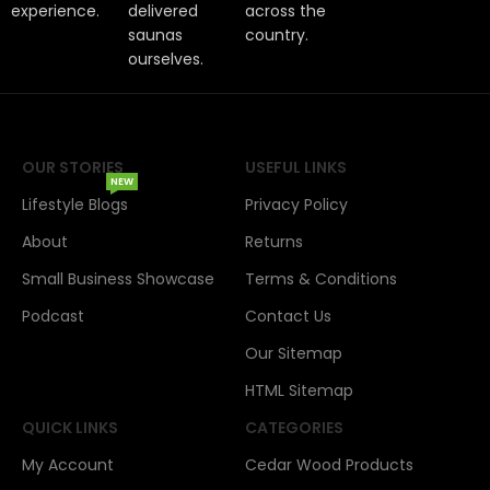
experience.
delivered
across the
saunas
country.
ourselves.
OUR STORIES
USEFUL LINKS
NEW
Lifestyle Blogs
Privacy Policy
About
Returns
Small Business Showcase
Terms & Conditions
Podcast
Contact Us
Our Sitemap
HTML Sitemap
QUICK LINKS
CATEGORIES
My Account
Cedar Wood Products