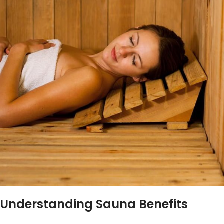
Understanding Sauna Benefits