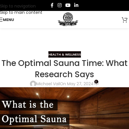
Skip to navigation
Skip to main content
MENU
HEALTH & WELLNESS
The Optimal Sauna Time: What
Research Says
0
Michael Vail
On May 27, 2024