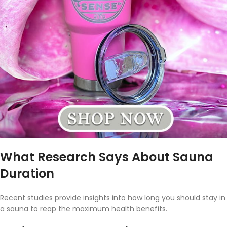
What Research Says About Sauna
Duration
Recent studies provide insights into how long you should stay in
a sauna to reap the maximum health benefits.