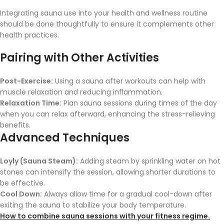
Integrating sauna use into your health and wellness routine
should be done thoughtfully to ensure it complements other
health practices.
Pairing with Other Activities
Post-Exercise:
Using a sauna after workouts can help with
muscle relaxation and reducing inflammation.
Relaxation Time:
Plan sauna sessions during times of the day
when you can relax afterward, enhancing the stress-relieving
benefits.
Advanced Techniques
Loyly (Sauna Steam):
Adding steam by sprinkling water on hot
stones can intensify the session, allowing shorter durations to
be effective.
Cool Down:
Always allow time for a gradual cool-down after
exiting the sauna to stabilize your body temperature.
How to combine sauna sessions with your fitness regime.