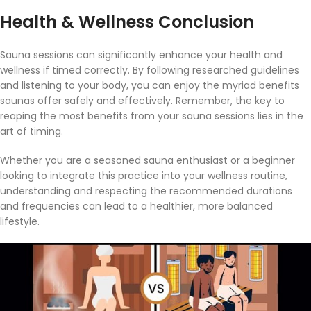
Health & Wellness Conclusion
Sauna sessions can significantly enhance your health and
wellness if timed correctly. By following researched guidelines
and listening to your body, you can enjoy the myriad benefits
saunas offer safely and effectively. Remember, the key to
reaping the most benefits from your sauna sessions lies in the
art of timing.
Whether you are a seasoned sauna enthusiast or a beginner
looking to integrate this practice into your wellness routine,
understanding and respecting the recommended durations
and frequencies can lead to a healthier, more balanced
lifestyle.