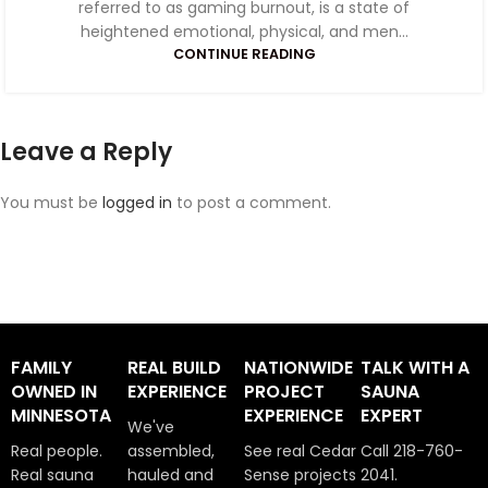
referred to as gaming burnout, is a state of
heightened emotional, physical, and men...
CONTINUE READING
Leave a Reply
You must be
logged in
to post a comment.
FAMILY
REAL BUILD
NATIONWIDE
TALK WITH A
OWNED IN
EXPERIENCE
PROJECT
SAUNA
MINNESOTA
EXPERIENCE
EXPERT
We've
Real people.
assembled,
See real Cedar
Call 218-760-
Real sauna
hauled and
Sense projects
2041.