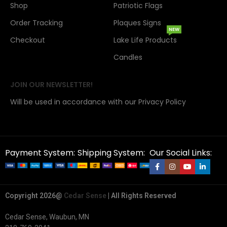
Shop
Patriotic Flags
Order Tracking
Plaques Signs
NEW
Checkout
Lake Life Products
Candles
JOIN OUR NEWSLETTER!
Will be used in accordance with our Privacy Policy
Payment System:
Shipping System:
Our Social Links:
Copyright 2026@
Cedar Sense
| All Rights Reserved
Cedar Sense, Waubun, MN