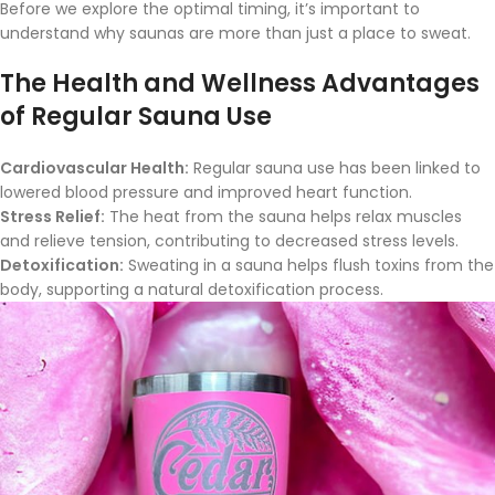
Before we explore the optimal timing, it’s important to
understand why saunas are more than just a place to sweat.
The Health and Wellness Advantages
of Regular Sauna Use
Cardiovascular Health:
Regular sauna use has been linked to
lowered blood pressure and improved heart function.
Stress Relief:
The heat from the sauna helps relax muscles
and relieve tension, contributing to decreased stress levels.
Detoxification:
Sweating in a sauna helps flush toxins from the
body, supporting a natural detoxification process.