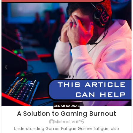
CEDAR SAUNAS
A Solution to Gaming Burnout
Michael Vail
Understanding Gamer Fatigue Gamer fatigue, also