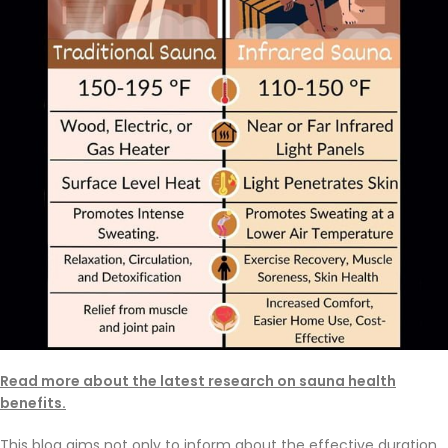
Read more about the latest research on sauna health
benefits.
This blog aims not only to inform about the effective duration