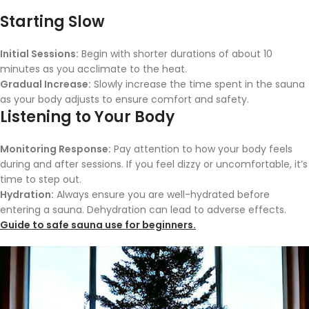
Starting Slow
Initial Sessions:
Begin with shorter durations of about 10
minutes as you acclimate to the heat.
Gradual Increase:
Slowly increase the time spent in the sauna
as your body adjusts to ensure comfort and safety.
Listening to Your Body
Monitoring Response:
Pay attention to how your body feels
during and after sessions. If you feel dizzy or uncomfortable, it’s
time to step out.
Hydration:
Always ensure you are well-hydrated before
entering a sauna. Dehydration can lead to adverse effects.
Guide to safe sauna use for beginners.