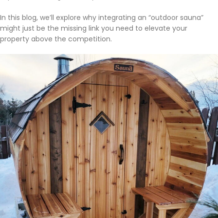
In this blog, we’ll explore why integrating an “outdoor sauna”
might just be the missing link you need to elevate your
property above the competition.