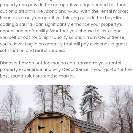
property can provide the competitive edge needed to stand
out on platforms like Airbnb and VRBO. With the rental market
being extremely competitive, thinking outside the box—like
adding a sauna—can significantly enhance your property’s
appeal and profitability. Whether you choose to install one
yourself or opt for a high-quality solution from Cedar Sense,
you’re investing in an amenity that will pay dividends in guest
satisfaction and rental success.
Discover how an outdoor sauna can transform your rental
property experience and why Cedar Sense is your go-to for the
best sauna solutions on the market.