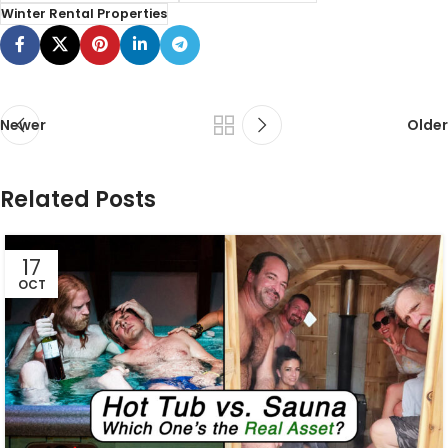
Winter Rental Properties
Newer
Older
Related Posts
17
OCT