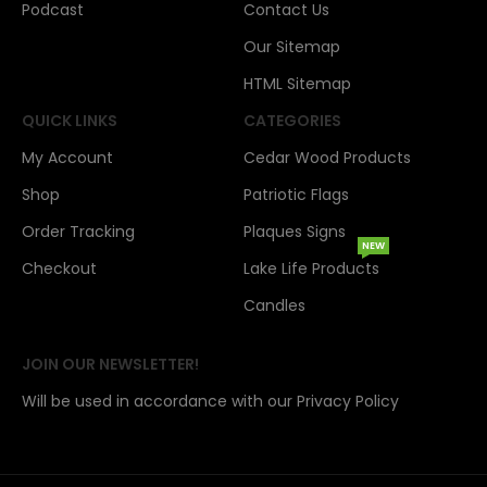
Podcast
Contact Us
Our Sitemap
HTML Sitemap
QUICK LINKS
CATEGORIES
My Account
Cedar Wood Products
Shop
Patriotic Flags
Order Tracking
Plaques Signs
NEW
Checkout
Lake Life Products
Candles
JOIN OUR NEWSLETTER!
Will be used in accordance with our Privacy Policy