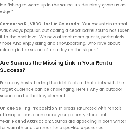
ice fishing to warm up in the sauna. It’s definitely given us an
edge.”
Samantha R., VRBO Host in Colorado
: “Our mountain retreat
was always popular, but adding a cedar barrel sauna has taken
it to the next level. We now attract more guests, particularly
those who enjoy skiing and snowboarding, who rave about
relaxing in the sauna after a day on the slopes.”
Are Saunas the Missing Link in Your Rental
Success?
For many hosts, finding the right feature that clicks with the
target audience can be challenging. Here’s why an outdoor
sauna can be that key element:
Unique Selling Proposition
: In areas saturated with rentals,
offering a sauna can make your property stand out.
Year-Round Attraction
: Saunas are appealing in both winter
for warmth and summer for a spa-like experience.