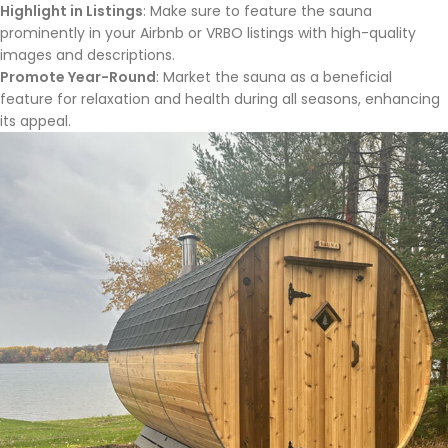
Highlight in Listings
: Make sure to feature the sauna
prominently in your Airbnb or VRBO listings with high-quality
images and descriptions.
Promote Year-Round
: Market the sauna as a beneficial
feature for relaxation and health during all seasons, enhancing
its appeal.