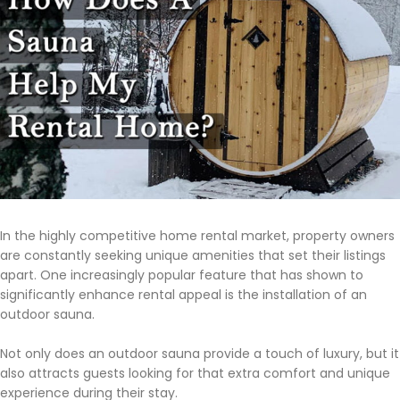
In the highly competitive home rental market, property owners
are constantly seeking unique amenities that set their listings
apart. One increasingly popular feature that has shown to
significantly enhance rental appeal is the installation of an
outdoor sauna.
Not only does an outdoor sauna provide a touch of luxury, but it
also attracts guests looking for that extra comfort and unique
experience during their stay.