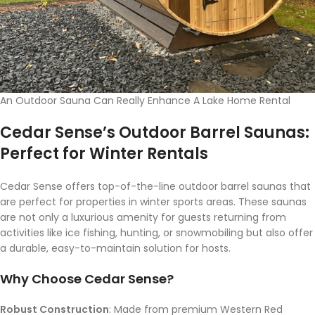
An Outdoor Sauna Can Really Enhance A Lake Home Rental
Cedar Sense’s Outdoor Barrel Saunas:
Perfect for Winter Rentals
Cedar Sense offers top-of-the-line outdoor barrel saunas that
are perfect for properties in winter sports areas. These saunas
are not only a luxurious amenity for guests returning from
activities like ice fishing, hunting, or snowmobiling but also offer
a durable, easy-to-maintain solution for hosts.
Why Choose Cedar Sense?
Robust Construction
: Made from premium Western Red