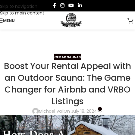
Skip to navigation
Skip to main content
MENU
CEDAR SAUNAS
Boost Your Rental Appeal with
an Outdoor Sauna: The Game
Changer for Airbnb and VRBO
Listings
0
Michael Vail
On July 18, 2024