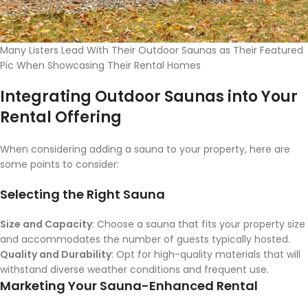
Many Listers Lead With Their Outdoor Saunas as Their Featured
Pic When Showcasing Their Rental Homes
Integrating Outdoor Saunas into Your
Rental Offering
When considering adding a sauna to your property, here are
some points to consider:
Selecting the Right Sauna
Size and Capacity
: Choose a sauna that fits your property size
and accommodates the number of guests typically hosted.
Quality and Durability
: Opt for high-quality materials that will
withstand diverse weather conditions and frequent use.
Marketing Your Sauna-Enhanced Rental