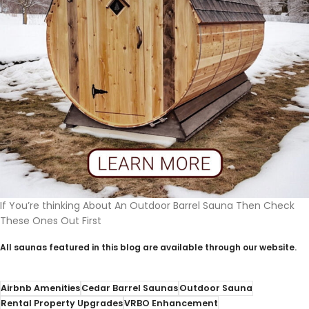
If You’re thinking About An Outdoor Barrel Sauna Then Check
These Ones Out First
All saunas featured in this blog are available through our website.
Airbnb Amenities
Cedar Barrel Saunas
Outdoor Sauna
Rental Property Upgrades
VRBO Enhancement