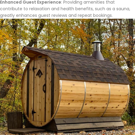
Enhanced Guest Experience
: Providing amenities that
contribute to relaxation and health benefits, such as a sauna,
greatly enhances guest reviews and repeat bookings.