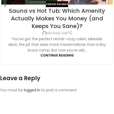
CEDAR SAUNAS
Sauna vs Hot Tub: Which Amenity
Actually Makes You Money (and
Keeps You Sane)?
Michael Vail
You’ve got the perfect rental—cozy cabin, lakeside
deck, fire pit that sees more marshmallows than a Boy
Scout camp. But now you’re ask...
CONTINUE READING
Leave a Reply
You must be
logged in
to post a comment.