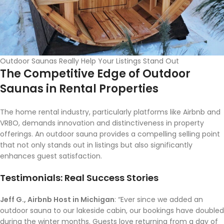
Outdoor Saunas Really Help Your Listings Stand Out
The Competitive Edge of Outdoor
Saunas in Rental Properties
The home rental industry, particularly platforms like Airbnb and
VRBO, demands innovation and distinctiveness in property
offerings. An outdoor sauna provides a compelling selling point
that not only stands out in listings but also significantly
enhances guest satisfaction.
Testimonials: Real Success Stories
Jeff G., Airbnb Host in Michigan
: “Ever since we added an
outdoor sauna to our lakeside cabin, our bookings have doubled
during the winter months. Guests love returning from a day of