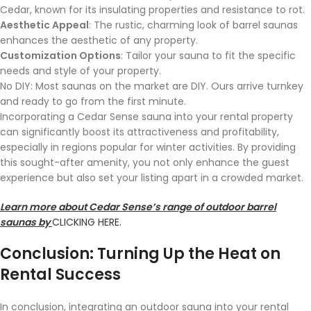
Cedar, known for its insulating properties and resistance to rot.
Aesthetic Appeal
: The rustic, charming look of barrel saunas
enhances the aesthetic of any property.
Customization Options
: Tailor your sauna to fit the specific
needs and style of your property.
No DIY: Most saunas on the market are DIY. Ours arrive turnkey
and ready to go from the first minute.
Incorporating a Cedar Sense sauna into your rental property
can significantly boost its attractiveness and profitability,
especially in regions popular for winter activities. By providing
this sought-after amenity, you not only enhance the guest
experience but also set your listing apart in a crowded market.
Learn more about Cedar Sense’s range of outdoor barrel
saunas by
CLICKING HERE.
Conclusion: Turning Up the Heat on
Rental Success
In conclusion, integrating an outdoor sauna into your rental