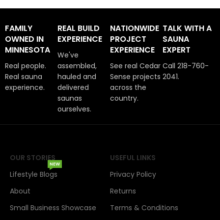
FAMILY
REAL BUILD
NATIONWIDE
TALK WITH A
OWNED IN
EXPERIENCE
PROJECT
SAUNA
MINNESOTA
EXPERIENCE
EXPERT
We've
Real people.
assembled,
See real Cedar
Call 218-760-
Real sauna
hauled and
Sense projects
2041.
experience.
delivered
across the
saunas
country.
ourselves.
OUR STORIES
USEFUL LINKS
NEW
Lifestyle Blogs
Privacy Policy
About
Returns
Small Business Showcase
Terms & Conditions