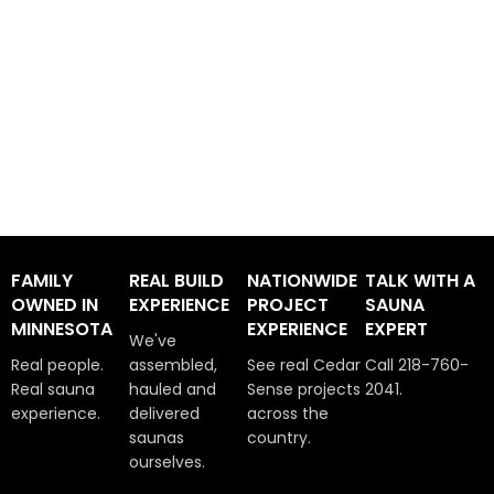
FAMILY
REAL BUILD
NATIONWIDE
TALK WITH A
OWNED IN
EXPERIENCE
PROJECT
SAUNA
MINNESOTA
EXPERIENCE
EXPERT
We've
Real people.
assembled,
See real Cedar
Call 218-760-
Real sauna
hauled and
Sense projects
2041.
experience.
delivered
across the
saunas
country.
ourselves.