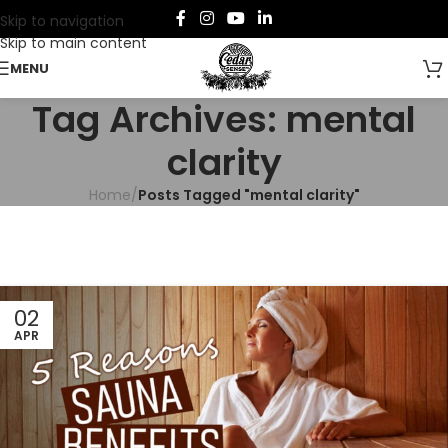
Skip to navigation
Skip to main content
MENU
Tag Archives: mental
clarity
Home
/
Posts Tagged "mental clarity"
02
APR