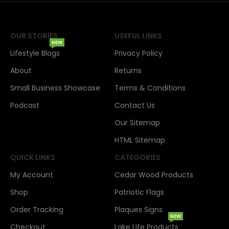
OUR STORIES
USEFUL LINKS
NEW
Lifestyle Blogs
Privacy Policy
About
Returns
Small Business Showcase
Terms & Conditions
Podcast
Contact Us
Our Sitemap
HTML Sitemap
QUICK LINKS
CATEGORIES
My Account
Cedar Wood Products
Shop
Patriotic Flags
Order Tracking
Plaques Signs
NEW
Checkout
Lake Life Products