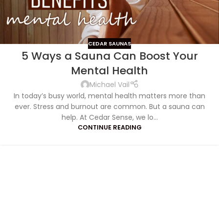
CEDAR SAUNAS
5 Ways a Sauna Can Boost Your
Mental Health
Michael Vail
In today’s busy world, mental health matters more than
ever. Stress and burnout are common. But a sauna can
help. At Cedar Sense, we lo...
CONTINUE READING