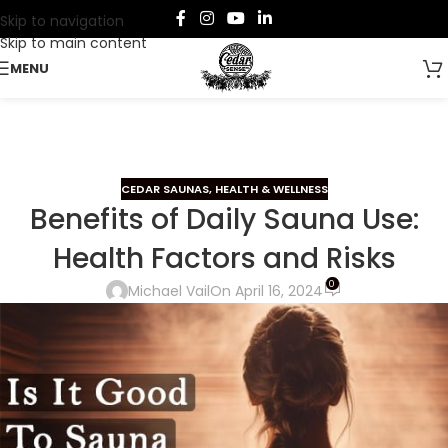
Skip to navigation
Skip to main content
MENU
CEDAR SAUNAS
,
HEALTH & WELLNESS
Benefits of Daily Sauna Use:
Health Factors and Risks
0
Michael Vail
On April 16, 2024