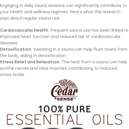
Engaging in daily sauna sessions can significantly contribute to
your health and wellness regimen. Here’s what the research
says about regular sauna use:
Cardiovascular Health:
Frequent sauna use has been linked to
improved heart function and reduced risk of cardiovascular
diseases.
Detoxification:
Sweating in a sauna can help flush toxins from
the body, aiding in detoxification.
Stress Relief and Relaxation:
The heat from a sauna can help
soothe nerves and relax muscles, contributing to reduced
stress levels.