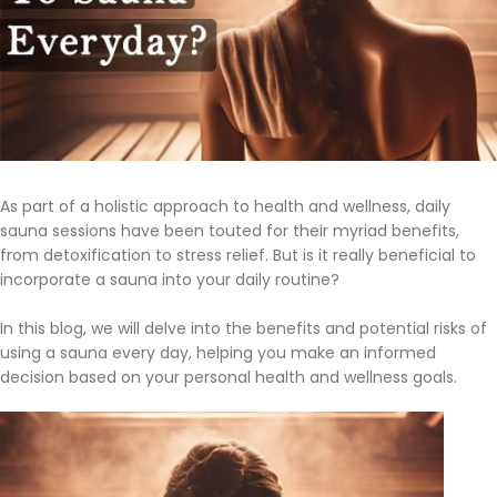
As part of a holistic approach to health and wellness, daily
sauna sessions have been touted for their myriad benefits,
from detoxification to stress relief. But is it really beneficial to
incorporate a sauna into your daily routine?
In this blog, we will delve into the benefits and potential risks of
using a sauna every day, helping you make an informed
decision based on your personal health and wellness goals.