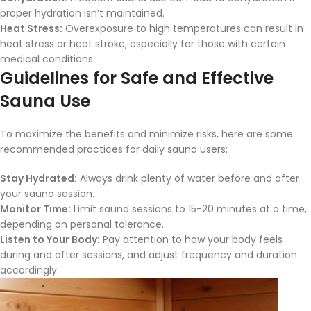
proper hydration isn’t maintained.
Heat Stress:
Overexposure to high temperatures can result in
heat stress or heat stroke, especially for those with certain
medical conditions.
Guidelines for Safe and Effective
Sauna Use
To maximize the benefits and minimize risks, here are some
recommended practices for daily sauna users:
Stay Hydrated:
Always drink plenty of water before and after
your sauna session.
Monitor Time:
Limit sauna sessions to 15-20 minutes at a time,
depending on personal tolerance.
Listen to Your Body:
Pay attention to how your body feels
during and after sessions, and adjust frequency and duration
accordingly.