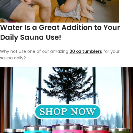
Water Is a Great Addition to Your
Daily Sauna Use!
Why not use one of our amazing
30 oz tumblers
for your
sauna daily?