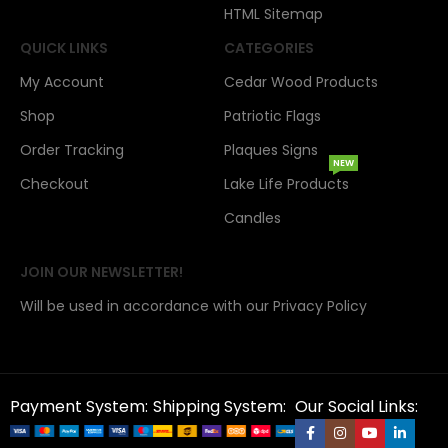
HTML Sitemap
QUICK LINKS
CATEGORIES
My Account
Cedar Wood Products
Shop
Patriotic Flags
Order Tracking
Plaques Signs
NEW
Checkout
Lake Life Products
Candles
JOIN OUR NEWSLETTER!
Will be used in accordance with our Privacy Policy
Payment System:
Shipping System:
Our Social Links: