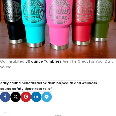
Our Insulated
30 ounce Tumblers
Are The Great For Your Daily
Sauna
daily sauna benefits
detoxification
health and wellness
sauna safety tips
stress relief