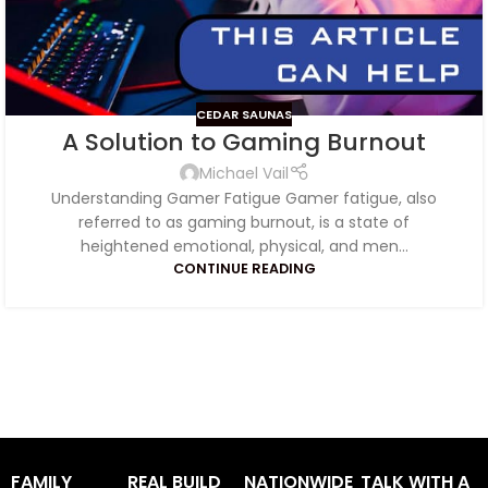
CEDAR SAUNAS
A Solution to Gaming Burnout
Michael Vail
Understanding Gamer Fatigue Gamer fatigue, also
referred to as gaming burnout, is a state of
heightened emotional, physical, and men...
CONTINUE READING
FAMILY
REAL BUILD
NATIONWIDE
TALK WITH A