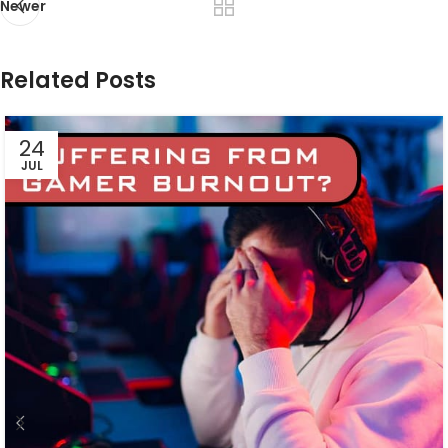
Newer
Related Posts
24
JUL