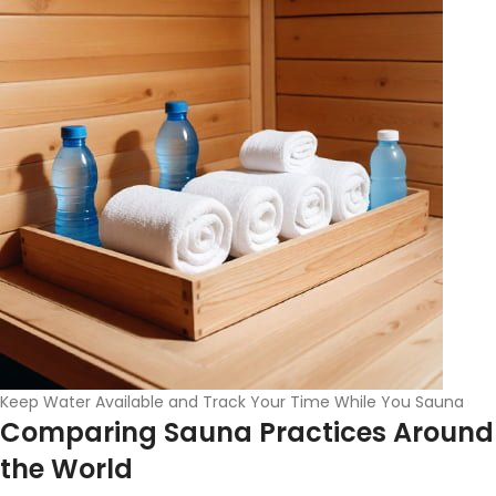
Keep Water Available and Track Your Time While You Sauna
Comparing Sauna Practices Around
the World