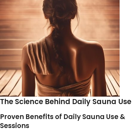
The Science Behind Daily Sauna Use
Proven Benefits of Daily Sauna Use &
Sessions