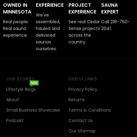
OWNED IN
EXPERIENCE
PROJECT
SAUNA
MINNESOTA
EXPERIENCE
EXPERT
We've
Real people.
assembled,
See real Cedar
Call 218-760-
Real sauna
hauled and
Sense projects
2041.
experience.
delivered
across the
saunas
country.
ourselves.
OUR STORIES
USEFUL LINKS
NEW
Lifestyle Blogs
Privacy Policy
About
Returns
Small Business Showcase
Terms & Conditions
Podcast
Contact Us
Our Sitemap