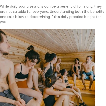
While daily sauna sessions can be a beneficial for many, they
are not suitable for everyone. Understanding both the benefits
and risks is key to determining if this daily practice is right for
you.