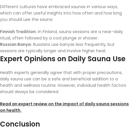
Different cultures have embraced saunas in various ways,
which can offer useful insights into how often and how long
you should use the sauna:
Finnish Tradition:
In Finland, sauna sessions are a near-daily
ritual, often followed by a cool plunge or shower.
Russian Banya:
Russians use banyas less frequently, but
sessions are typically longer and involve higher heat.
Expert Opinions on Daily Sauna Use
Health experts generally agree that with proper precautions,
daily sauna use can be a safe and beneficial addition to a
health and wellness routine. However, individual health factors
should always be considered.
Read an expert review on the impact of daily sauna sessions
on health.
Conclusion