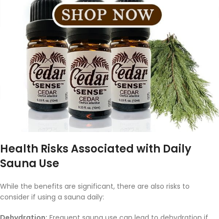
Health Risks Associated with Daily
Sauna Use
While the benefits are significant, there are also risks to
consider if using a sauna daily:
Dehydration:
Frequent sauna use can lead to dehydration if