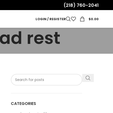
(218) 760-2041
LOGIN / REGISTER
$
0.00
ad rest
CATEGORIES