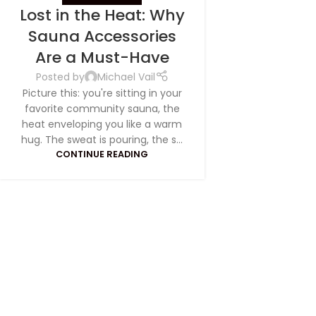
Lost in the Heat: Why
Sauna Accessories
S
ave
Are a Must-Have
Posted by
Michael Vail
Picture this: you're sitting in your
favorite community sauna, the
heat enveloping you like a warm
hug. The sweat is pouring, the s...
CONTINUE READING