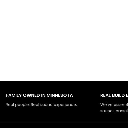
FAMILY OWNED IN MINNESOTA
REAL BUILD 
Real people. Real sauna experience.
We've assemb
saunas oursel