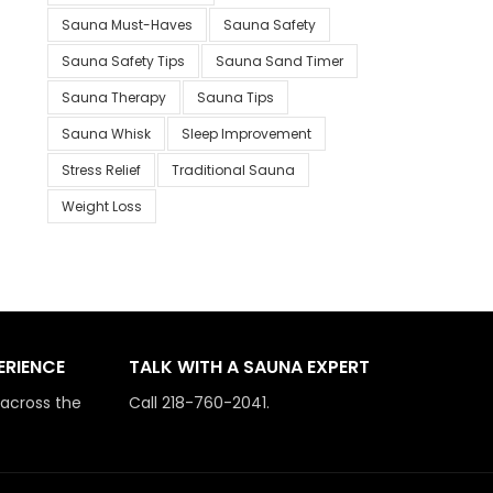
Sauna Must-Haves
Sauna Safety
Sauna Safety Tips
Sauna Sand Timer
Sauna Therapy
Sauna Tips
Sauna Whisk
Sleep Improvement
Stress Relief
Traditional Sauna
Weight Loss
ERIENCE
TALK WITH A SAUNA EXPERT
 across the
Call 218-760-2041.