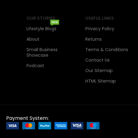
OUR STORIES
USEFUL LINKS
NEW
Lifestyle Blogs
Privacy Policy
About
Returns
Small Business
Terms & Conditions
Showcase
Contact Us
Podcast
Our Sitemap
HTML Sitemap
Payment System: