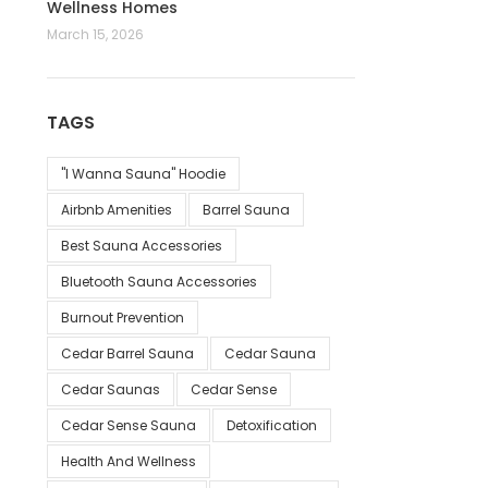
Wellness Homes
March 15, 2026
TAGS
"I Wanna Sauna" Hoodie
Airbnb Amenities
Barrel Sauna
Best Sauna Accessories
Bluetooth Sauna Accessories
Burnout Prevention
Cedar Barrel Sauna
Cedar Sauna
Cedar Saunas
Cedar Sense
Cedar Sense Sauna
Detoxification
Health And Wellness