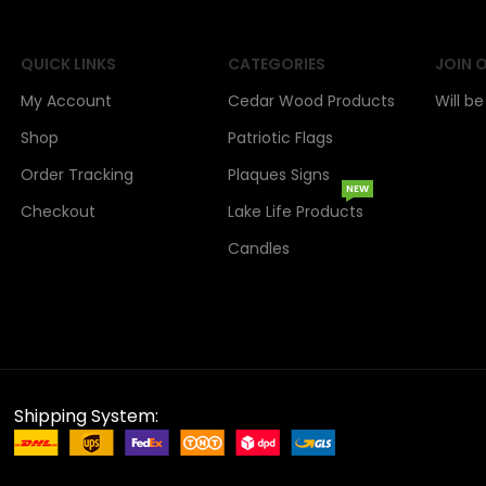
QUICK LINKS
CATEGORIES
JOIN 
My Account
Cedar Wood Products
Will b
Shop
Patriotic Flags
Order Tracking
Plaques Signs
NEW
Checkout
Lake Life Products
Candles
Shipping System: