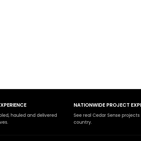
EXPERIENCE
NATIONWIDE PROJECT EXP
led, hauled and delivered
See real Cedar Sense projects
ves.
country.