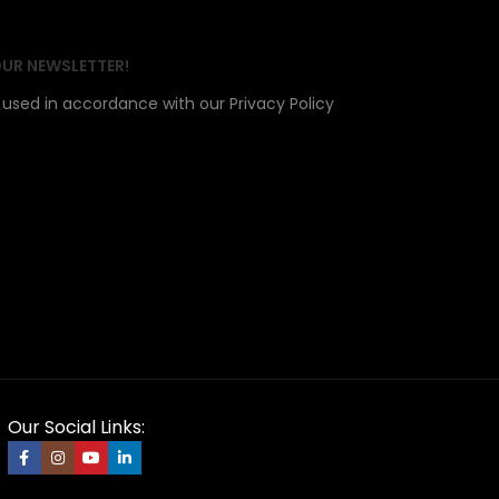
OUR NEWSLETTER!
e used in accordance with our Privacy Policy
Our Social Links: