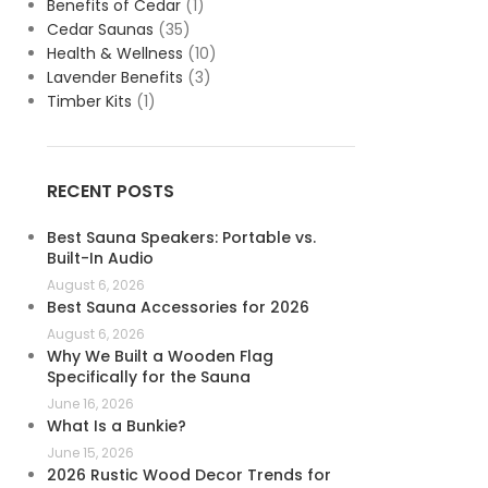
Benefits of Cedar
(1)
Cedar Saunas
(35)
Health & Wellness
(10)
Lavender Benefits
(3)
Timber Kits
(1)
RECENT POSTS
Best Sauna Speakers: Portable vs.
Built-In Audio
August 6, 2026
Best Sauna Accessories for 2026
August 6, 2026
Why We Built a Wooden Flag
Specifically for the Sauna
June 16, 2026
What Is a Bunkie?
June 15, 2026
2026 Rustic Wood Decor Trends for