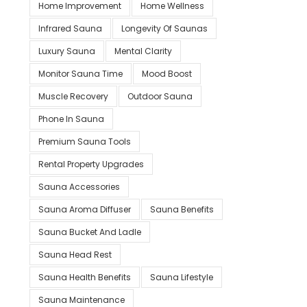
Home Improvement
Home Wellness
Infrared Sauna
Longevity Of Saunas
Luxury Sauna
Mental Clarity
Monitor Sauna Time
Mood Boost
Muscle Recovery
Outdoor Sauna
Phone In Sauna
Premium Sauna Tools
Rental Property Upgrades
Sauna Accessories
Sauna Aroma Diffuser
Sauna Benefits
Sauna Bucket And Ladle
Sauna Head Rest
Sauna Health Benefits
Sauna Lifestyle
Sauna Maintenance