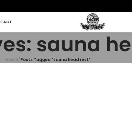
NTACT
ves: sauna he
Home
/
Posts Tagged "sauna head rest"