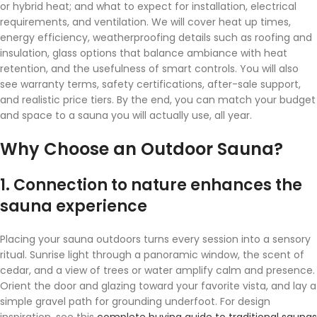
or hybrid heat; and what to expect for installation, electrical
requirements, and ventilation. We will cover heat up times,
energy efficiency, weatherproofing details such as roofing and
insulation, glass options that balance ambiance with heat
retention, and the usefulness of smart controls. You will also
see warranty terms, safety certifications, after-sale support,
and realistic price tiers. By the end, you can match your budget
and space to a sauna you will actually use, all year.
Why Choose an Outdoor Sauna?
1. Connection to nature enhances the
sauna experience
Placing your sauna outdoors turns every session into a sensory
ritual. Sunrise light through a panoramic window, the scent of
cedar, and a view of trees or water amplify calm and presence.
Orient the door and glazing toward your favorite vista, and lay a
simple gravel path for grounding underfoot. For design
inspiration, see this
complete buying guide to traditional saunas