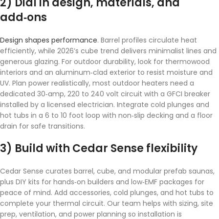
2) Dial in design, materials, and
add‑ons
Design shapes performance
. Barrel profiles circulate heat
efficiently, while 2026’s cube trend delivers minimalist lines and
generous glazing. For outdoor durability, look for thermowood
interiors and an aluminum‑clad exterior to resist moisture and
UV. Plan power realistically, most outdoor heaters need a
dedicated 30‑amp, 220 to 240 volt circuit with a GFCI breaker
installed by a licensed electrician. Integrate cold plunges and
hot tubs in a 6 to 10 foot loop with non‑slip decking and a floor
drain for safe transitions.
3) Build with Cedar Sense flexibility
Cedar Sense curates barrel, cube, and modular prefab saunas,
plus DIY kits for hands‑on builders and low‑EMF packages for
peace of mind. Add accessories, cold plunges, and hot tubs to
complete your thermal circuit. Our team helps with sizing, site
prep, ventilation, and power planning so installation is