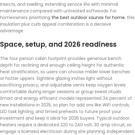
insects, and swelling, extending service life with minimal
maintenance compared with untreated softwoods. For
homeowners prioritizing
the best outdoor saunas for home
, this
insulation plus curb appeal combination is a decisive
advantage.
Space, setup, and 2026 readiness
The four person cabin footprint provides generous bench
depth for reclining and enough ceiling height for authentic
heat stratification, so users can choose milder lower benches
or hotter uppers. Sightline glazing invites light without
sacrificing privacy, and adjustable vents keep oxygen levels
comfortable during longer sessions or group sweat rituals.
Smart and energy efficient models represented 34 percent of
new installations in 2025, so plan for add ons like WiFi controls,
LED task lighting, and timed preheats to future proof your
investment and keep it ideal for 2026 buyers. Typical outdoor
heaters require a dedicated 220 to 240 volt, 30 amp circuit, so
engage a licensed electrician during site planning. Independent