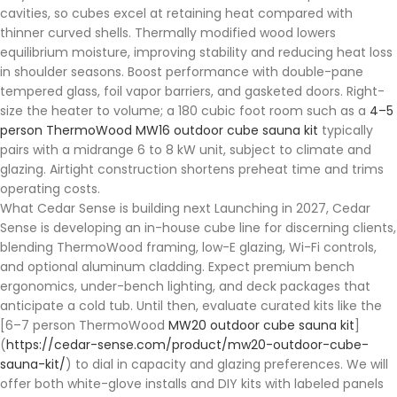
cavities, so cubes excel at retaining heat compared with
thinner curved shells. Thermally modified wood lowers
equilibrium moisture, improving stability and reducing heat loss
in shoulder seasons. Boost performance with double-pane
tempered glass, foil vapor barriers, and gasketed doors. Right-
size the heater to volume; a 180 cubic foot room such as a
4–5
person ThermoWood MW16 outdoor cube sauna kit
typically
pairs with a midrange 6 to 8 kW unit, subject to climate and
glazing. Airtight construction shortens preheat time and trims
operating costs.
What Cedar Sense is building next Launching in 2027, Cedar
Sense is developing an in-house cube line for discerning clients,
blending ThermoWood framing, low-E glazing, Wi-Fi controls,
and optional aluminum cladding. Expect premium bench
ergonomics, under-bench lighting, and deck packages that
anticipate a cold tub. Until then, evaluate curated kits like the
[6–7 person ThermoWood
MW20 outdoor cube sauna kit
]
(
https://cedar-sense.com/product/mw20-outdoor-cube-
sauna-kit/
) to dial in capacity and glazing preferences. We will
offer both white-glove installs and DIY kits with labeled panels