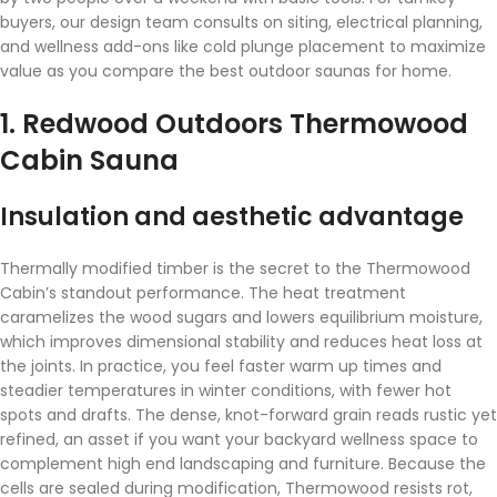
buyers, our design team consults on siting, electrical planning,
and wellness add-ons like cold plunge placement to maximize
value as you compare the best outdoor saunas for home.
1. Redwood Outdoors Thermowood
Cabin Sauna
Insulation and aesthetic advantage
Thermally modified timber is the secret to the Thermowood
Cabin’s standout performance. The heat treatment
caramelizes the wood sugars and lowers equilibrium moisture,
which improves dimensional stability and reduces heat loss at
the joints. In practice, you feel faster warm up times and
steadier temperatures in winter conditions, with fewer hot
spots and drafts. The dense, knot-forward grain reads rustic yet
refined, an asset if you want your backyard wellness space to
complement high end landscaping and furniture. Because the
cells are sealed during modification, Thermowood resists rot,