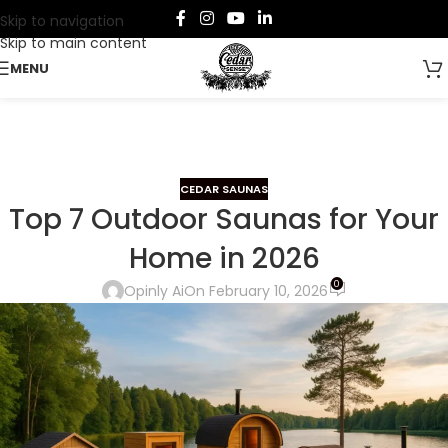
Skip to navigation
Skip to main content
MENU
CEDAR SAUNAS
Top 7 Outdoor Saunas for Your
Home in 2026
0
Opinly Ai
On February 10, 2026