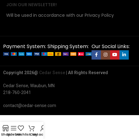
JOIN OUR NEWSLETTER!
Will be used in accordance with our Privacy Policy
Payment System:
Shipping System:
Our Social Links:
Copyright 2026@
Cedar Sense
| All Rights Reserved
Cedar Sense, Waubun, MN
218-760-2041
contact@cedar-sense.com
Shop
Sidebar
Wishlist
Cart
My account