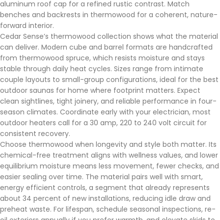
aluminum roof cap for a refined rustic contrast. Match
benches and backrests in thermowood for a coherent, nature-
forward interior.
Cedar Sense’s thermowood collection shows what the material
can deliver. Modern cube and barrel formats are handcrafted
from thermowood spruce, which resists moisture and stays
stable through daily heat cycles. Sizes range from intimate
couple layouts to small-group configurations, ideal for the best
outdoor saunas for home where footprint matters. Expect
clean sightlines, tight joinery, and reliable performance in four-
season climates. Coordinate early with your electrician, most
outdoor heaters call for a 30 amp, 220 to 240 volt circuit for
consistent recovery.
Choose thermowood when longevity and style both matter. Its
chemical-free treatment aligns with wellness values, and lower
equilibrium moisture means less movement, fewer checks, and
easier sealing over time. The material pairs well with smart,
energy efficient controls, a segment that already represents
about 34 percent of new installations, reducing idle draw and
preheat waste. For lifespan, schedule seasonal inspections, re-
oil exteriors annually if you prefer warmth, and elevate skids to