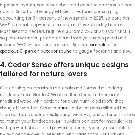
6 person layouts, social benches, and covered porches for cool
downs. Smart and energy efficient features are surging,
accounting for 34 percent of new installs in 2025, so consider
Wi-Fi preheat, app-based timers, and low-standby heaters.
Most electric heaters require a 30-amp 220 or 240 volt circuit,
so plan a weather-protected run from your main panel and
include GFCI where code requires. See an
example of a
spacious 6-person outdoor sauna
to gauge footprint and flow.
4. Cedar Sense offers unique designs
tailored for nature lovers
Our catalog emphasizes materials and forms that belong
outdoors, from Grade A Western Red Cedar to thermally
modified wood, with options for aluminum-clad roofs that
shrug off weather. Choose
barrel
, cube, or cabin silhouettes,
then customize benches, lighting, windows, and exterior finishes
to match your landscape. DIY builders can opt for modular kits
with pre-cut staves and pre-hung doors, typically assembled
by two people over a weekend with basic tools. For turnkey