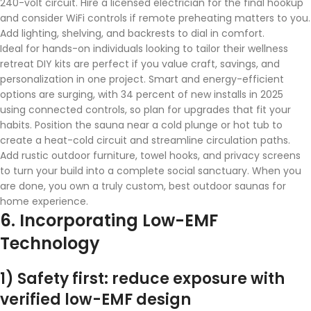
240-volt circuit. Hire a licensed electrician for the final hookup
and consider WiFi controls if remote preheating matters to you.
Add lighting, shelving, and backrests to dial in comfort.
Ideal for hands-on individuals looking to tailor their wellness
retreat DIY kits are perfect if you value craft, savings, and
personalization in one project. Smart and energy-efficient
options are surging, with 34 percent of new installs in 2025
using connected controls, so plan for upgrades that fit your
habits. Position the sauna near a cold plunge or hot tub to
create a heat-cold circuit and streamline circulation paths.
Add rustic outdoor furniture, towel hooks, and privacy screens
to turn your build into a complete social sanctuary. When you
are done, you own a truly custom, best outdoor saunas for
home experience.
6. Incorporating Low-EMF
Technology
1) Safety first: reduce exposure with
verified low-EMF design