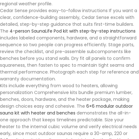
regional weather profile.
Cedar Sense provides easy-to-follow instructions If you want a
clear, confidence-building assembly, Cedar Sense excels with
detailed, step-by-step guidance that suits first-time builders.
The
4-person SaunaLife Pod kit with step-by-step instructions
includes labeled components, hardware, and a straightforward
sequence so two people can progress efficiently. Stage parts,
review the checklist, and pre-assemble subcomponents like
benches before you stand walls. Dry fit all panels to confirm
squareness, then fasten to spec to maintain tight seams and
thermal performance. Photograph each step for reference and
warranty documentation.
Kits include everything from wood to heaters, allowing
personalization Comprehensive kits bundle premium lumber,
benches, doors, hardware, and the heater package, making
design choices easy and cohesive. The
6×6 modular outdoor
sauna kit with heater and benches
demonstrates the all-in-
one approach that keeps timelines predictable. Size your
heater to the internal cubic volume and verify electrical needs
early, since most outdoor saunas require a 30-amp, 220 or