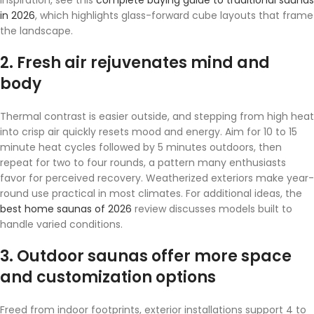
in 2026
, which highlights glass-forward cube layouts that frame
the landscape.
2. Fresh air rejuvenates mind and
body
Thermal contrast is easier outside, and stepping from high heat
into crisp air quickly resets mood and energy. Aim for 10 to 15
minute heat cycles followed by 5 minutes outdoors, then
repeat for two to four rounds, a pattern many enthusiasts
favor for perceived recovery. Weatherized exteriors make year-
round use practical in most climates. For additional ideas, the
best home saunas of 2026
review discusses models built to
handle varied conditions.
3. Outdoor saunas offer more space
and customization options
Freed from indoor footprints, exterior installations support 4 to