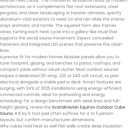
Western Red Cedar. The monolithic silhouette reads as modern
architecture, so it complements flat-roof extensions, steel
pergolas, and clean landscaping. In harsher climates, specify
aluminum-clad exteriors to resist UV and rain while the interior
stays aromatic and tactile. The squared form also frames
views, turning each heat cycle into a gallery-like ritual that
supports the social sauna movement. Expect concealed
fasteners and integrated LED scenes that preserve the clean
lines.
A precise fit for modern homes Modular panels allow you to
tune footprint, glazing, and benches to patios, rooftops, and
compact yards without visual clutter. Most outdoor saunas
require a dedicated 30-amp, 220 or 240 volt circuit, so plan
electrical alongside a stable pad or deck. Smart features are
surging, with 34% of 2025 installations using energy-efficient,
connected controls, ideal for preheating and energy
scheduling. For a design benchmark with sleek lines and full-
height glazing, review the
Scandinavian Equinox Outdoor Cube
Sauna
. A 6 by 6 foot pad often suffices for 4 to 5 person
layouts, but confirm manufacturer dimensions.
Why cubes hold heat so well Flat walls create deep insulation