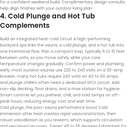
for a confident weekend build. Complimentary design consults
help align finishes with your outdoor living plan.
4. Cold Plunge and Hot Tub
Complements
Build an integrated heat-cold circuit A high-performing
backyard spa links the sauna, a cold plunge, and a hot tub into
one intentional flow. Plan a compact loop, typically 6 to 10 feet
between units, so you move safely while your core
temperature changes gradually. Confirm power and plumbing
early, most outdoor saunas use 220 to 240 volts on a 30-amp
breaker, many hot tubs require 240 volts on 40 to 60 amps,
and plunge chillers often need a dedicated GFCI circuit. Add
non-slip decking, floor drains, and a rinse station for hygiene.
Smart controls let you preheat, chill, and hold temps on off-
peak hours, reducing energy cost and wait time.
Cold plunge, the post-sauna performance boost Cold
immersion after heat creates rapid vasoconstriction, then
robust vasodilation as you rewarm, which supports circulation
and perceived recovery. Target 48 to 55 degrees Fahrenheit for