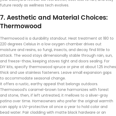
future ready as wellness tech evolves.
7. Aesthetic and Material Choices:
Thermowood
Thermowood is a durability standout. Heat treatment at 180 to
220 degrees Celsius in a low oxygen chamber drives out
moisture and resins, so fungi, insects, and decay find little to
attack. The wood stays dimensionally stable through rain, sun,
and freeze-thaw, keeping staves tight and doors sealing. For
DIY kits, specify thermowood spruce or pine at about 1.25 inches
thick and use stainless fasteners. Leave small expansion gaps
to accommodate seasonal change.
It offers a rustic, earthy appeal that belongs outdoors.
Thermowood’s caramel-brown tone harmonizes with forest
and stone, then, if left untreated, it mellows to a silver-gray
patina over time. Homeowners who prefer the original warmth
can apply a UV-protective oil once a year to hold color and
bead water. Pair cladding with matte black hardware or an