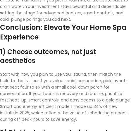
drain water. Your investment stays beautiful and dependable,
setting the stage for advanced heaters, smart controls, and
cold-plunge pairings you add next.
Conclusion: Elevate Your Home Spa
Experience
1) Choose outcomes, not just
aesthetics
Start with how you plan to use your sauna, then match the
build to that vision. If you value social connection, pick layouts
that seat four to six with a small cool-down porch for
conversation. If your focus is recovery and routine, prioritize
fast heat-up, smart controls, and easy access to a cold plunge.
Smart and energy‑efficient models made up 34% of new
installs in 2025, which reflects the value of scheduling preheat
during off‑peak hours to save energy.