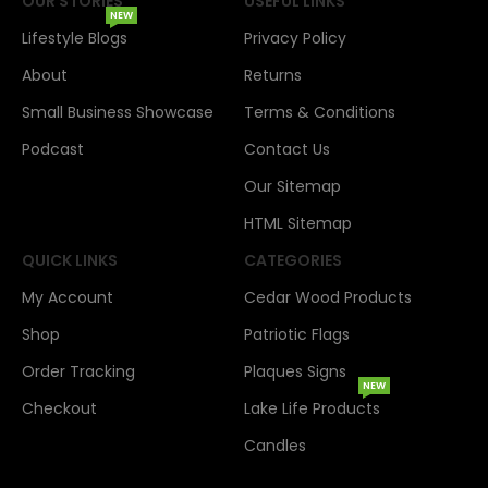
OUR STORIES
USEFUL LINKS
NEW
Lifestyle Blogs
Privacy Policy
About
Returns
Small Business Showcase
Terms & Conditions
Podcast
Contact Us
Our Sitemap
HTML Sitemap
QUICK LINKS
CATEGORIES
My Account
Cedar Wood Products
Shop
Patriotic Flags
Order Tracking
Plaques Signs
NEW
Checkout
Lake Life Products
Candles