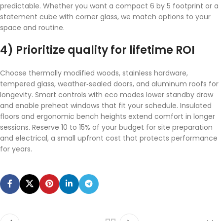
predictable. Whether you want a compact 6 by 5 footprint or a
statement cube with corner glass, we match options to your
space and routine.
4) Prioritize quality for lifetime ROI
Choose thermally modified woods, stainless hardware,
tempered glass, weather‑sealed doors, and aluminum roofs for
longevity. Smart controls with eco modes lower standby draw
and enable preheat windows that fit your schedule. Insulated
floors and ergonomic bench heights extend comfort in longer
sessions. Reserve 10 to 15% of your budget for site preparation
and electrical, a small upfront cost that protects performance
for years.