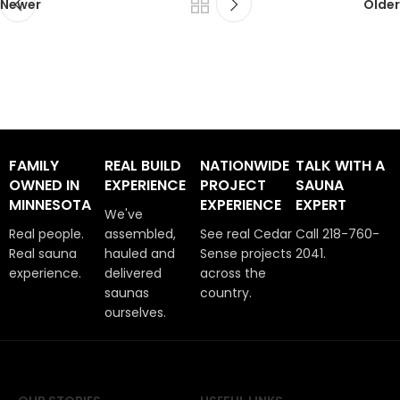
Newer
Older
FAMILY
REAL BUILD
NATIONWIDE
TALK WITH A
OWNED IN
EXPERIENCE
PROJECT
SAUNA
MINNESOTA
EXPERIENCE
EXPERT
We've
Real people.
assembled,
See real Cedar
Call 218-760-
Real sauna
hauled and
Sense projects
2041.
experience.
delivered
across the
saunas
country.
ourselves.