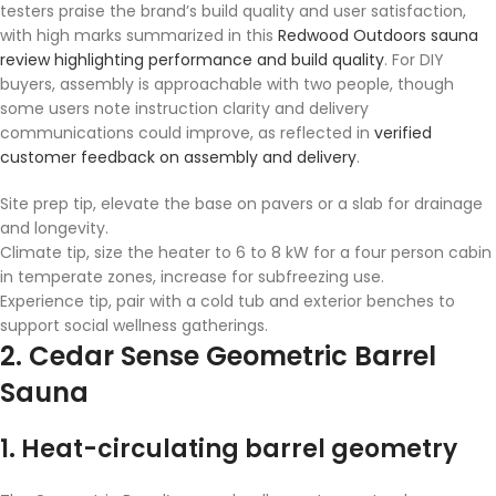
testers praise the brand’s build quality and user satisfaction,
with high marks summarized in this
Redwood Outdoors sauna
review highlighting performance and build quality
. For DIY
buyers, assembly is approachable with two people, though
some users note instruction clarity and delivery
communications could improve, as reflected in
verified
customer feedback on assembly and delivery
.
Site prep tip, elevate the base on pavers or a slab for drainage
and longevity.
Climate tip, size the heater to 6 to 8 kW for a four person cabin
in temperate zones, increase for subfreezing use.
Experience tip, pair with a cold tub and exterior benches to
support social wellness gatherings.
2. Cedar Sense Geometric Barrel
Sauna
1. Heat-circulating barrel geometry