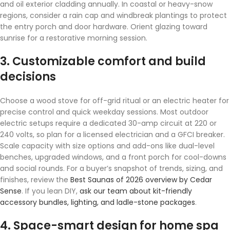
and oil exterior cladding annually. In coastal or heavy-snow
regions, consider a rain cap and windbreak plantings to protect
the entry porch and door hardware. Orient glazing toward
sunrise for a restorative morning session.
3. Customizable comfort and build
decisions
Choose a wood stove for off-grid ritual or an electric heater for
precise control and quick weekday sessions. Most outdoor
electric setups require a dedicated 30-amp circuit at 220 or
240 volts, so plan for a licensed electrician and a GFCI breaker.
Scale capacity with size options and add-ons like dual-level
benches, upgraded windows, and a front porch for cool-downs
and social rounds. For a buyer’s snapshot of trends, sizing, and
finishes, review the
Best Saunas of 2026 overview by Cedar
Sense
. If you lean DIY,
ask our team about kit-friendly
accessory bundles, lighting, and ladle-stone packages
.
4. Space-smart design for home spa