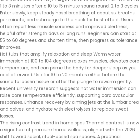
1 to 3 minutes after a 10 to 15 minute sauna round, 2 to 3 cycles.
Enter slowly, keep steady nasal breathing at about six breaths
per minute, and submerge to the neck for best effect. Users
often report less muscle soreness and improved alertness,
helpful after strength days or long runs. Beginners can start at
55 to 60 degrees and shorten time, then progress as tolerance
improves.
Hot tubs that amplify relaxation and sleep Warm water
immersion at 100 to 104 degrees relaxes muscles, elevates core
temperature, and can prime the body for deeper sleep as you
cool afterward. Use for 10 to 20 minutes either before the
sauna to loosen tissue or after the plunge to rewarm gently.
Recent university research suggests hot water immersion can
raise core temperature efficiently, supporting cardiovascular
responses. Enhance recovery by aiming jets at the lumbar area
and calves, and hydrate with electrolytes to replace sweat
losses.
The rising contrast trend in home spas Thermal contrast is now
a signature of premium home wellness, aligned with the 2026
shift toward social, ritual-based spa spaces. A practical