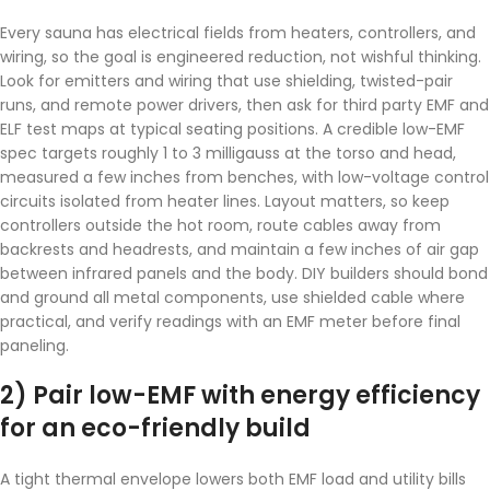
Every sauna has electrical fields from heaters, controllers, and
wiring, so the goal is engineered reduction, not wishful thinking.
Look for emitters and wiring that use shielding, twisted-pair
runs, and remote power drivers, then ask for third party EMF and
ELF test maps at typical seating positions. A credible low-EMF
spec targets roughly 1 to 3 milligauss at the torso and head,
measured a few inches from benches, with low-voltage control
circuits isolated from heater lines. Layout matters, so keep
controllers outside the hot room, route cables away from
backrests and headrests, and maintain a few inches of air gap
between infrared panels and the body. DIY builders should bond
and ground all metal components, use shielded cable where
practical, and verify readings with an EMF meter before final
paneling.
2) Pair low-EMF with energy efficiency
for an eco-friendly build
A tight thermal envelope lowers both EMF load and utility bills