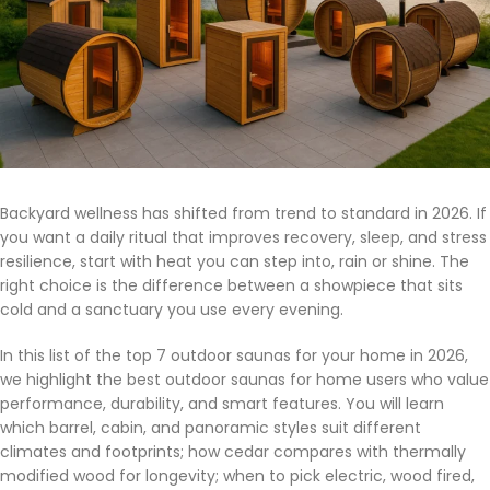
Backyard wellness has shifted from trend to standard in 2026. If
you want a daily ritual that improves recovery, sleep, and stress
resilience, start with heat you can step into, rain or shine. The
right choice is the difference between a showpiece that sits
cold and a sanctuary you use every evening.
In this list of the top 7 outdoor saunas for your home in 2026,
we highlight the best outdoor saunas for home users who value
performance, durability, and smart features. You will learn
which barrel, cabin, and panoramic styles suit different
climates and footprints; how cedar compares with thermally
modified wood for longevity; when to pick electric, wood fired,