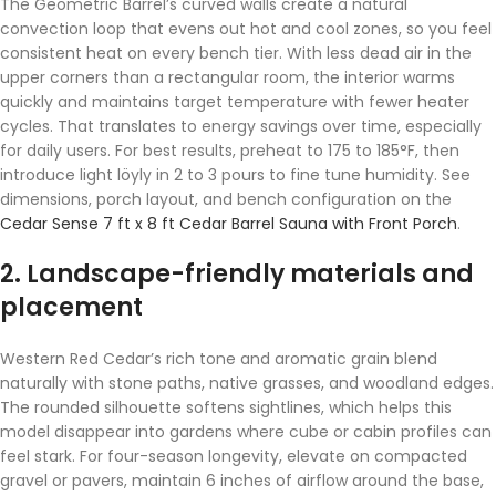
The Geometric Barrel’s curved walls create a natural
convection loop that evens out hot and cool zones, so you feel
consistent heat on every bench tier. With less dead air in the
upper corners than a rectangular room, the interior warms
quickly and maintains target temperature with fewer heater
cycles. That translates to energy savings over time, especially
for daily users. For best results, preheat to 175 to 185°F, then
introduce light löyly in 2 to 3 pours to fine tune humidity. See
dimensions, porch layout, and bench configuration on the
Cedar Sense 7 ft x 8 ft Cedar Barrel Sauna with Front Porch
.
2. Landscape-friendly materials and
placement
Western Red Cedar’s rich tone and aromatic grain blend
naturally with stone paths, native grasses, and woodland edges.
The rounded silhouette softens sightlines, which helps this
model disappear into gardens where cube or cabin profiles can
feel stark. For four-season longevity, elevate on compacted
gravel or pavers, maintain 6 inches of airflow around the base,