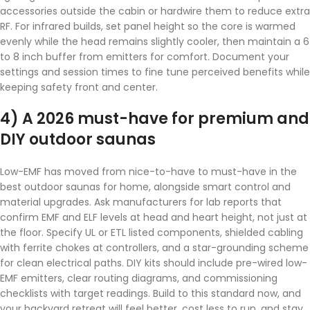
accessories outside the cabin or hardwire them to reduce extra
RF. For infrared builds, set panel height so the core is warmed
evenly while the head remains slightly cooler, then maintain a 6
to 8 inch buffer from emitters for comfort. Document your
settings and session times to fine tune perceived benefits while
keeping safety front and center.
4) A 2026 must-have for premium and
DIY outdoor saunas
Low-EMF has moved from nice-to-have to must-have in the
best outdoor saunas for home, alongside smart control and
material upgrades. Ask manufacturers for lab reports that
confirm EMF and ELF levels at head and heart height, not just at
the floor. Specify UL or ETL listed components, shielded cabling
with ferrite chokes at controllers, and a star-grounding scheme
for clean electrical paths. DIY kits should include pre-wired low-
EMF emitters, clear routing diagrams, and commissioning
checklists with target readings. Build to this standard now, and
your backyard retreat will feel better, cost less to run, and stay