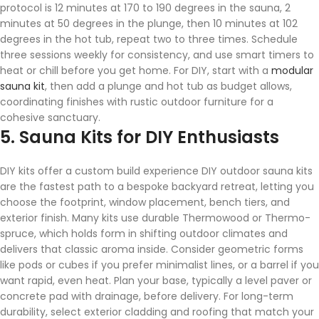
protocol is 12 minutes at 170 to 190 degrees in the sauna, 2
minutes at 50 degrees in the plunge, then 10 minutes at 102
degrees in the hot tub, repeat two to three times. Schedule
three sessions weekly for consistency, and use smart timers to
heat or chill before you get home. For DIY, start with a
modular
sauna kit
, then add a plunge and hot tub as budget allows,
coordinating finishes with rustic outdoor furniture for a
cohesive sanctuary.
5. Sauna Kits for DIY Enthusiasts
DIY kits offer a custom build experience DIY outdoor sauna kits
are the fastest path to a bespoke backyard retreat, letting you
choose the footprint, window placement, bench tiers, and
exterior finish. Many kits use durable Thermowood or Thermo-
spruce, which holds form in shifting outdoor climates and
delivers that classic aroma inside. Consider geometric forms
like pods or cubes if you prefer minimalist lines, or a barrel if you
want rapid, even heat. Plan your base, typically a level paver or
concrete pad with drainage, before delivery. For long-term
durability, select exterior cladding and roofing that match your