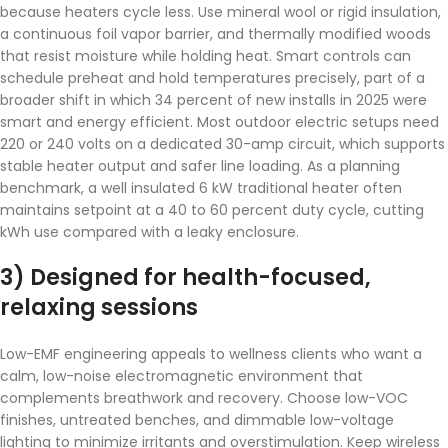
because heaters cycle less. Use mineral wool or rigid insulation,
a continuous foil vapor barrier, and thermally modified woods
that resist moisture while holding heat. Smart controls can
schedule preheat and hold temperatures precisely, part of a
broader shift in which 34 percent of new installs in 2025 were
smart and energy efficient. Most outdoor electric setups need
220 or 240 volts on a dedicated 30-amp circuit, which supports
stable heater output and safer line loading. As a planning
benchmark, a well insulated 6 kW traditional heater often
maintains setpoint at a 40 to 60 percent duty cycle, cutting
kWh use compared with a leaky enclosure.
3) Designed for health-focused,
relaxing sessions
Low-EMF engineering appeals to wellness clients who want a
calm, low-noise electromagnetic environment that
complements breathwork and recovery. Choose low-VOC
finishes, untreated benches, and dimmable low-voltage
lighting to minimize irritants and overstimulation. Keep wireless