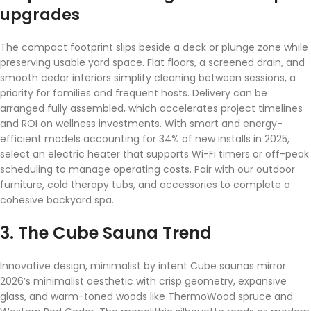
upgrades
The compact footprint slips beside a deck or plunge zone while
preserving usable yard space. Flat floors, a screened drain, and
smooth cedar interiors simplify cleaning between sessions, a
priority for families and frequent hosts. Delivery can be
arranged fully assembled, which accelerates project timelines
and ROI on wellness investments. With smart and energy-
efficient models accounting for 34% of new installs in 2025,
select an electric heater that supports Wi-Fi timers or off-peak
scheduling to manage operating costs. Pair with our outdoor
furniture, cold therapy tubs, and accessories to complete a
cohesive backyard spa.
3. The Cube Sauna Trend
Innovative design, minimalist by intent Cube saunas mirror
2026’s minimalist aesthetic with crisp geometry, expansive
glass, and warm-toned woods like ThermoWood spruce and