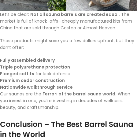
Let’s be clear:
Not all sauna barrels are created equal.
The
market is full of knock-offs—cheaply manufactured kits from
China that are sold through Costco or Almost Heaven.
Those products might save you a few dollars upfront, but they
don’t offer:
Fully assembled delivery
Triple polyurethane protection
Flanged soffits
for leak defense
Premium cedar construction
Nationwide walkthrough service
Our saunas are the
Ferrari of the barrel sauna world.
When
you invest in one, you’re investing in decades of wellness,
beauty, and craftsmanship.
Conclusion – The Best Barrel Sauna
in the World