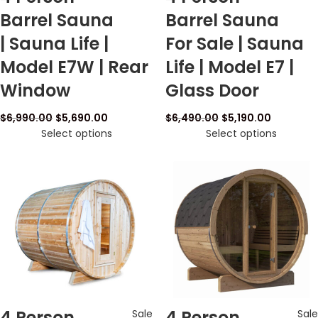
Barrel Sauna
Barrel Sauna
| Sauna Life |
For Sale | Sauna
Model E7W | Rear
Life | Model E7 |
Window
Glass Door
$
6,990.00
$
5,690.00
$
6,490.00
$
5,190.00
Select options
Select options
4 Person
4 Person
Sale
Sale