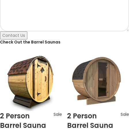
Contact Us
Check Out the Barrel Saunas
2 Person
2 Person
Sale
Sale
Barrel Sauna
Barrel Sauna