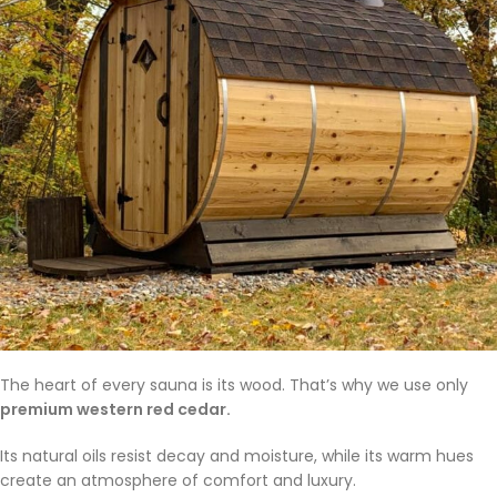
The heart of every sauna is its wood. That’s why we use only
premium western red cedar.
Its natural oils resist decay and moisture, while its warm hues
create an atmosphere of comfort and luxury.