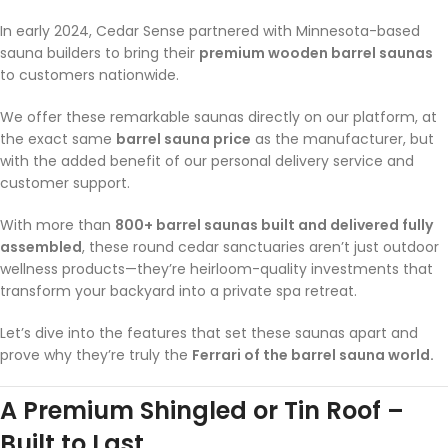
In early 2024, Cedar Sense partnered with Minnesota-based
sauna builders to bring their
premium wooden barrel saunas
to customers nationwide.
We offer these remarkable saunas directly on our platform, at
the exact same
barrel sauna price
as the manufacturer, but
with the added benefit of our personal delivery service and
customer support.
With more than
800+ barrel saunas built and delivered fully
assembled
, these round cedar sanctuaries aren’t just outdoor
wellness products—they’re heirloom-quality investments that
transform your backyard into a private spa retreat.
Let’s dive into the features that set these saunas apart and
prove why they’re truly the
Ferrari of the barrel sauna world.
A Premium Shingled or Tin Roof –
Built to Last