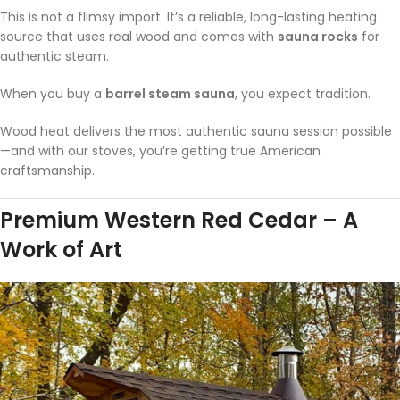
This is not a flimsy import. It’s a reliable, long-lasting heating
source that uses real wood and comes with
sauna rocks
for
authentic steam.
When you buy a
barrel steam sauna
, you expect tradition.
Wood heat delivers the most authentic sauna session possible
—and with our stoves, you’re getting true American
craftsmanship.
Premium Western Red Cedar – A
Work of Art