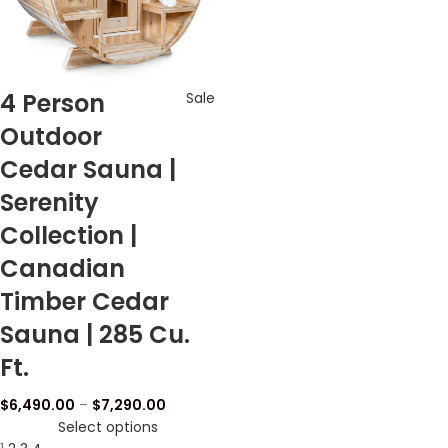
4 Person
Sale
Outdoor
Cedar Sauna |
Serenity
Collection |
Canadian
Timber Cedar
Sauna | 285 Cu.
Ft.
$
6,490.00
–
$
7,290.00
Select options