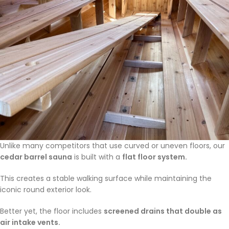
Unlike many competitors that use curved or uneven floors, our
cedar barrel sauna
is built with a
flat floor system.
This creates a stable walking surface while maintaining the
iconic round exterior look.
Better yet, the floor includes
screened drains that double as
air intake vents.