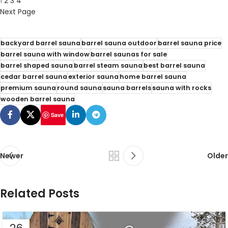
1
2
3
4
Next Page
backyard barrel sauna
barrel sauna outdoor
barrel sauna price
barrel sauna with window
barrel saunas for sale
barrel shaped sauna
barrel steam sauna
best barrel sauna
cedar barrel sauna
exterior sauna
home barrel sauna
premium sauna
round sauna
sauna barrels
sauna with rocks
wooden barrel sauna
Save
Newer
Older
Related Posts