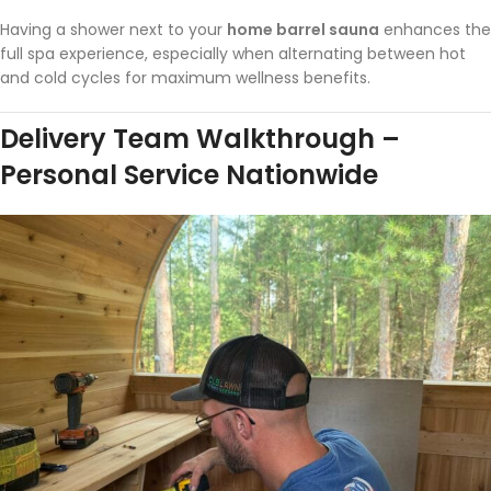
Having a shower next to your
home barrel sauna
enhances the
full spa experience, especially when alternating between hot
and cold cycles for maximum wellness benefits.
Delivery Team Walkthrough –
Personal Service Nationwide