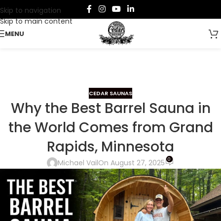
Skip to navigation
Skip to main content
MENU
CEDAR SAUNAS
Why the Best Barrel Sauna in
the World Comes from Grand
Rapids, Minnesota
0
Michael Vail
On August 27, 2025