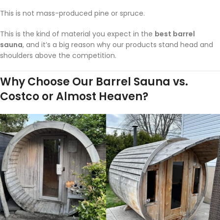
This is not mass-produced pine or spruce.
This is the kind of material you expect in the
best barrel
sauna
, and it’s a big reason why our products stand head and
shoulders above the competition.
Why Choose Our Barrel Sauna vs.
Costco or Almost Heaven?