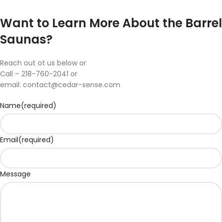
Want to Learn More About the Barrel
Saunas?
Reach out ot us below or
Call – 218-760-2041 or
email:
contact@cedar-sense.com
Name
(required)
Email
(required)
Message