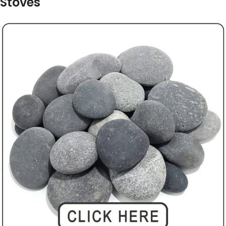
Stoves