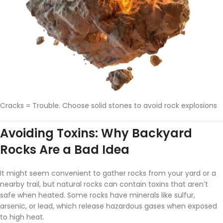
Cracks = Trouble. Choose solid stones to avoid rock explosions
Avoiding Toxins: Why Backyard
Rocks Are a Bad Idea
It might seem convenient to gather rocks from your yard or a
nearby trail, but natural rocks can contain toxins that aren’t
safe when heated. Some rocks have minerals like sulfur,
arsenic, or lead, which release hazardous gases when exposed
to high heat.