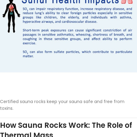
Certified sauna rocks keep your sauna safe and free from
toxins.
How Sauna Rocks Work: The Role of
Thermal Mass