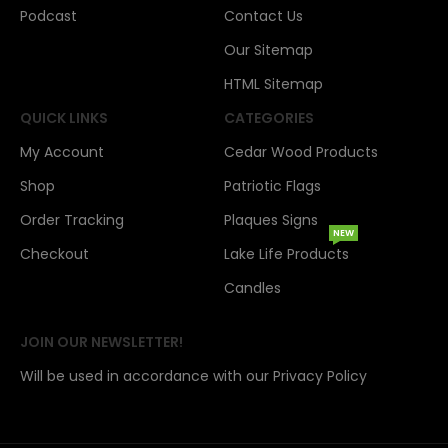
Podcast
Contact Us
Our Sitemap
HTML Sitemap
QUICK LINKS
CATEGORIES
My Account
Cedar Wood Products
Shop
Patriotic Flags
Order Tracking
Plaques Signs
NEW
Checkout
Lake Life Products
Candles
JOIN OUR NEWSLETTER!
Will be used in accordance with our Privacy Policy