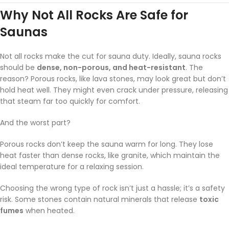
Why Not All Rocks Are Safe for
Saunas
Not all rocks make the cut for sauna duty. Ideally, sauna rocks
should be
dense, non-porous, and heat-resistant
. The
reason? Porous rocks, like lava stones, may look great but don’t
hold heat well. They might even crack under pressure, releasing
that steam far too quickly for comfort.
And the worst part?
Porous rocks don’t keep the sauna warm for long. They lose
heat faster than dense rocks, like granite, which maintain the
ideal temperature for a relaxing session.
Choosing the wrong type of rock isn’t just a hassle; it’s a safety
risk. Some stones contain natural minerals that release
toxic
fumes
when heated.