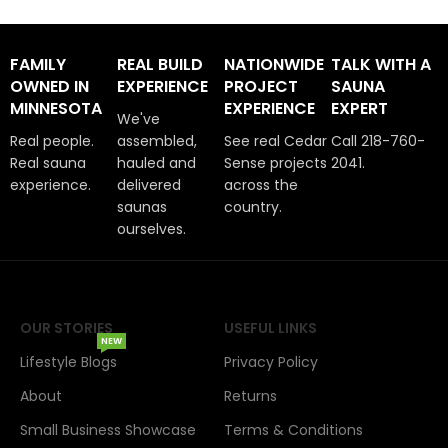
FAMILY
REAL BUILD
NATIONWIDE
TALK WITH A
OWNED IN
EXPERIENCE
PROJECT
SAUNA
MINNESOTA
EXPERIENCE
EXPERT
We've
Real people.
assembled,
See real Cedar
Call 218-760-
Real sauna
hauled and
Sense projects
2041.
experience.
delivered
across the
saunas
country.
ourselves.
OUR STORIES
USEFUL LINKS
NEW
Lifestyle Blogs
Privacy Policy
About
Returns
Small Business Showcase
Terms & Conditions