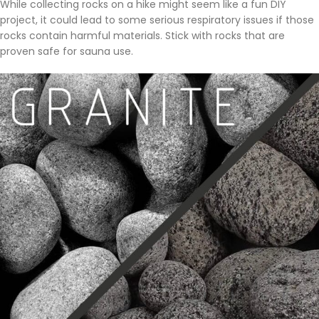
While collecting rocks on a hike might seem like a fun DIY
project, it could lead to some serious respiratory issues if those
rocks contain harmful materials. Stick with rocks that are
proven safe for sauna use.