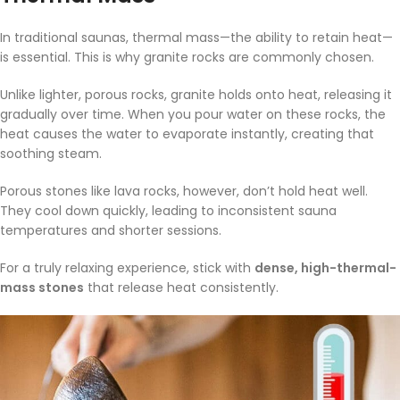
In traditional saunas, thermal mass—the ability to retain heat—
is essential. This is why granite rocks are commonly chosen.
Unlike lighter, porous rocks, granite holds onto heat, releasing it
gradually over time. When you pour water on these rocks, the
heat causes the water to evaporate instantly, creating that
soothing steam.
Porous stones like lava rocks, however, don’t hold heat well.
They cool down quickly, leading to inconsistent sauna
temperatures and shorter sessions.
For a truly relaxing experience, stick with
dense, high-thermal-
mass stones
that release heat consistently.