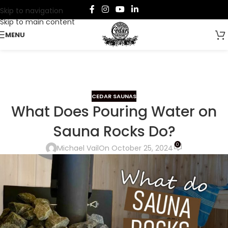
Skip to navigation
Skip to main content
MENU
CEDAR SAUNAS
What Does Pouring Water on
Sauna Rocks Do?
0
Michael Vail
On October 25, 2024