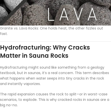
Granite vs. Lava Rocks: One holds heat, the other fizzles out
fast.
Hydrofracturing: Why Cracks
Matter in Sauna Rocks
Hydrofracturing might sound like something from a geology
textbook, but in saunas, it’s a real concern. This term describes
what happens when water seeps into tiny cracks in the rock
and instantly vaporizes.
The rapid expansion causes the rock to split—or in worst-case
scenarios, to explode. This is why cracked rocks in saunas are a
big no-no.