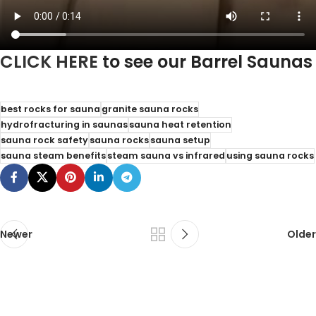
CLICK HERE
to see our Barrel Saunas
best rocks for sauna
granite sauna rocks
hydrofracturing in saunas
sauna heat retention
sauna rock safety
sauna rocks
sauna setup
sauna steam benefits
steam sauna vs infrared
using sauna rocks
Newer
Older