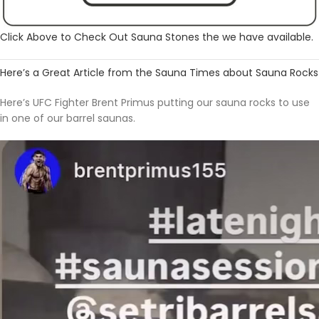
Click Above to Check Out Sauna Stones the we have available.
Here’s a Great Article from the Sauna Times about Sauna Rocks
Here’s UFC Fighter Brent Primus putting our sauna rocks to use
in one of our barrel saunas.