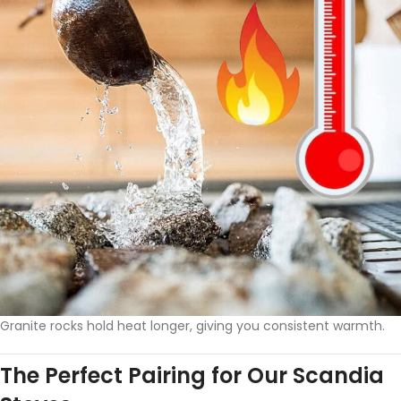
Granite rocks hold heat longer, giving you consistent warmth.
The Perfect Pairing for Our Scandia