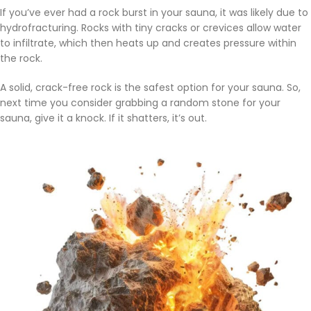
If you’ve ever had a rock burst in your sauna, it was likely due to
hydrofracturing. Rocks with tiny cracks or crevices allow water
to infiltrate, which then heats up and creates pressure within
the rock.
A solid, crack-free rock is the safest option for your sauna. So,
next time you consider grabbing a random stone for your
sauna, give it a knock. If it shatters, it’s out.