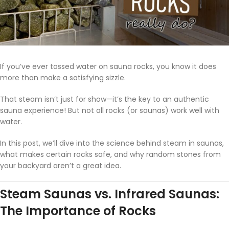
If you’ve ever tossed water on sauna rocks, you know it does
more than make a satisfying sizzle.
That steam isn’t just for show—it’s the key to an authentic
sauna experience! But not all rocks (or saunas) work well with
water.
In this post, we’ll dive into the science behind steam in saunas,
what makes certain rocks safe, and why random stones from
your backyard aren’t a great idea.
Steam Saunas vs. Infrared Saunas:
The Importance of Rocks