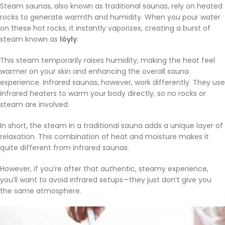
Steam saunas, also known as traditional saunas, rely on heated
rocks to generate warmth and humidity. When you pour water
on these hot rocks, it instantly vaporizes, creating a burst of
steam known as
löyly
.
This steam temporarily raises humidity, making the heat feel
warmer on your skin and enhancing the overall sauna
experience. Infrared saunas, however, work differently. They use
infrared heaters to warm your body directly, so no rocks or
steam are involved.
In short, the steam in a traditional sauna adds a unique layer of
relaxation. This combination of heat and moisture makes it
quite different from infrared saunas.
However, if you’re after that authentic, steamy experience,
you’ll want to avoid infrared setups—they just don’t give you
the same atmosphere.