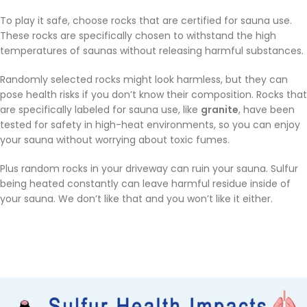
To play it safe, choose rocks that are certified for sauna use.
These rocks are specifically chosen to withstand the high
temperatures of saunas without releasing harmful substances.
Randomly selected rocks might look harmless, but they can
pose health risks if you don’t know their composition. Rocks that
are specifically labeled for sauna use, like
granite
, have been
tested for safety in high-heat environments, so you can enjoy
your sauna without worrying about toxic fumes.
Plus random rocks in your driveway can ruin your sauna. Sulfur
being heated constantly can leave harmful residue inside of
your sauna. We don’t like that and you won’t like it either.