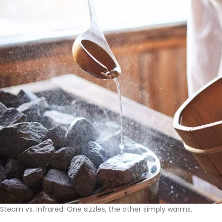
Steam vs. Infrared: One sizzles, the other simply warms.