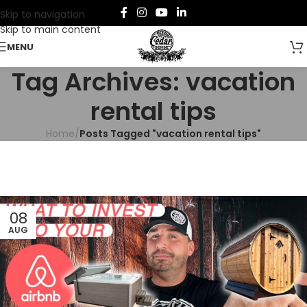
Skip to navigation
Skip to main content
MENU
Tag Archives: vacation
rental tips
Home
/
Posts Tagged "vacation rental tips"
08
AUG