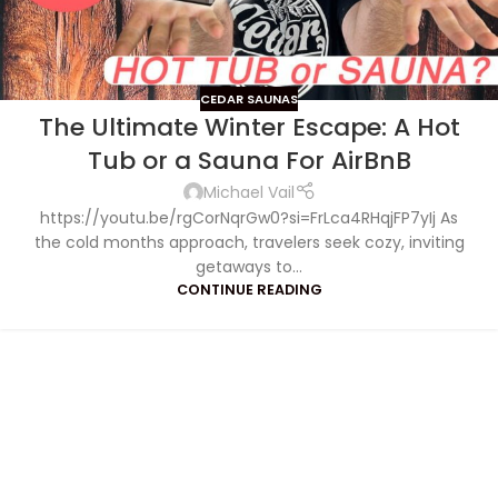
CEDAR SAUNAS
The Ultimate Winter Escape: A Hot
Tub or a Sauna For AirBnB
Michael Vail
https://youtu.be/rgCorNqrGw0?si=FrLca4RHqjFP7yIj As
the cold months approach, travelers seek cozy, inviting
getaways to...
CONTINUE READING