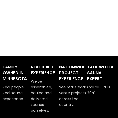
FAMILY
REAL BUILD
NATIONWIDE
TALK WITH A
OWNED IN
EXPERIENCE
PROJECT
SAUNA
MINNESOTA
EXPERIENCE
EXPERT
We've
Real people.
assembled,
See real Cedar
Call 218-760-
Real sauna
hauled and
Sense projects
2041.
experience.
delivered
across the
saunas
country.
ourselves.