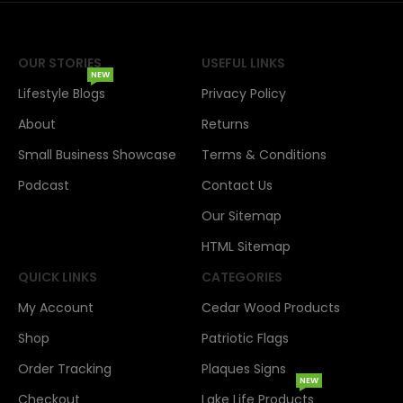
OUR STORIES
USEFUL LINKS
NEW
Lifestyle Blogs
Privacy Policy
About
Returns
Small Business Showcase
Terms & Conditions
Podcast
Contact Us
Our Sitemap
HTML Sitemap
QUICK LINKS
CATEGORIES
My Account
Cedar Wood Products
Shop
Patriotic Flags
Order Tracking
Plaques Signs
NEW
Checkout
Lake Life Products