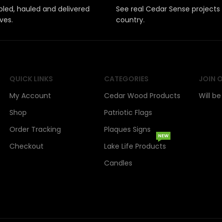
led, hauled and delivered
See real Cedar Sense projects
ves.
country.
QUICK LINKS
CATEGORIES
JOIN 
My Account
Cedar Wood Products
Will b
Shop
Patriotic Flags
Order Tracking
Plaques Signs
NEW
Checkout
Lake Life Products
Candles