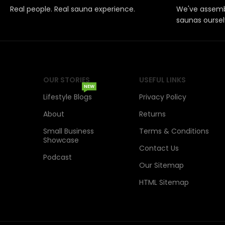
Real people. Real sauna experience.
We've assemb
saunas oursel
OUR STORIES
USEFUL LINKS
NEW
Lifestyle Blogs
Privacy Policy
About
Returns
Small Business
Terms & Conditions
Showcase
Contact Us
Podcast
Our Sitemap
HTML Sitemap