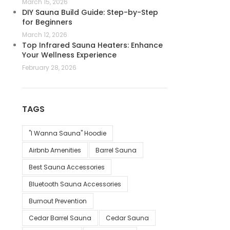
March 15, 2026
DIY Sauna Build Guide: Step-by-Step
for Beginners
March 12, 2026
Top Infrared Sauna Heaters: Enhance
Your Wellness Experience
February 28, 2026
TAGS
"I Wanna Sauna" Hoodie
Airbnb Amenities
Barrel Sauna
Best Sauna Accessories
Bluetooth Sauna Accessories
Burnout Prevention
Cedar Barrel Sauna
Cedar Sauna