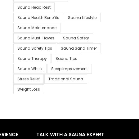
Sauna Head Rest
Sauna Health Benefits
Sauna Lifestyle
Sauna Maintenance
Sauna Must-Haves
Sauna Safety
Sauna Safety Tips
Sauna Sand Timer
Sauna Therapy
Sauna Tips
Sauna Whisk
Sleep Improvement
Stress Relief
Traditional Sauna
Weight Loss
ERIENCE
TALK WITH A SAUNA EXPERT