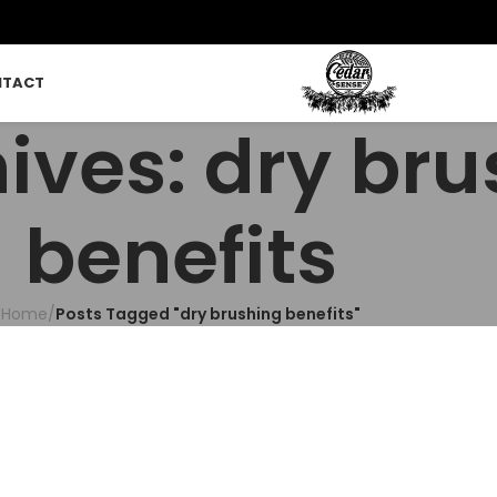
NTACT
ives: dry br
benefits
Home
/
Posts Tagged "dry brushing benefits"