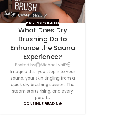
HEALTH & WELLNESS
What Does Dry
Brushing Do to
Enhance the Sauna
Experience?
Posted by
Michael Vail
Imagine this: you step into your
sauna, your skin tingling from a
quick dry brushing session. The
steam starts rising, and every
pore f...
CONTINUE READING