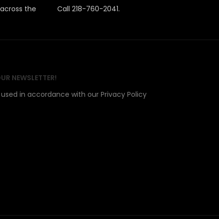
 across the
Call 218-760-2041.
OUR NEWSLETTER!
e used in accordance with our Privacy Policy