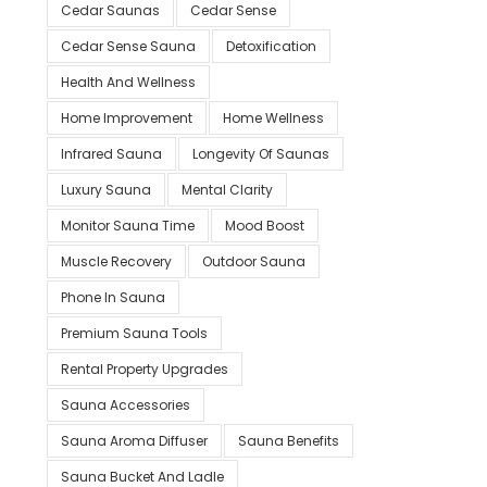
Cedar Saunas
Cedar Sense
Cedar Sense Sauna
Detoxification
Health And Wellness
Home Improvement
Home Wellness
Infrared Sauna
Longevity Of Saunas
Luxury Sauna
Mental Clarity
Monitor Sauna Time
Mood Boost
Muscle Recovery
Outdoor Sauna
Phone In Sauna
Premium Sauna Tools
Rental Property Upgrades
Sauna Accessories
Sauna Aroma Diffuser
Sauna Benefits
Sauna Bucket And Ladle