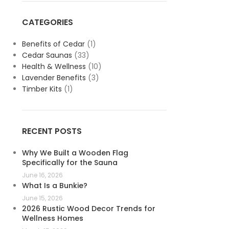
CATEGORIES
Benefits of Cedar
(1)
Cedar Saunas
(33)
Health & Wellness
(10)
Lavender Benefits
(3)
Timber Kits
(1)
RECENT POSTS
Why We Built a Wooden Flag
Specifically for the Sauna
June 16, 2026
What Is a Bunkie?
June 15, 2026
2026 Rustic Wood Decor Trends for
Wellness Homes