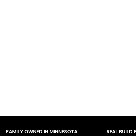
FAMILY OWNED IN MINNESOTA
REAL BUILD 