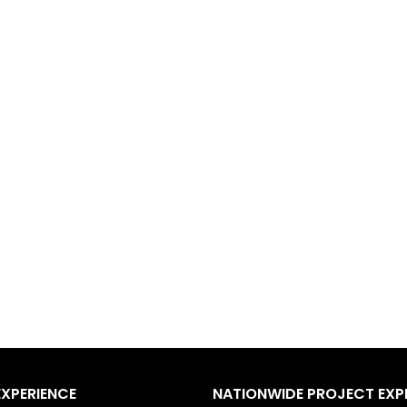
EXPERIENCE
NATIONWIDE PROJECT EXP