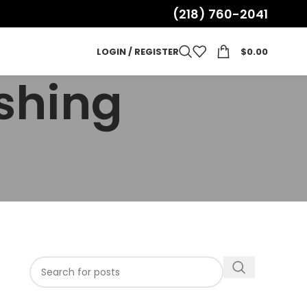
(218) 760-2041
LOGIN / REGISTER
$
0.00
ushing