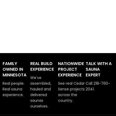
FAMILY
REAL BUILD
NATIONWIDE
TALK WITH A
OWNED IN
EXPERIENCE
PROJECT
SAUNA
MINNESOTA
EXPERIENCE
EXPERT
We've
Real people.
assembled,
See real Cedar
Call 218-760-
Real sauna
hauled and
Sense projects
2041.
experience.
delivered
across the
saunas
country.
ourselves.