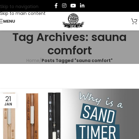
Skip to navigation
Skip to main content
MENU
Tag Archives: sauna
comfort
Home
/
Posts Tagged "sauna comfort"
21
JAN