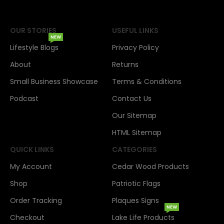
OUR STORIES
USEFUL LINKS
NEW
Lifestyle Blogs
Privacy Policy
About
Returns
Small Business Showcase
Terms & Conditions
Podcast
Contact Us
Our Sitemap
HTML Sitemap
QUICK LINKS
CATEGORIES
My Account
Cedar Wood Products
Shop
Patriotic Flags
Order Tracking
Plaques Signs
NEW
Checkout
Lake Life Products