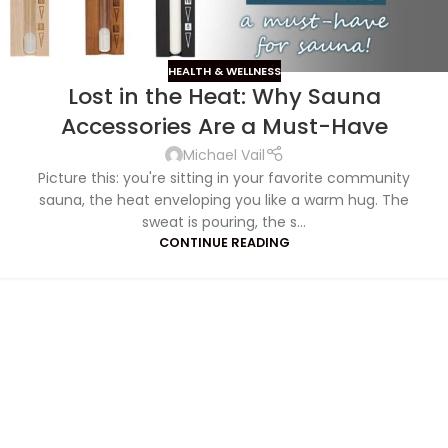
HEALTH & WELLNESS
Lost in the Heat: Why Sauna
S
ave
Accessories Are a Must-Have
Michael Vail
Picture this: you're sitting in your favorite community
sauna, the heat enveloping you like a warm hug. The
sweat is pouring, the s...
CONTINUE READING