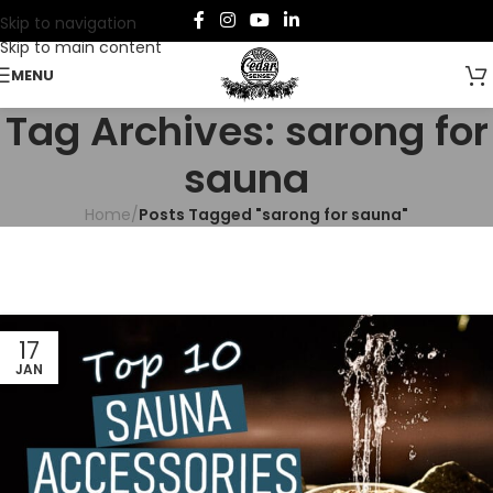
Skip to navigation
Skip to main content
MENU
Tag Archives: sarong for
sauna
Home
/
Posts Tagged "sarong for sauna"
17
JAN