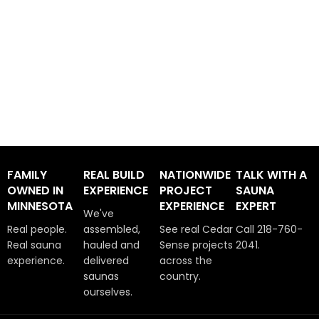
FAMILY
REAL BUILD
NATIONWIDE
TALK WITH A
OWNED IN
EXPERIENCE
PROJECT
SAUNA
MINNESOTA
EXPERIENCE
EXPERT
We've
Real people.
assembled,
See real Cedar
Call 218-760-
Real sauna
hauled and
Sense projects
2041.
experience.
delivered
across the
saunas
country.
ourselves.