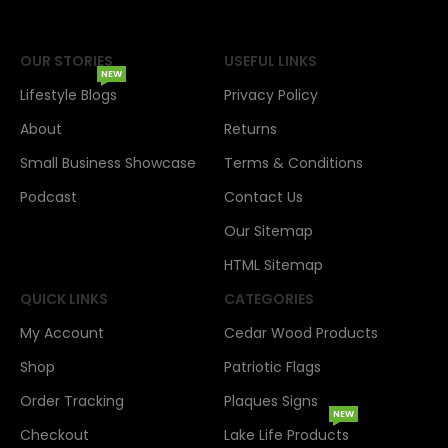
OUR STORIES
USEFUL LINKS
NEW
Lifestyle Blogs
Privacy Policy
About
Returns
Small Business Showcase
Terms & Conditions
Podcast
Contact Us
Our Sitemap
HTML Sitemap
QUICK LINKS
CATEGORIES
My Account
Cedar Wood Products
Shop
Patriotic Flags
Order Tracking
Plaques Signs
NEW
Checkout
Lake Life Products