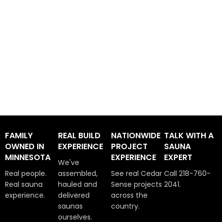
FAMILY
REAL BUILD
NATIONWIDE
TALK WITH A
OWNED IN
EXPERIENCE
PROJECT
SAUNA
MINNESOTA
EXPERIENCE
EXPERT
We've
Real people.
assembled,
See real Cedar
Call 218-760-
Real sauna
hauled and
Sense projects
2041.
experience.
delivered
across the
saunas
country.
ourselves.