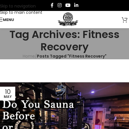
Skip to navigation
Skip to main content
MENU
Tag Archives: Fitness
Recovery
Home
/
Posts Tagged "Fitness Recovery"
10
MAY