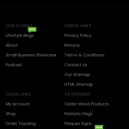
OUR STORIES
USEFUL LINKS
NEW
Lifestyle Blogs
Privacy Policy
About
Returns
Small Business Showcase
Terms & Conditions
Podcast
Contact Us
Our Sitemap
HTML Sitemap
QUICK LINKS
CATEGORIES
My Account
Cedar Wood Products
Shop
Patriotic Flags
Order Tracking
Plaques Signs
NEW