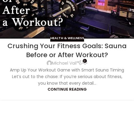
HEALTH & WELLNESS
Crushing Your Fitness Goals: Sauna
Before or After Workout?
0
Michael Vail
Amp Up Your Workout Game with Smart Sauna Timing
Let’s cut to the chase: If you’re serious about fitness,
you know that every detail...
CONTINUE READING