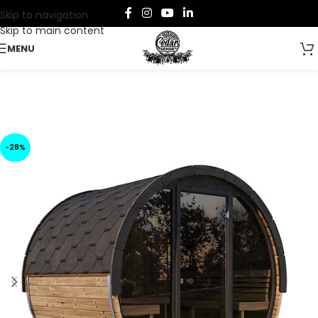
Skip to navigation
Skip to main content
MENU
-28%