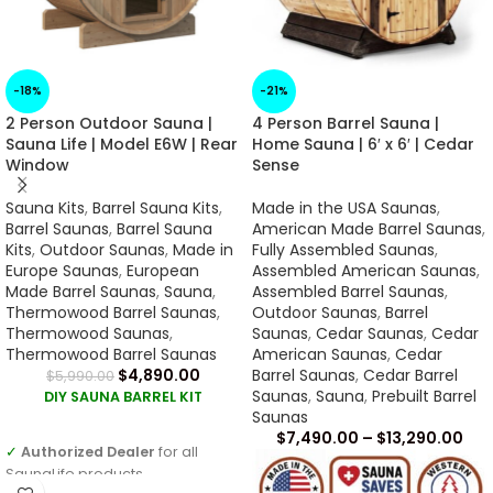
-18%
-21%
2 Person Outdoor Sauna |
4 Person Barrel Sauna |
Sauna Life | Model E6W | Rear
Home Sauna | 6′ x 6′ | Cedar
Window
Sense
Sauna Kits
,
Barrel Sauna Kits
,
Made in the USA Saunas
,
Barrel Saunas
,
Barrel Sauna
American Made Barrel Saunas
,
Kits
,
Outdoor Saunas
,
Made in
Fully Assembled Saunas
,
Europe Saunas
,
European
Assembled American Saunas
,
Made Barrel Saunas
,
Sauna
,
Assembled Barrel Saunas
,
Thermowood Barrel Saunas
,
Outdoor Saunas
,
Barrel
Thermowood Saunas
,
Saunas
,
Cedar Saunas
,
Cedar
Thermowood Barrel Saunas
American Saunas
,
Cedar
$
4,890.00
Barrel Saunas
,
Cedar Barrel
$
5,990.00
Saunas
,
Sauna
,
Prebuilt Barrel
DIY SAUNA BARREL KIT
Saunas
$
7,490.00
–
$
13,290.00
✓
Authorized Dealer
for all
SaunaLife products