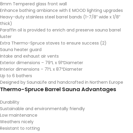
8mm Tempered glass front wall
Enhance bathing ambiance with E MOOD lighting upgrades
Heavy-duty stainless steel barrel bands (1-7/8” wide x 1/8”
thick)
Paraffin oil is provided to enrich and preserve sauna barrel
luster
Extra Thermo-Spruce staves to ensure success (2)
Sauna heater guard
Intake and exhaust air vents
Exterior dimensions – 79″L x 91″Diameter
Interior dimensions – 71″L x 87″Diameter
Up to 6 bathers
Designed by SaunaLife and handcrafted in Northern Europe
Thermo-Spruce Barrel Sauna Advantages
Durability
Sustainable and environmentally friendly
Low maintenance
Weathers nicely
Resistant to rotting