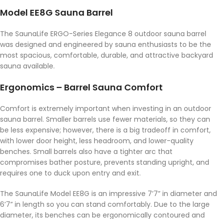
Model EE8G Sauna Barrel
The SaunaLife ERGO-Series Elegance 8 outdoor sauna barrel
was designed and engineered by sauna enthusiasts to be the
most spacious, comfortable, durable, and attractive backyard
sauna available.
Ergonomics – Barrel Sauna Comfort
Comfort is extremely important when investing in an outdoor
sauna barrel. Smaller barrels use fewer materials, so they can
be less expensive; however, there is a big tradeoff in comfort,
with lower door height, less headroom, and lower-quality
benches. Small barrels also have a tighter arc that
compromises bather posture, prevents standing upright, and
requires one to duck upon entry and exit.
The SaunaLife Model EE8G is an impressive 7’7” in diameter and
6’7” in length so you can stand comfortably. Due to the large
diameter, its benches can be ergonomically contoured and