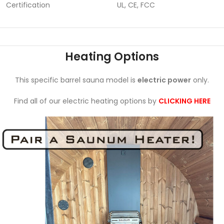
Certification
UL, CE, FCC
Heating Options
This specific barrel sauna model is
electric power
only.
Find all of our electric heating options by
CLICKING HERE