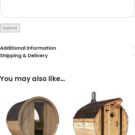
Submit
Additional information
Shipping & Delivery
You may also like…