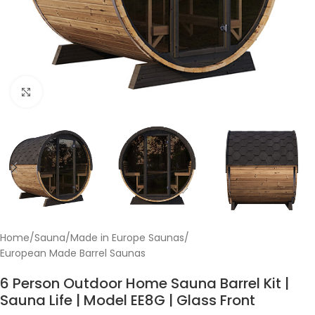
Click to enlarge
Home
/
Sauna
/
Made in Europe Saunas
/
European Made Barrel Saunas
6 Person Outdoor Home Sauna Barrel Kit |
Sauna Life | Model EE8G | Glass Front