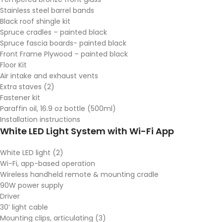
Stainless steel barrel bands
Black roof shingle kit
Spruce cradles – painted black
Spruce fascia boards- painted black
Front Frame Plywood – painted black
Floor Kit
Air intake and exhaust vents
Extra staves (2)
Fastener kit
Paraffin oil, 16.9 oz bottle (500ml)
Installation instructions
White LED Light System with Wi-Fi App
White LED light (2)
Wi-Fi, app-based operation
Wireless handheld remote & mounting cradle
90W power supply
Driver
30’ light cable
Mounting clips, articulating (3)