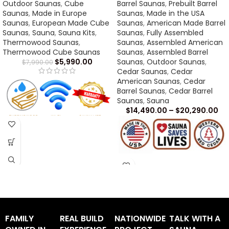
Outdoor Saunas
,
Cube
Barrel Saunas
,
Prebuilt Barrel
Saunas
,
Made in Europe
Saunas
,
Made in the USA
Saunas
,
European Made Cube
Saunas
,
American Made Barrel
Saunas
,
Sauna
,
Sauna Kits
,
Saunas
,
Fully Assembled
Thermowood Saunas
,
Saunas
,
Assembled American
Thermowood Cube Saunas
Saunas
,
Assembled Barrel
$
5,990.00
Saunas
,
Outdoor Saunas
,
$
7,990.00
Cedar Saunas
,
Cedar
American Saunas
,
Cedar
Barrel Saunas
,
Cedar Barrel
Saunas
,
Sauna
$
14,490.00
–
$
20,290.00
CL5G Sauna Assembly Manual
-
CLICK HERE
CL5G Light Assembly Manual -
CLICK HERE
CL5G Sauna Dimensions -
CLICK HERE
CL5G Warranty -
CLICK HERE
FAMILY
REAL BUILD
NATIONWIDE
TALK WITH A