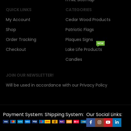
QUICK LINKS
CATEGORIES
My Account
Cedar Wood Products
Shop
Patriotic Flags
Order Tracking
Plaques Signs
NEW
Checkout
Lake Life Products
Candles
JOIN OUR NEWSLETTER!
Will be used in accordance with our Privacy Policy
Payment System:
Shipping System:
Our Social Links: