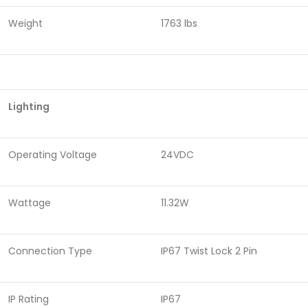
Weight
1763 lbs
Lighting
Operating Voltage
24VDC
Wattage
11.32W
Connection Type
IP67 Twist Lock 2 Pin
IP Rating
IP67