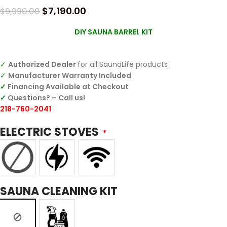
$
7,190.00
$
9,990.00
DIY SAUNA BARREL KIT
✓
Authorized Dealer
for all SaunaLife products
✓
Manufacturer Warranty Included
✓
Financing Available at Checkout
✓
Questions? – Call us!
218-760-2041
ELECTRIC STOVES
*
SAUNA CLEANING KIT