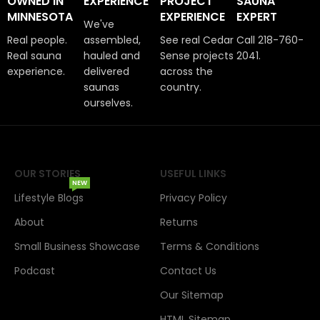
OWNED IN
EXPERIENCE
PROJECT
SAUNA
MINNESOTA
EXPERIENCE
EXPERT
We've
Real people.
assembled,
See real Cedar
Call 218-760-
Real sauna
hauled and
Sense projects
2041.
experience.
delivered
across the
saunas
country.
ourselves.
OUR STORIES
USEFUL LINKS
NEW
Lifestyle Blogs
Privacy Policy
About
Returns
Small Business Showcase
Terms & Conditions
Podcast
Contact Us
Our Sitemap
HTML Sitemap