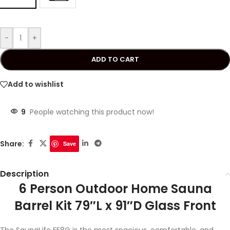
-
+
ADD TO CART
Add to wishlist
9
People watching this product now!
Share:
Save
Description
6 Person Outdoor Home Sauna
Barrel Kit 79″L x 91″D Glass Front
The SaunaLife EE8G is the most spacious, comfortable, and