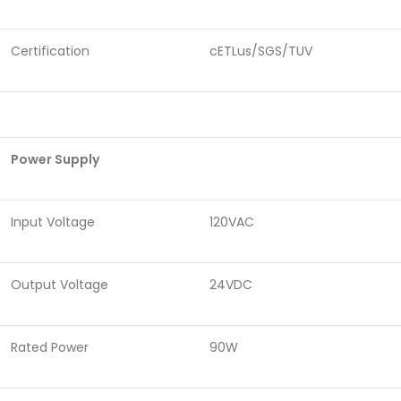
Certification
cETLus/SGS/TUV
Power Supply
Input Voltage
120VAC
Output Voltage
24VDC
Rated Power
90W