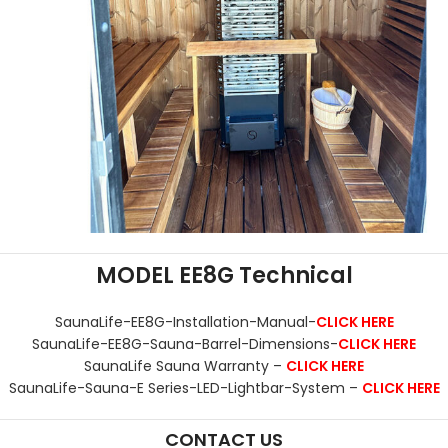
MODEL EE8G Technical
SaunaLife-EE8G-Installation-Manual-
CLICK HERE
SaunaLife-EE8G-Sauna-Barrel-Dimensions-
CLICK HERE
SaunaLife Sauna Warranty –
CLICK HERE
SaunaLife-Sauna-E Series-LED-Lightbar-System –
CLICK HERE
CONTACT US