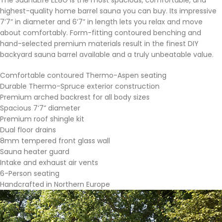
highest-quality home barrel sauna you can buy. Its impressive
7’7” in diameter and 6’7” in length lets you relax and move
about comfortably. Form-fitting contoured benching and
hand-selected premium materials result in the finest DIY
backyard sauna barrel available and a truly unbeatable value.
Comfortable contoured Thermo-Aspen seating
Durable Thermo-Spruce exterior construction
Premium arched backrest for all body sizes
Spacious 7’7” diameter
Premium roof shingle kit
Dual floor drains
8mm tempered front glass wall
Sauna heater guard
Intake and exhaust air vents
6-Person seating
Handcrafted in Northern Europe