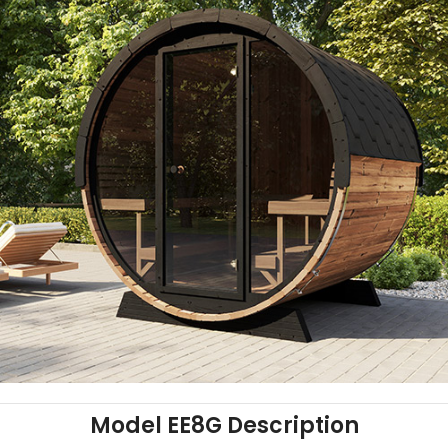
Model EE8G Description