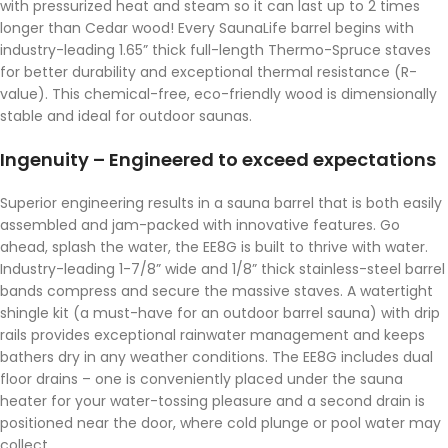
with pressurized heat and steam so it can last up to 2 times
longer than Cedar wood! Every SaunaLife barrel begins with
industry-leading 1.65” thick full-length Thermo-Spruce staves
for better durability and exceptional thermal resistance (R-
value). This chemical-free, eco-friendly wood is dimensionally
stable and ideal for outdoor saunas.
Ingenuity – Engineered to exceed expectations
Superior engineering results in a sauna barrel that is both easily
assembled and jam-packed with innovative features. Go
ahead, splash the water, the EE8G is built to thrive with water.
Industry-leading 1-7/8” wide and 1/8” thick stainless-steel barrel
bands compress and secure the massive staves. A watertight
shingle kit (a must-have for an outdoor barrel sauna) with drip
rails provides exceptional rainwater management and keeps
bathers dry in any weather conditions. The EE8G includes dual
floor drains – one is conveniently placed under the sauna
heater for your water-tossing pleasure and a second drain is
positioned near the door, where cold plunge or pool water may
collect.