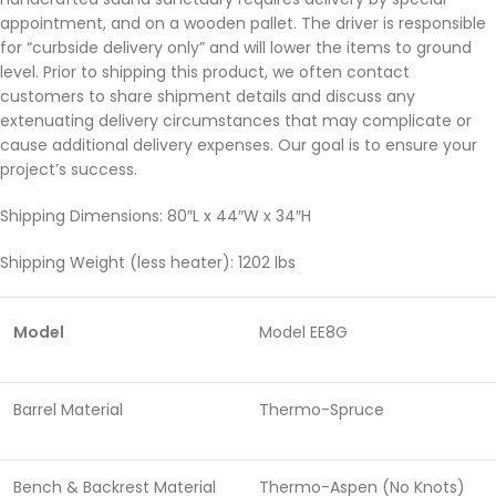
appointment, and on a wooden pallet. The driver is responsible
for “curbside delivery only” and will lower the items to ground
level. Prior to shipping this product, we often contact
customers to share shipment details and discuss any
extenuating delivery circumstances that may complicate or
cause additional delivery expenses. Our goal is to ensure your
project’s success.
Shipping Dimensions: 80″L x 44″W x 34″H
Shipping Weight (less heater): 1202 lbs
Model
Model EE8G
Barrel Material
Thermo-Spruce
Bench & Backrest Material
Thermo-Aspen (No Knots)