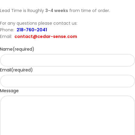
Lead Time is Roughly
3-4 weeks
from time of order.
For any questions please contact us:
Phone:
218-760-2041
Email:
contact@cedar-sense.com
Name
(required)
Email
(required)
Message