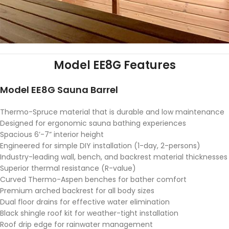
Model EE8G Features
Model EE8G Sauna Barrel
Thermo-Spruce material that is durable and low maintenance
Designed for ergonomic sauna bathing experiences
Spacious 6’-7” interior height
Engineered for simple DIY installation (1-day, 2-persons)
Industry-leading wall, bench, and backrest material thicknesses
Superior thermal resistance (R-value)
Curved Thermo-Aspen benches for bather comfort
Premium arched backrest for all body sizes
Dual floor drains for effective water elimination
Black shingle roof kit for weather-tight installation
Roof drip edge for rainwater management