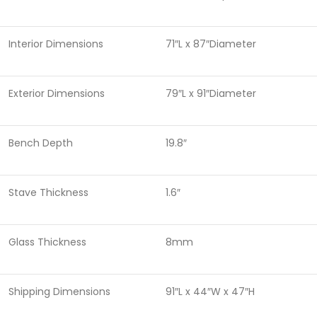
Interior Dimensions
71″L x 87″Diameter
Exterior Dimensions
79″L x 91″Diameter
Bench Depth
19.8″
Stave Thickness
1.6″
Glass Thickness
8mm
Shipping Dimensions
91″L x 44″W x 47″H