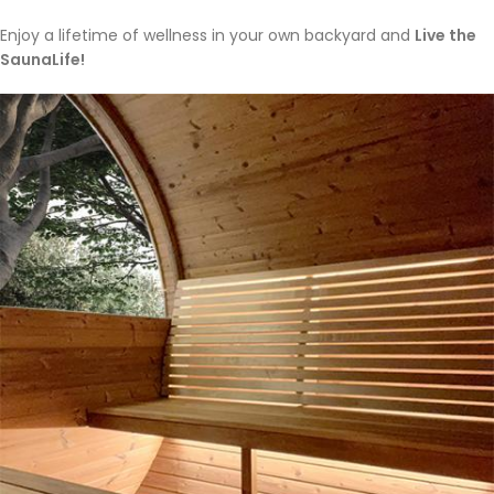
Enjoy a lifetime of wellness in your own backyard and
Live the
SaunaLife!