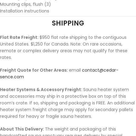
Mounting clips, flush (3)
Installation instructions
SHIPPING
Flat Rate Freight:
$950 flat rate shipping to the contiguous
United States. $1,250 for Canada. Note: On rare occasions,
remote or complex delivery areas may not qualify for these
rates.
Freight Quote for Other Areas:
email
contact@cedar-
sence.com
Heater Systems & Accessory Freight:
Sauna heater system
and accessories may ship in a protective box on top of this
room’s crate. If so, shipping and packaging is FREE. An additional
heater system freight charge may apply for secondary pallets
required for heavy or fragile sauna heaters.
About This Delivery:
The weight and packaging of this
handcrafted sauna sanctuary requires delivery by special