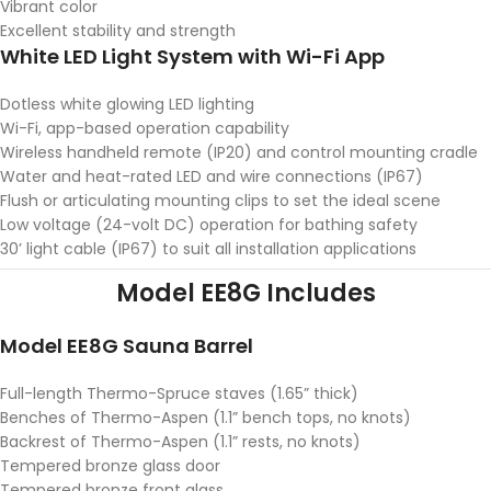
Vibrant color
Excellent stability and strength
White LED Light System with Wi-Fi App
Dotless white glowing LED lighting
Wi-Fi, app-based operation capability
Wireless handheld remote (IP20) and control mounting cradle
Water and heat-rated LED and wire connections (IP67)
Flush or articulating mounting clips to set the ideal scene
Low voltage (24-volt DC) operation for bathing safety
30’ light cable (IP67) to suit all installation applications
Model EE8G Includes
Model EE8G Sauna Barrel
Full-length Thermo-Spruce staves (1.65” thick)
Benches of Thermo-Aspen (1.1” bench tops, no knots)
Backrest of Thermo-Aspen (1.1” rests, no knots)
Tempered bronze glass door
Tempered bronze front glass