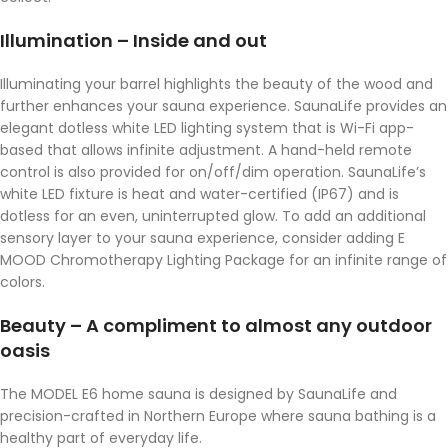
Illumination – Inside and out
Illuminating your barrel highlights the beauty of the wood and
further enhances your sauna experience. SaunaLife provides an
elegant dotless white LED lighting system that is Wi-Fi app-
based that allows infinite adjustment. A hand-held remote
control is also provided for on/off/dim operation. SaunaLife’s
white LED fixture is heat and water-certified (IP67) and is
dotless for an even, uninterrupted glow. To add an additional
sensory layer to your sauna experience, consider adding E
MOOD Chromotherapy Lighting Package for an infinite range of
colors.
Beauty – A compliment to almost any outdoor
oasis
The MODEL E6 home sauna is designed by SaunaLife and
precision-crafted in Northern Europe where sauna bathing is a
healthy part of everyday life.