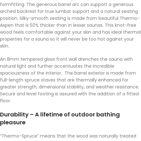
formfitting. The generous barrel arc can support a generous
arched backrest for true lumbar support and a natural seating
position. Silky-smooth seating is made from beautiful Thermo-
Aspen that is 50% thicker than in lesser saunas. This knot-free
wood feels comfortable against your skin and has ideal thermal
properties for a sauna so it will never be too hot against your
skin.
An 8mm tempered glass front wall drenches the sauna with
natural light and further accentuates the incredible
spaciousness of the interior. The barrel exterior is made from
full-length spruce staves that are thermally enhanced for
greater strength, dimensional stability, and weather resistance.
Secure and level footing is assured with the addition of a fitted
floor.
Durability – A lifetime of outdoor bathing
pleasure
“Thermo-Spruce” means that the wood was naturally treated