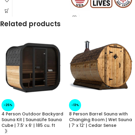
✓
Manufacturer Warranty
Included
✓
Financing Available at
Checkout
Related products
✓
Questions? - Call us!
218-760-2041
-25%
-13%
4 Person Outdoor Backyard
8 Person Barrel Sauna with
Sauna Kit | SaunaLife Sauna
Changing Room | Wet Sauna
Cube | 7.5′ x 6′ | 185 cu. ft
| 7′ x 12′ | Cedar Sense