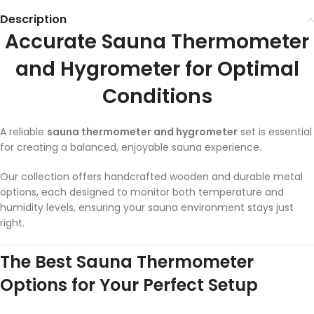
Description
Accurate Sauna Thermometer
and Hygrometer for Optimal
Conditions
A reliable
sauna thermometer and hygrometer
set is essential
for creating a balanced, enjoyable sauna experience.
Our collection offers handcrafted wooden and durable metal
options, each designed to monitor both temperature and
humidity levels, ensuring your sauna environment stays just
right.
The Best Sauna Thermometer
Options for Your Perfect Setup