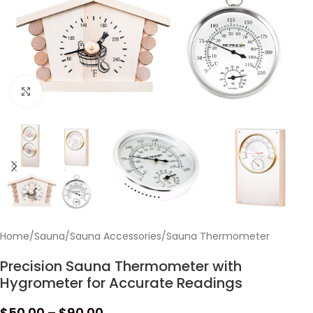
Click to enlarge
Home
/
Sauna
/
Sauna Accessories
/
Sauna Thermometer
Precision Sauna Thermometer with
Hygrometer for Accurate Readings
$
50.00
–
$
90.00