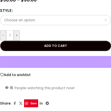
STYLE
-
+
ADD TO CART
Add to wishlist
11
People watching this product now!
Share:
Save