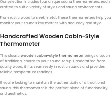
Our selection includes four unique sauna thermometers, each
crafted to suit a variety of styles and sauna environments.
From rustic wood to sleek metal, these thermometers help you
monitor your sauna’s key metrics with accuracy and style.
Handcrafted Wooden Cabin-Style
Thermometer
This classic
wooden cabin-style thermometer
brings a touch
of traditional charm to your sauna setup. Handcrafted from
quality wood, it fits seamlessly in rustic saunas and provides
reliable temperature readings.
If you’re looking to maintain the authenticity of a traditional
sauna, this thermometer is the perfect blend of functionality
and aesthetics.