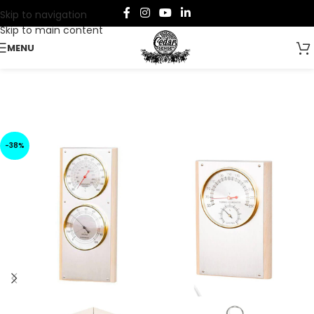
Skip to navigation
Skip to main content
MENU
-38%