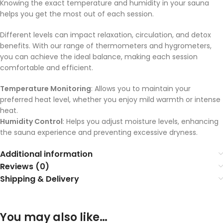
Knowing the exact temperature and humidity in your sauna
helps you get the most out of each session.
Different levels can impact relaxation, circulation, and detox
benefits. With our range of thermometers and hygrometers,
you can achieve the ideal balance, making each session
comfortable and efficient.
Temperature Monitoring
: Allows you to maintain your
preferred heat level, whether you enjoy mild warmth or intense
heat.
Humidity Control
: Helps you adjust moisture levels, enhancing
the sauna experience and preventing excessive dryness.
Additional information
Reviews (0)
Shipping & Delivery
You may also like…