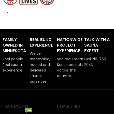
FAMILY
REAL BUILD
NATIONWIDE
TALK WITH A
OWNED IN
EXPERIENCE
PROJECT
SAUNA
MINNESOTA
EXPERIENCE
EXPERT
We've
Real people.
assembled,
See real Cedar
Call 218-760-
Real sauna
hauled and
Sense projects
2041.
experience.
delivered
across the
saunas
country.
ourselves.
OUR STORIES
USEFUL LINKS
NEW