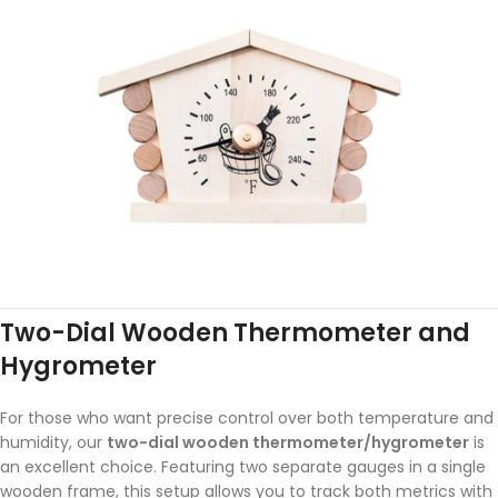
Two-Dial Wooden Thermometer and
Hygrometer
For those who want precise control over both temperature and
humidity, our
two-dial wooden thermometer/hygrometer
is
an excellent choice. Featuring two separate gauges in a single
wooden frame, this setup allows you to track both metrics with