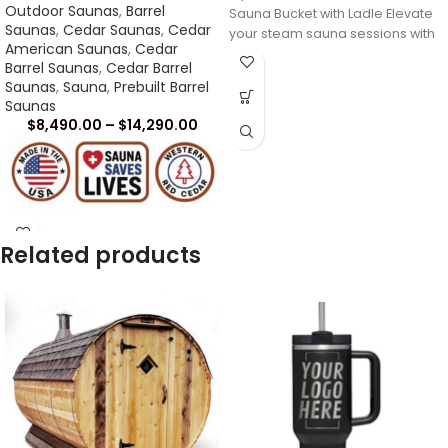
Outdoor Saunas
,
Barrel
Sauna Bucket with Ladle Elevate
Saunas
,
Cedar Saunas
,
Cedar
your steam sauna sessions with
American Saunas
,
Cedar
our premium
Barrel Saunas
,
Cedar Barrel
Saunas
,
Sauna
,
Prebuilt Barrel
Saunas
$
8,490.00
–
$
14,290.00
Related products