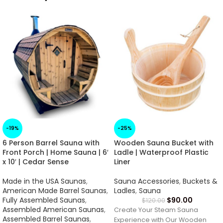
-19%
-25%
6 Person Barrel Sauna with
Wooden Sauna Bucket with
Front Porch | Home Sauna | 6′
Ladle | Waterproof Plastic
x 10′ | Cedar Sense
Liner
Made in the USA Saunas
,
Sauna Accessories
,
Buckets &
American Made Barrel Saunas
,
Ladles
,
Sauna
Fully Assembled Saunas
,
$
90.00
$
120.00
Assembled American Saunas
,
Create Your Steam Sauna
Assembled Barrel Saunas
,
Experience with Our Wooden