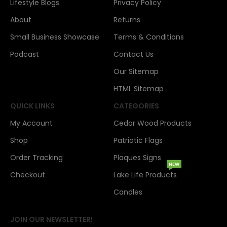
Lifestyle Blogs
Privacy Policy
About
Returns
Small Business Showcase
Terms & Conditions
Podcast
Contact Us
Our Sitemap
HTML Sitemap
QUICK LINKS
CATEGORIES
My Account
Cedar Wood Products
Shop
Patriotic Flags
Order Tracking
Plaques Signs
NEW
Checkout
Lake Life Products
Candles
JOIN OUR NEWSLETTER!