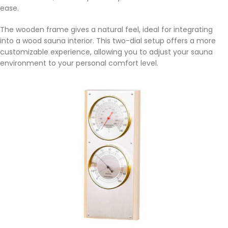
ease.
The wooden frame gives a natural feel, ideal for integrating
into a wood sauna interior. This two-dial setup offers a more
customizable experience, allowing you to adjust your sauna
environment to your personal comfort level.