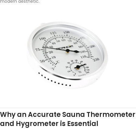
modern aesthetic.
Why an Accurate Sauna Thermometer
and Hygrometer is Essential