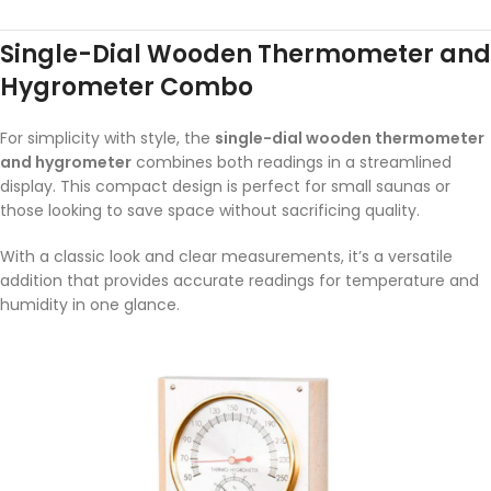
Single-Dial Wooden Thermometer and
Hygrometer Combo
For simplicity with style, the
single-dial wooden thermometer
and hygrometer
combines both readings in a streamlined
display. This compact design is perfect for small saunas or
those looking to save space without sacrificing quality.
With a classic look and clear measurements, it’s a versatile
addition that provides accurate readings for temperature and
humidity in one glance.