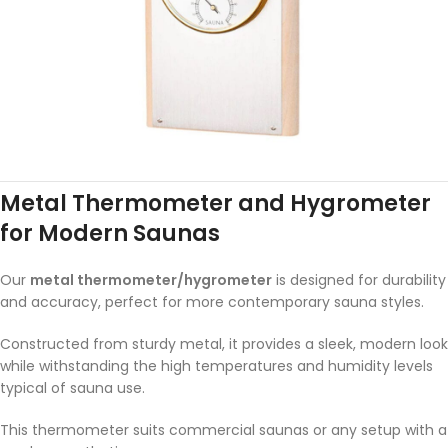
Metal Thermometer and Hygrometer
for Modern Saunas
Our
metal thermometer/hygrometer
is designed for durability
and accuracy, perfect for more contemporary sauna styles.
Constructed from sturdy metal, it provides a sleek, modern look
while withstanding the high temperatures and humidity levels
typical of sauna use.
This thermometer suits commercial saunas or any setup with a