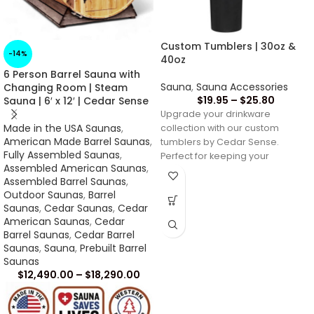
Custom Tumblers | 30oz &
-14%
40oz
6 Person Barrel Sauna with
Sauna
,
Sauna Accessories
Changing Room | Steam
$
19.95
–
$
25.80
Sauna | 6′ x 12′ | Cedar Sense
Upgrade your drinkware
Made in the USA Saunas
,
collection with our custom
American Made Barrel Saunas
,
tumblers by Cedar Sense.
Fully Assembled Saunas
,
Perfect for keeping your
Assembled American Saunas
,
beverages at the ideal
Assembled Barrel Saunas
,
temperature,
Outdoor Saunas
,
Barrel
Saunas
,
Cedar Saunas
,
Cedar
American Saunas
,
Cedar
Barrel Saunas
,
Cedar Barrel
Saunas
,
Sauna
,
Prebuilt Barrel
Saunas
$
12,490.00
–
$
18,290.00