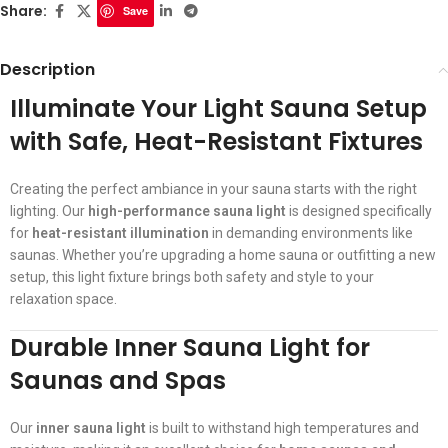
Share:
Save
Description
Illuminate Your Light Sauna Setup
with Safe, Heat-Resistant Fixtures
Creating the perfect ambiance in your sauna starts with the right
lighting. Our
high-performance sauna light
is designed specifically
for
heat-resistant illumination
in demanding environments like
saunas. Whether you’re upgrading a home sauna or outfitting a new
setup, this light fixture brings both safety and style to your
relaxation space.
Durable Inner Sauna Light for
Saunas and Spas
Our
inner sauna light
is built to withstand high temperatures and