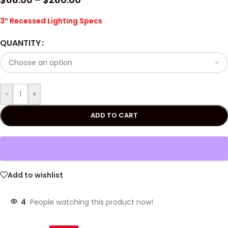
3″ Recessed Lighting Specs
QUANTITY
-
+
ADD TO CART
Add to wishlist
4
People watching this product now!