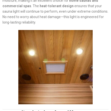
moisture, making it an excellent choice for
home saunas and
commercial spas
. The
heat-tolerant design
ensures that your
sauna light will continue to perform, even under extreme conditions.
No need to worry about heat damage—this light is engineered for
long-lasting reliability.