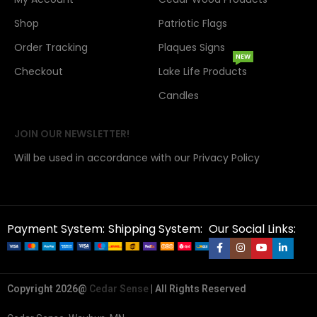
Shop
Patriotic Flags
Order Tracking
Plaques Signs
NEW
Checkout
Lake Life Products
Candles
JOIN OUR NEWSLETTER!
Will be used in accordance with our Privacy Policy
Payment System:
Shipping System:
Our Social Links:
Copyright 2026@
Cedar Sense
| All Rights Reserved