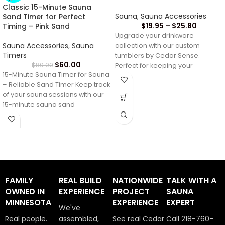
Classic 15-Minute Sauna
Sauna
,
Sauna Accessories
Sand Timer for Perfect
$
19.95
–
$
25.80
Timing – Pink Sand
Upgrade your drinkware
Sauna Accessories
,
Sauna
collection with our custom
Timers
tumblers by Cedar Sense.
$
60.00
$
80.00
Perfect for keeping your
15-Minute Sauna Timer for Sauna
beverages at the ideal
– Reliable Sand Timer Keep track
temperature,
of your sauna sessions with our
15-minute sauna sand
FAMILY
REAL BUILD
NATIONWIDE
TALK WITH A
OWNED IN
EXPERIENCE
PROJECT
SAUNA
MINNESOTA
EXPERIENCE
EXPERT
We've
Real people.
assembled,
See real Cedar
Call 218-760-