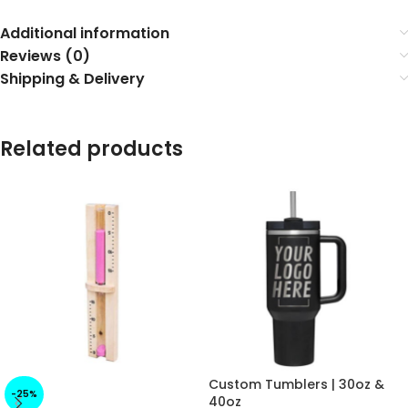
Additional information
Reviews (0)
Shipping & Delivery
Related products
Custom Tumblers | 30oz &
-25%
40oz