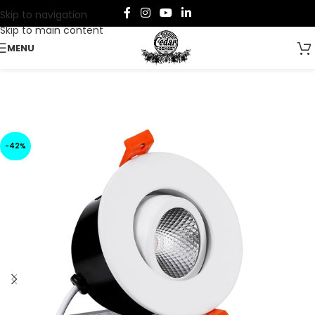
Skip to navigation
Skip to main content
MENU
-42%