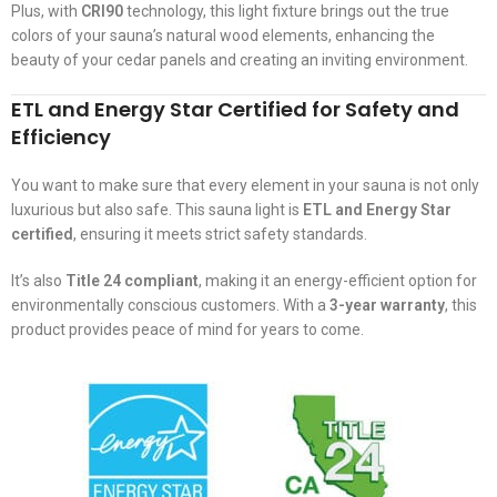
Plus, with
CRI90
technology, this light fixture brings out the true
colors of your sauna’s natural wood elements, enhancing the
beauty of your cedar panels and creating an inviting environment.
ETL and Energy Star Certified for Safety and
Efficiency
You want to make sure that every element in your sauna is not only
luxurious but also safe. This sauna light is
ETL and Energy Star
certified
, ensuring it meets strict safety standards.
It’s also
Title 24 compliant
, making it an energy-efficient option for
environmentally conscious customers. With a
3-year warranty
, this
product provides peace of mind for years to come.