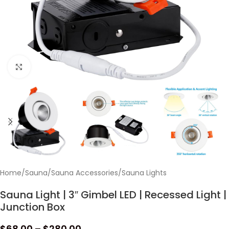
Click to enlarge
Home
/
Sauna
/
Sauna Accessories
/
Sauna Lights
Sauna Light | 3″ Gimbel LED | Recessed Light |
Junction Box
$
68.00
–
$
280.00