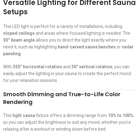
Versatile Lighting for Different Sauna
Setups
This LED light is perfect for a variety of installations, including
sloped ceilings
and areas where focused lighting is needed. The
30° beam angle
allows you to direct the light exactly where you
need it, such as highlighting
hand-carved sauna benches
or
cedar
paneling
.
With
355° horizontal rotation
and
30° vertical rotation
, you can
easily adjust the lighting in your sauna to create the perfect mood
for your relaxation sessions.
Smooth Dimming and True-to-Life Color
Rendering
This
light sauna
fixture offers a dimming range from
10% to 100%
,
so you can adjust the brightness to suit any mood, whether you’re
relaxing after a workout or winding down before bed.