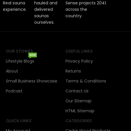
Real sauna
hauled and
Sense projects
2041.
experience.
delivered
across the
saunas
country.
ourselves.
OUR STORIES
USEFUL LINKS
NEW
Lifestyle Blogs
Privacy Policy
About
Returns
Small Business Showcase
Terms & Conditions
Podcast
Contact Us
Our Sitemap
HTML Sitemap
QUICK LINKS
CATEGORIES
My Account
Cedar Wood Products