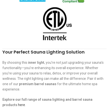
Your Perfect Sauna Lighting Solution
By choosing this
inner light
, you’re not just upgrading your sauna’s
functionality—you’re enhancing its overall experience. Whether
you’re using your sauna to relax, detox, or improve your overall
wellness. The right lighting can make all the difference. Pair it with
one of our
premium barrel saunas
for the ultimate home spa
experience.
Explore our full range of sauna lighting and barrel sauna
products
here
.