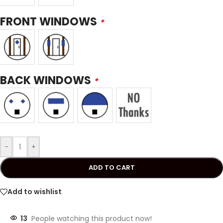
FRONT WINDOWS
*
BACK WINDOWS
*
-
+
ADD TO CART
Add to wishlist
13
People watching this product now!