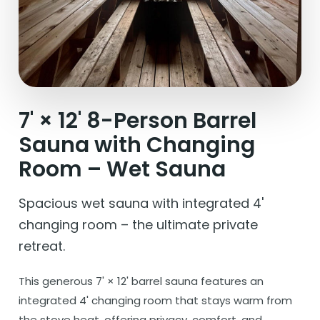
7' × 12' 8-Person Barrel
Sauna with Changing
Room – Wet Sauna
Spacious wet sauna with integrated 4'
changing room – the ultimate private
retreat.
This generous 7' × 12' barrel sauna features an
integrated 4' changing room that stays warm from
the stove heat, offering privacy, comfort, and