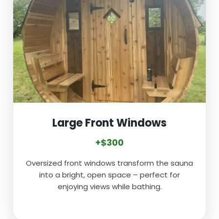
Large Front Windows
+$300
Oversized front windows transform the sauna
into a bright, open space – perfect for
enjoying views while bathing.