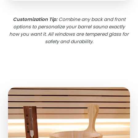
Customization Tip:
Combine any back and front
options to personalize your barrel sauna exactly
how you want it. All windows are tempered glass for
safety and durability.