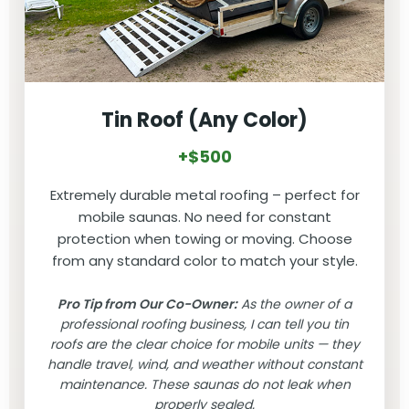
Tin Roof (Any Color)
+$500
Extremely durable metal roofing – perfect for
mobile saunas. No need for constant
protection when towing or moving. Choose
from any standard color to match your style.
Pro Tip from Our Co-Owner:
As the owner of a
professional roofing business, I can tell you tin
roofs are the clear choice for mobile units — they
handle travel, wind, and weather without constant
maintenance. These saunas do not leak when
properly sealed.