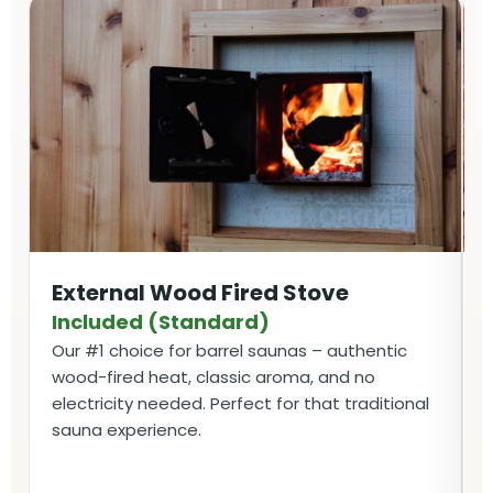
External Wood Fired Stove
Included (Standard)
Our #1 choice for barrel saunas – authentic
wood-fired heat, classic aroma, and no
electricity needed. Perfect for that traditional
sauna experience.