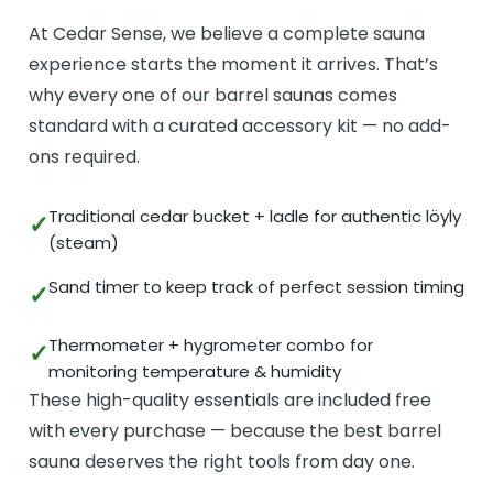
At Cedar Sense, we believe a complete sauna
experience starts the moment it arrives. That’s
why every one of our barrel saunas comes
standard with a curated accessory kit — no add-
ons required.
Traditional cedar bucket + ladle for authentic löyly
(steam)
Sand timer to keep track of perfect session timing
Thermometer + hygrometer combo for
monitoring temperature & humidity
These high-quality essentials are included free
with every purchase — because the best barrel
sauna deserves the right tools from day one.