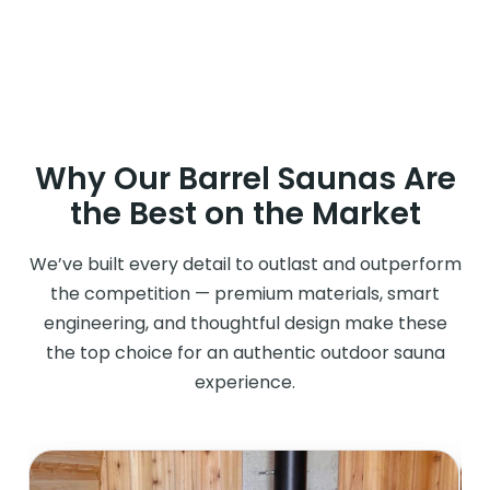
Why Our Barrel Saunas Are
the Best on the Market
We’ve built every detail to outlast and outperform
the competition — premium materials, smart
engineering, and thoughtful design make these
the top choice for an authentic outdoor sauna
experience.