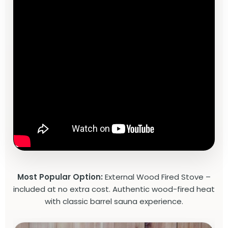
Most Popular Option:
External Wood Fired Stove –
included at no extra cost. Authentic wood-fired heat
with classic barrel sauna experience.