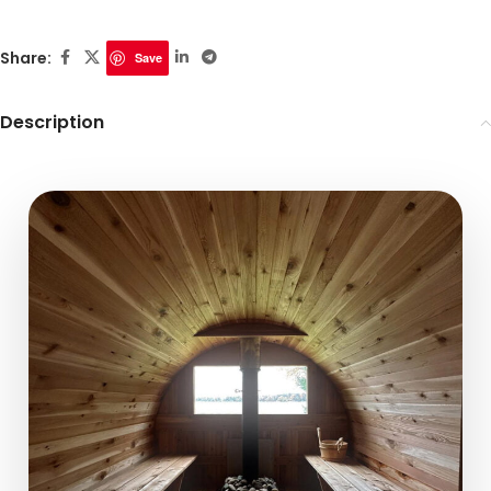
Share:
Save
Description