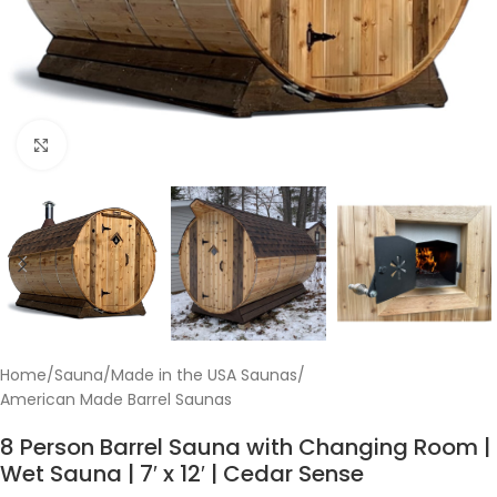
Click to enlarge
Home
/
Sauna
/
Made in the USA Saunas
/
American Made Barrel Saunas
8 Person Barrel Sauna with Changing Room |
Wet Sauna | 7′ x 12′ | Cedar Sense