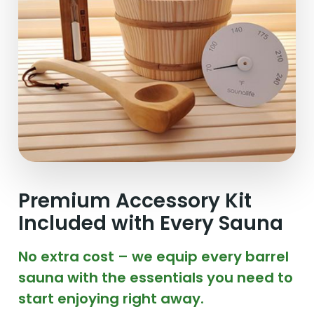
Premium Accessory Kit
Included with Every Sauna
No extra cost – we equip every barrel
sauna with the essentials you need to
start enjoying right away.