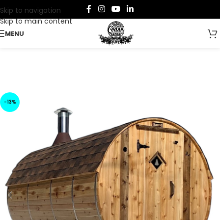
Skip to navigation
Skip to main content
MENU
-13%