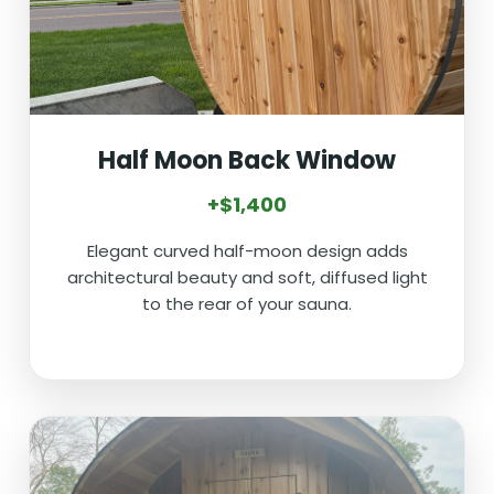
Half Moon Back Window
+$1,400
Elegant curved half-moon design adds
architectural beauty and soft, diffused light
to the rear of your sauna.