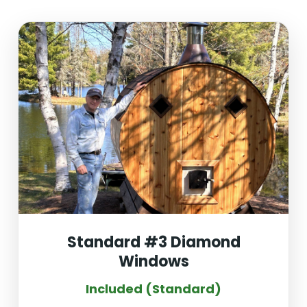
Standard #3 Diamond
Windows
Included (Standard)