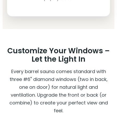
Customize Your Windows –
Let the Light In
Every barrel sauna comes standard with
three #6" diamond windows (two in back,
one on door) for natural light and
ventilation. Upgrade the front or back (or
combine) to create your perfect view and
feel.