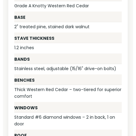
Grade A Knotty Western Red Cedar
BASE
2" treated pine, stained dark walnut
STAVE THICKNESS
1.2 inches
BANDS
Stainless steel, adjustable (15/16" drive-on bolts)
BENCHES
Thick Western Red Cedar – two-tiered for superior
comfort
WINDOWS
Standard #6 diamond windows – 2 in back, 1 on
door
ROOF