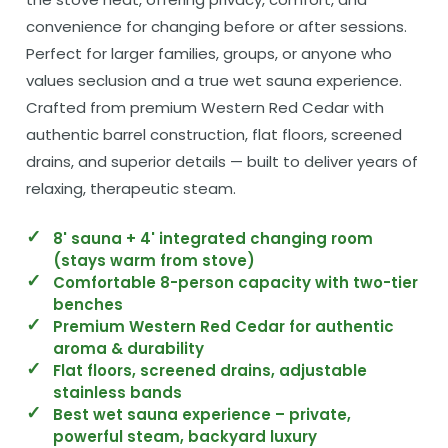
convenience for changing before or after sessions.
Perfect for larger families, groups, or anyone who
values seclusion and a true wet sauna experience.
Crafted from premium Western Red Cedar with
authentic barrel construction, flat floors, screened
drains, and superior details — built to deliver years of
relaxing, therapeutic steam.
8' sauna + 4' integrated changing room
(stays warm from stove)
Comfortable 8-person capacity with two-tier
benches
Premium Western Red Cedar for authentic
aroma & durability
Flat floors, screened drains, adjustable
stainless bands
Best wet sauna experience – private,
powerful steam, backyard luxury