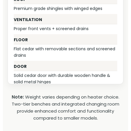
Premium grade shingles with winged edges
VENTILATION
Proper front vents + screened drains
FLOOR
Flat cedar with removable sections and screened
drains
DOOR
Solid cedar door with durable wooden handle &
solid metal hinges
CHANGING ROOM
Note:
Weight varies depending on heater choice.
Integrated 4' heated space – naturally warm from
Two-tier benches and integrated changing room
stove proximity, private & convenient
provide enhanced comfort and functionality
compared to smaller models.