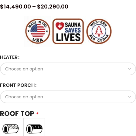
$
14,490.00
–
$
20,290.00
HEATER
FRONT PORCH
ROOF TOP
*