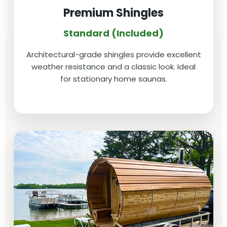
Premium Shingles
Standard (Included)
Architectural-grade shingles provide excellent
weather resistance and a classic look. Ideal
for stationary home saunas.