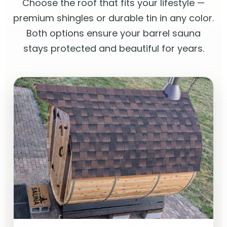
Choose the roof that fits your lifestyle —
premium shingles or durable tin in any color.
Both options ensure your barrel sauna
stays protected and beautiful for years.