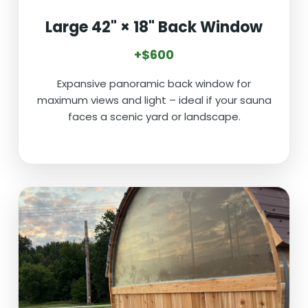
Large 42" × 18" Back Window
+$600
Expansive panoramic back window for
maximum views and light – ideal if your sauna
faces a scenic yard or landscape.