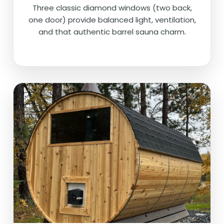
Three classic diamond windows (two back,
one door) provide balanced light, ventilation,
and that authentic barrel sauna charm.