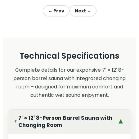
← Prev
Next →
Technical Specifications
Complete details for our expansive 7' × 12' 8-
person barrel sauna with integrated changing
room – designed for maximum comfort and
authentic wet sauna enjoyment.
7' × 12' 8-Person Barrel Sauna with
▼
Changing Room