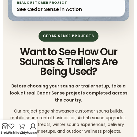
REAL CUSTOMER PROJECT
See Cedar Sense in Action
CEDAR SENSE PROJECTS
Want to See How Our
Saunas & Trailers Are
Being Used?
Before choosing your sauna or trailer setup, take a
look at real Cedar Sense projects completed across
the country.
Our project page showcases customer sauna builds,
mobile sauna rental businesses, Airbnb sauna upgrades,
glamping retreats, winter sauna experiences, delivery
trips, trailer setups, and outdoor wellness projects.
Shop
Wishlist
Cart
My account