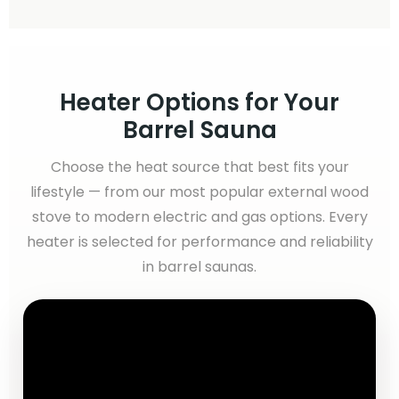
Heater Options for Your
Barrel Sauna
Choose the heat source that best fits your
lifestyle — from our most popular external wood
stove to modern electric and gas options. Every
heater is selected for performance and reliability
in barrel saunas.