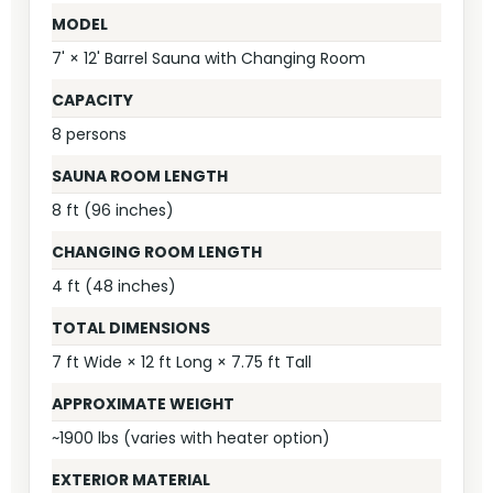
MODEL
7' × 12' Barrel Sauna with Changing Room
CAPACITY
8 persons
SAUNA ROOM LENGTH
8 ft (96 inches)
CHANGING ROOM LENGTH
4 ft (48 inches)
TOTAL DIMENSIONS
7 ft Wide × 12 ft Long × 7.75 ft Tall
APPROXIMATE WEIGHT
~1900 lbs (varies with heater option)
EXTERIOR MATERIAL