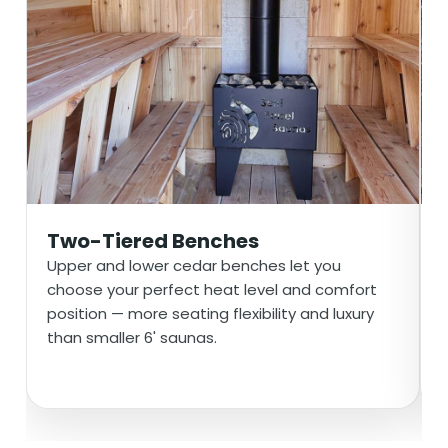
Two-Tiered Benches
Upper and lower cedar benches let you
choose your perfect heat level and comfort
position — more seating flexibility and luxury
than smaller 6' saunas.