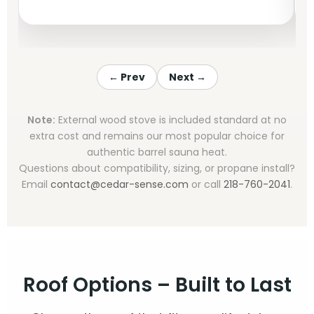
← Prev
Next →
Note:
External wood stove is included standard at no
extra cost and remains our most popular choice for
authentic barrel sauna heat.
Questions about compatibility, sizing, or propane install?
Email
contact@cedar-sense.com
or call
218-760-2041
.
Roof Options – Built to Last