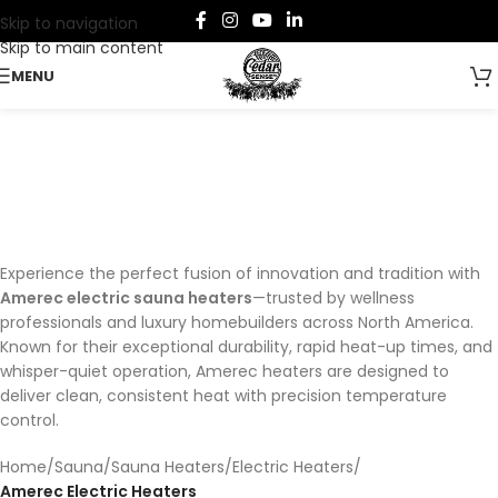
Skip to navigation
Skip to main content
MENU
Amerec Electric Heaters
Categories
Experience the perfect fusion of innovation and tradition with
Amerec electric sauna heaters
—trusted by wellness
professionals and luxury homebuilders across North America.
Known for their exceptional durability, rapid heat-up times, and
whisper-quiet operation, Amerec heaters are designed to
deliver clean, consistent heat with precision temperature
control.
Home
/
Sauna
/
Sauna Heaters
/
Electric Heaters
/
Amerec Electric Heaters