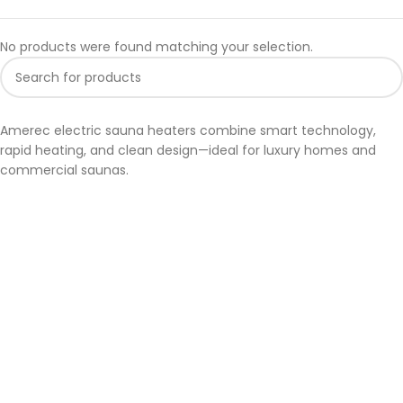
No products were found matching your selection.
Amerec electric sauna heaters combine smart technology,
rapid heating, and clean design—ideal for luxury homes and
commercial saunas.