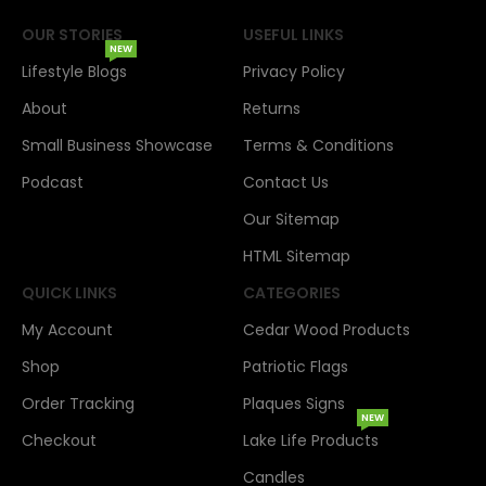
OUR STORIES
USEFUL LINKS
NEW
Lifestyle Blogs
Privacy Policy
About
Returns
Small Business Showcase
Terms & Conditions
Podcast
Contact Us
Our Sitemap
HTML Sitemap
QUICK LINKS
CATEGORIES
My Account
Cedar Wood Products
Shop
Patriotic Flags
Order Tracking
Plaques Signs
NEW
Checkout
Lake Life Products
Candles