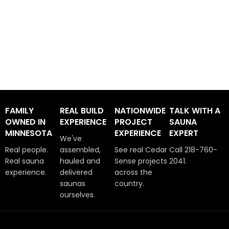
FAMILY
REAL BUILD
NATIONWIDE
TALK WITH A
OWNED IN
EXPERIENCE
PROJECT
SAUNA
MINNESOTA
EXPERIENCE
EXPERT
We've
Real people.
assembled,
See real Cedar
Call 218-760-
Real sauna
hauled and
Sense projects
2041.
experience.
delivered
across the
saunas
country.
ourselves.