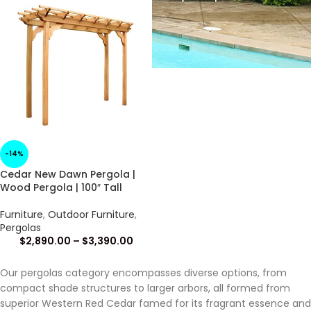
-14%
Cedar New Dawn Pergola |
Wood Pergola | 100″ Tall
Furniture
,
Outdoor Furniture
,
Pergolas
$
2,890.00
–
$
3,390.00
Our pergolas category encompasses diverse options, from
compact shade structures to larger arbors, all formed from
superior Western Red Cedar famed for its fragrant essence and