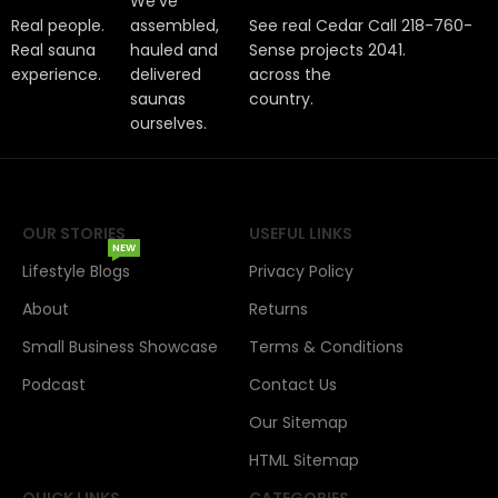
We've
Real people.
assembled,
See real Cedar
Call 218-760-
Real sauna
hauled and
Sense projects
2041.
experience.
delivered
across the
saunas
country.
ourselves.
OUR STORIES
USEFUL LINKS
NEW
Lifestyle Blogs
Privacy Policy
About
Returns
Small Business Showcase
Terms & Conditions
Podcast
Contact Us
Our Sitemap
HTML Sitemap
QUICK LINKS
CATEGORIES