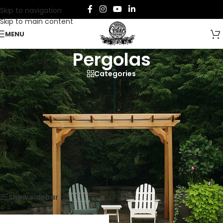
Skip to navigation
Skip to main content
MENU
Pergolas
Categories
Discover our captivating assortment of cedar pergolas, our
edition of outdoor furniture crafted from premium Western
Red Cedar.
Home
/
Furniture
/
Outdoor Furniture
/
Pergolas
Showing the single result
Show sidebar