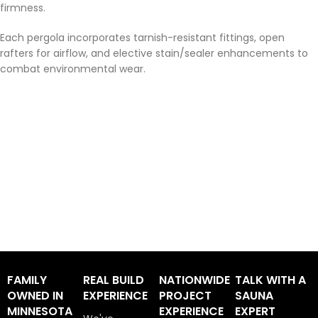
firmness.
Each pergola incorporates tarnish-resistant fittings, open
rafters for airflow, and elective stain/sealer enhancements to
combat environmental wear.
FAMILY
REAL BUILD
NATIONWIDE
TALK WITH A
OWNED IN
EXPERIENCE
PROJECT
SAUNA
MINNESOTA
EXPERIENCE
EXPERT