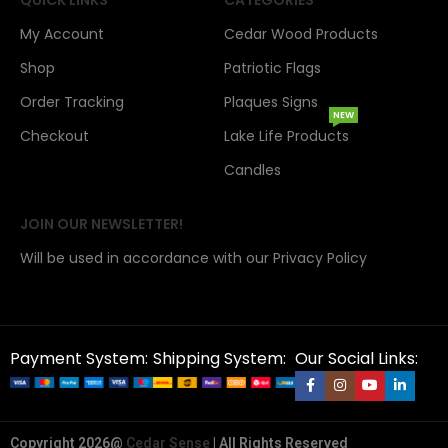
My Account
Cedar Wood Products
Shop
Patriotic Flags
Order Tracking
Plaques Signs
NEW
Checkout
Lake Life Products
Candles
JOIN OUR NEWSLETTER!
Will be used in accordance with our Privacy Policy
Payment System:
Shipping System:
Our Social Links:
Copyright 2026@
Cedar Sense
| All Rights Reserved