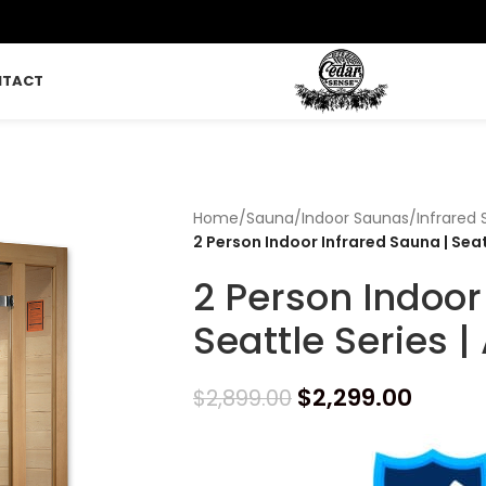
NTACT
Home
/
Sauna
/
Indoor Saunas
/
Infrared
2 Person Indoor Infrared Sauna | Sea
2 Person Indoor
Seattle Series 
$
2,299.00
$
2,899.00