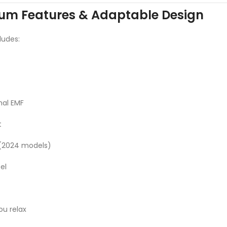
um Features & Adaptable Design
ludes:
mal EMF
t
 (2024 models)
el
ou relax