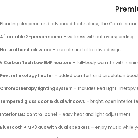
Premi
Blending elegance and advanced technology, the Catalonia inc
Affordable 2-person sauna
– wellness without overspending
Natural hemlock wood
– durable and attractive design
6 Carbon Tech Low EMF heaters
– full-body warmth with mini
Feet reflexology heater
– added comfort and circulation boos
Chromotherapy lighting system
– includes Red Light Therapy
Tempered glass door & dual windows
– bright, open interior fe
Interior LED control panel
– easy heat and light adjustment
Bluetooth + MP3 aux with dual speakers
– enjoy music while y