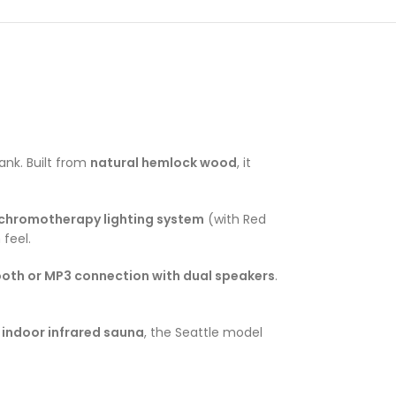
ank. Built from
natural hemlock wood
, it
chromotherapy lighting system
(with Red
 feel.
ooth or MP3 connection with dual speakers
.
 indoor infrared sauna
, the Seattle model