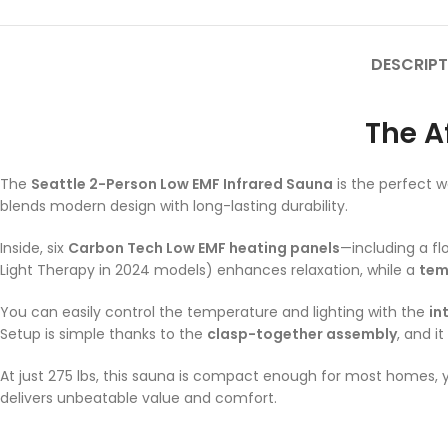
DESCRIPT
The A
The
Seattle 2-Person Low EMF Infrared Sauna
is the perfect w
blends modern design with long-lasting durability.
Inside, six
Carbon Tech Low EMF heating panels
—including a fl
Light Therapy in 2024 models) enhances relaxation, while a
tem
You can easily control the temperature and lighting with the
in
Setup is simple thanks to the
clasp-together assembly
, and it
At just 275 lbs, this sauna is compact enough for most homes, y
delivers unbeatable value and comfort.