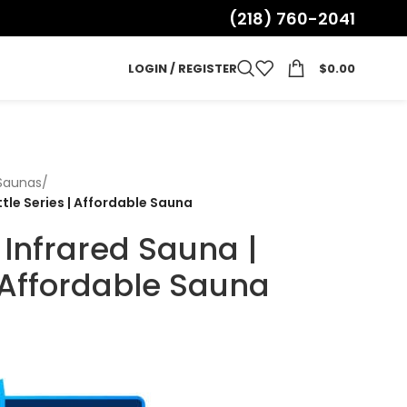
(218) 760-2041
LOGIN / REGISTER
$
0.00
 Saunas
/
ttle Series | Affordable Sauna
 Infrared Sauna |
| Affordable Sauna