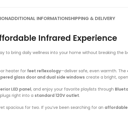
ION
ADDITIONAL INFORMATION
SHIPPING & DELIVERY
ffordable Infrared Experience
ay to bring daily wellness into your home without breaking the b
oor heater for
feet reflexology
—deliver safe, even warmth. The
pered glass door and dual side windows
create a bright, open
terior LED panel
, and enjoy your favorite playlists through
Bluet
 plugs right into a
standard 120V outlet
.
et spacious for two. If you’ve been searching for an
affordable