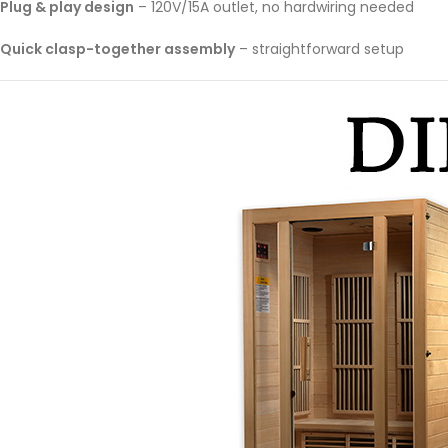
Plug & play design
– 120V/15A outlet, no hardwiring needed
Quick clasp-together assembly
– straightforward setup