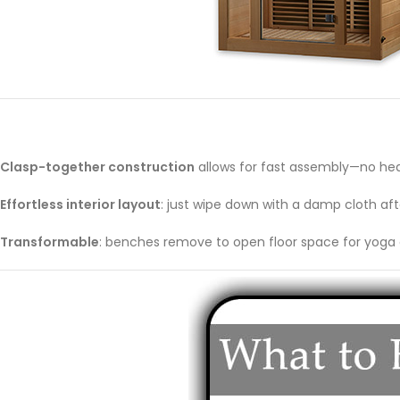
Clasp-together construction
allows for fast assembly—no hea
Effortless interior layout
: just wipe down with a damp cloth aft
Transformable
: benches remove to open floor space for yoga 