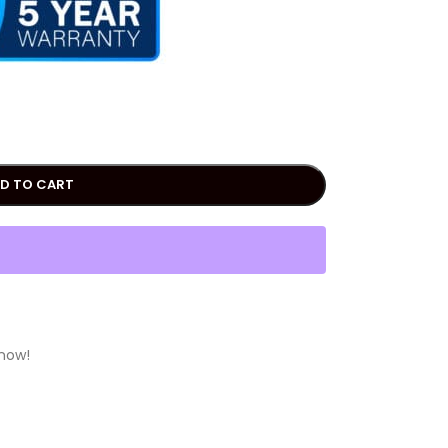
D TO CART
 now!