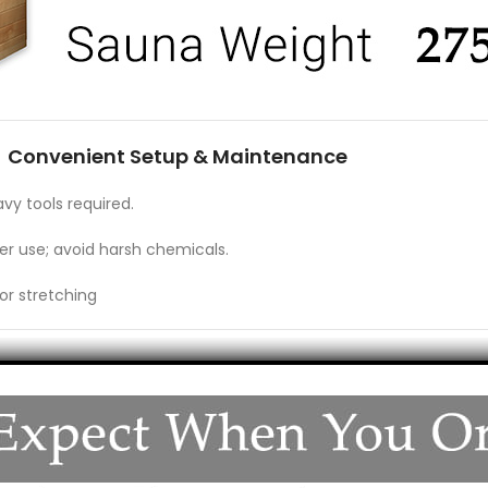
Convenient Setup & Maintenance
vy tools required
.
er use; avoid harsh chemicals.
or stretching