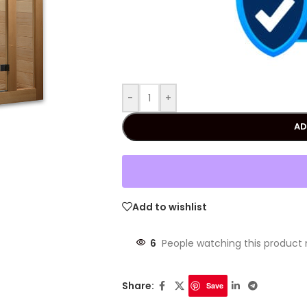
-
+
AD
Add to wishlist
6
People watching this product
Share:
Save