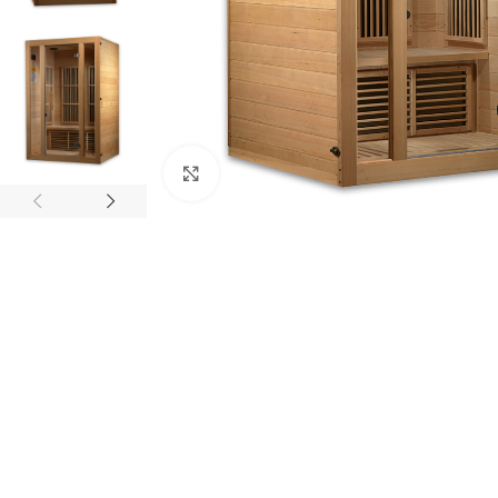
Click to enlarge