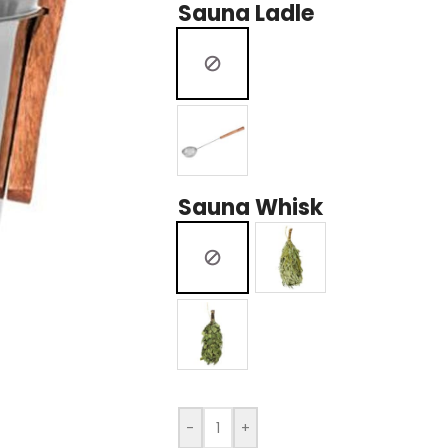
Sauna Ladle
Sauna Whisk
-
+