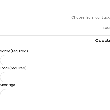
Choose from our Eucal
Lea
Questi
Name
(required)
Email
(required)
Message