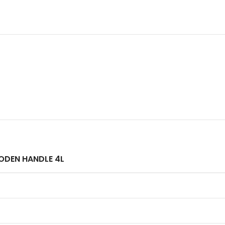
ODEN HANDLE 4L