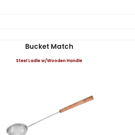
Bucket Match
Steel Ladle w/Wooden Handle