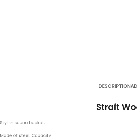
DESCRIPTION
AD
Strait W
Stylish sauna bucket.
Made of steel. Capacity