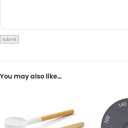
Submit
You may also like…