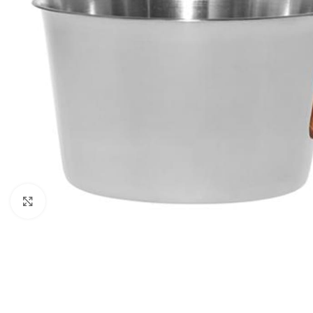
Click to enlarge