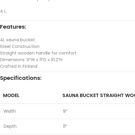
4 L.
Features:
4L sauna bucket
Steel Construction
Straight wooden handle for comfort
Dimensions: 9″W x 11″D x 10.2″H
Crafted in Finland
Specifications:
MODEL
SAUNA BUCKET STRAIGHT WO
Width
9″
Depth
11″