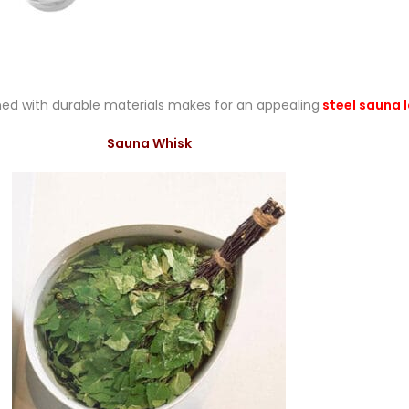
ed with durable materials makes for an appealing
steel sauna 
Sauna Whisk