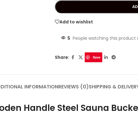
AD
Add to wishlist
5
People watching this product
Share:
Save
DITIONAL INFORMATION
REVIEWS (0)
SHIPPING & DELIVER
ooden Handle Steel Sauna Bucke