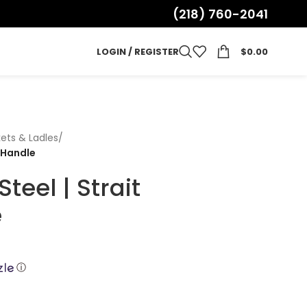
(218) 760-2041
LOGIN / REGISTER
$
0.00
ets & Ladles
/
 Handle
teel | Strait
e
ⓘ