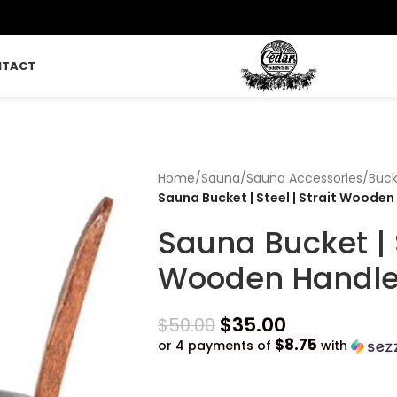
NTACT
Home
/
Sauna
/
Sauna Accessories
/
Buck
Sauna Bucket | Steel | Strait Wooden
Sauna Bucket | S
Wooden Handl
$
35.00
$
50.00
$8.75
or 4 payments of
with