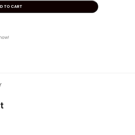
D TO CART
 now!
Y
t