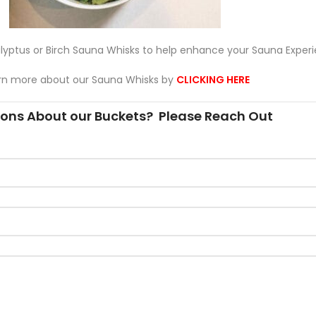
yptus or Birch Sauna Whisks to help enhance your Sauna Experi
rn more about our Sauna Whisks by
CLICKING HERE
ons About our Buckets? Please Reach Out