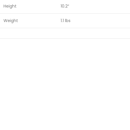
Height
10.2″
Weight
1.1 lbs