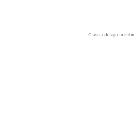
Classic design combin