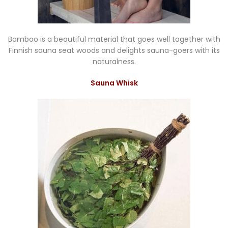
Bamboo is a beautiful material that goes well together with
Finnish sauna seat woods and delights sauna-goers with its
naturalness.
Sauna Whisk