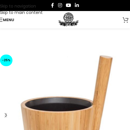
Skip to navigation
Skip to main content
MENU
-25%