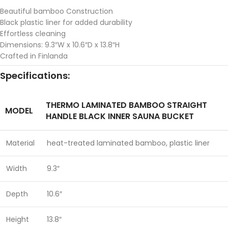
Beautiful bamboo Construction
Black plastic liner for added durability
Effortless cleaning
Dimensions: 9.3″W x 10.6″D x 13.8″H
Crafted in Finlanda
Specifications:
THERMO LAMINATED BAMBOO STRAIGHT
MODEL
HANDLE BLACK INNER SAUNA BUCKET
Material
heat-treated laminated bamboo, plastic liner
Width
9.3″
Depth
10.6″
Height
13.8″