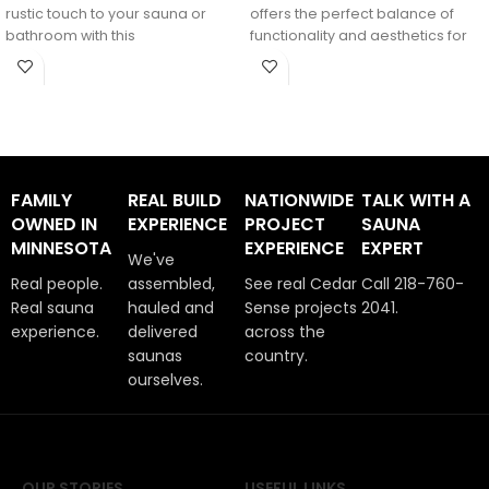
rustic touch to your sauna or
offers the perfect balance of
bathroom with this
functionality and aesthetics for
any
FAMILY
REAL BUILD
NATIONWIDE
TALK WITH A
OWNED IN
EXPERIENCE
PROJECT
SAUNA
MINNESOTA
EXPERIENCE
EXPERT
We've
Real people.
assembled,
See real Cedar
Call 218-760-
Real sauna
hauled and
Sense projects
2041.
experience.
delivered
across the
saunas
country.
ourselves.
OUR STORIES
USEFUL LINKS