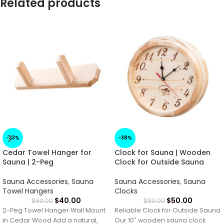
Related products
-33%
-38%
Cedar Towel Hanger for
Clock for Sauna | Wooden
Sauna | 2-Peg
Clock for Outside Sauna
Sauna Accessories
,
Sauna
Sauna Accessories
,
Sauna
Towel Hangers
Clocks
$
40.00
$
50.00
$
60.00
$
80.00
2-Peg Towel Hanger Wall Mount
Reliable Clock for Outside Sauna
in Cedar Wood Add a natural,
Our 10″ wooden sauna clock