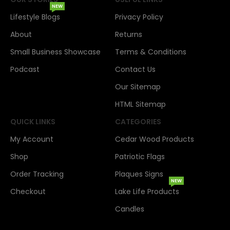
NEW
Lifestyle Blogs
Privacy Policy
About
Returns
Small Business Showcase
Terms & Conditions
Podcast
Contact Us
Our Sitemap
HTML Sitemap
QUICK LINKS
CATEGORIES
My Account
Cedar Wood Products
Shop
Patriotic Flags
Order Tracking
Plaques Signs
NEW
Checkout
Lake Life Products
Candles