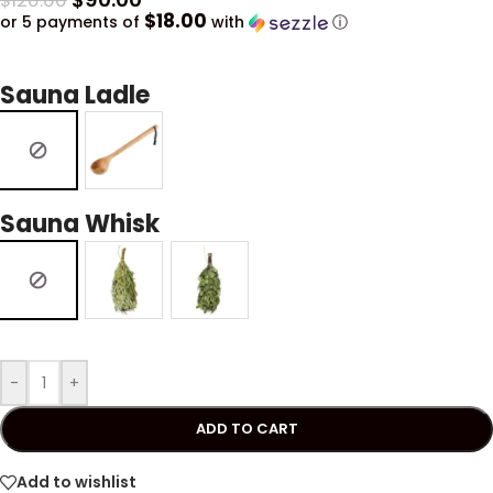
$
120.00
$18.00
or 5 payments of
with
ⓘ
Sauna Ladle
Sauna Whisk
-
+
ADD TO CART
Add to wishlist