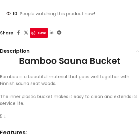
10
People watching this product now!
Share:
Save
Description
Bamboo Sauna Bucket
Bamboo is a beautiful material that goes well together with
Finnish sauna seat woods.
The inner plastic bucket makes it easy to clean and extends its
service life.
5 L
Features: