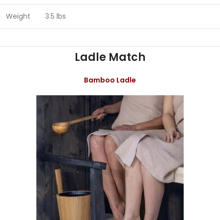
Weight
3.5 lbs
Ladle Match
Bamboo Ladle