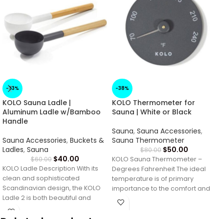
-33%
-38%
KOLO Sauna Ladle |
KOLO Thermometer for
Aluminum Ladle w/Bamboo
Sauna | White or Black
Handle
Sauna
,
Sauna Accessories
,
Sauna Accessories
,
Buckets &
Sauna Thermometer
Ladles
,
Sauna
$
50.00
$
80.00
$
40.00
$
60.00
KOLO Sauna Thermometer –
KOLO Ladle Description With its
Degrees Fahrenheit The ideal
clean and sophisticated
temperature is of primary
Scandinavian design, the KOLO
importance to the comfort and
Ladle 2 is both beautiful and
satisfaction of your
functional. The