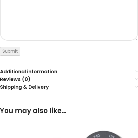
Submit
Additional information
Reviews (0)
Shipping & Delivery
You may also like…