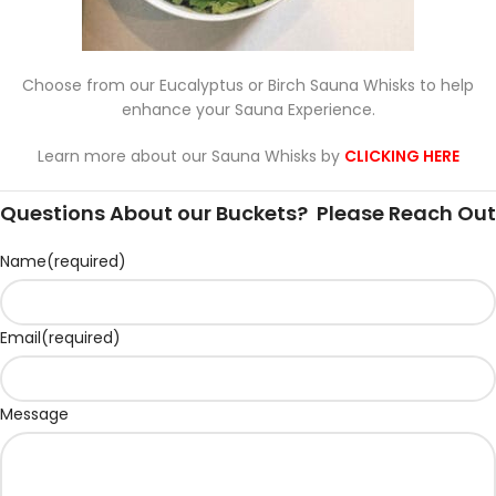
Choose from our Eucalyptus or Birch Sauna Whisks to help
enhance your Sauna Experience.
Learn more about our Sauna Whisks by
CLICKING HERE
Questions About our Buckets? Please Reach Out
Name
(required)
Email
(required)
Message