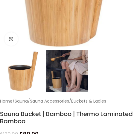
Click to enlarge
Home
/
Sauna
/
Sauna Accessories
/
Buckets & Ladles
Sauna Bucket | Bamboo | Thermo Laminated
Bamboo
$
90.00