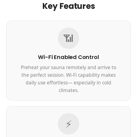
Key Features
📶
Wi-Fi Enabled Control
Preheat your sauna remotely and arrive to
the perfect session. Wi-Fi capability makes
daily use effortless— especially in cold
climates.
⚡