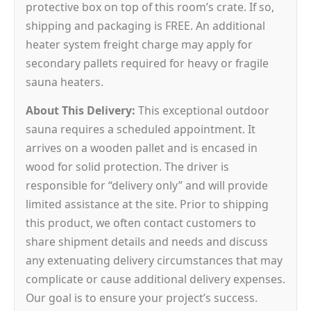
protective box on top of this room’s crate. If so,
shipping and packaging is FREE. An additional
heater system freight charge may apply for
secondary pallets required for heavy or fragile
sauna heaters.
About This Delivery:
This exceptional outdoor
sauna requires a scheduled appointment. It
arrives on a wooden pallet and is encased in
wood for solid protection. The driver is
responsible for “delivery only” and will provide
limited assistance at the site. Prior to shipping
this product, we often contact customers to
share shipment details and needs and discuss
any extenuating delivery circumstances that may
complicate or cause additional delivery expenses.
Our goal is to ensure your project’s success.