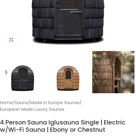
Click to enlarge
Home
/
Sauna
/
Made in Europe Saunas
/
European Made Luxury Saunas
4 Person Sauna Iglusauna Single | Electric
w/Wi-Fi Sauna | Ebony or Chestnut