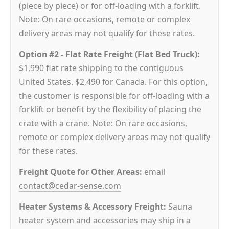
(piece by piece) or for off-loading with a forklift.
Note: On rare occasions, remote or complex
delivery areas may not qualify for these rates.
Option #2 - Flat Rate Freight (Flat Bed Truck):
$1,990 flat rate shipping to the contiguous
United States. $2,490 for Canada. For this option,
the customer is responsible for off-loading with a
forklift or benefit by the flexibility of placing the
crate with a crane. Note: On rare occasions,
remote or complex delivery areas may not qualify
for these rates.
Freight Quote for Other Areas:
email
contact@cedar-sense.com
Heater Systems & Accessory Freight:
Sauna
heater system and accessories may ship in a