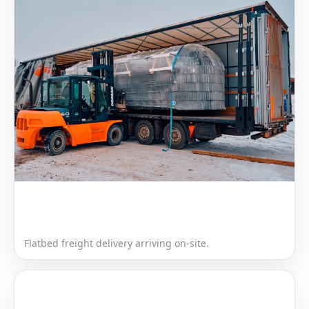
Flatbed freight delivery arriving on-site.