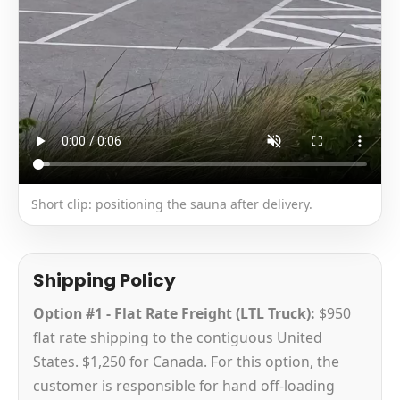
Short clip: positioning the sauna after delivery.
Shipping Policy
Option #1 - Flat Rate Freight (LTL Truck):
$950
flat rate shipping to the contiguous United
States. $1,250 for Canada. For this option, the
customer is responsible for hand off-loading