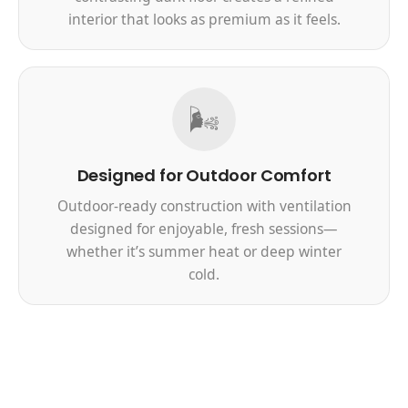
interior that looks as premium as it feels.
🌬️
Designed for Outdoor Comfort
Outdoor-ready construction with ventilation
designed for enjoyable, fresh sessions—
whether it’s summer heat or deep winter
cold.