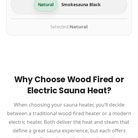
Natural
Smokesauna Black
Selected:
Natural
Why Choose Wood Fired or
Electric Sauna Heat?
When choosing your sauna heater, you’ll decide
between a traditional wood-fired heater or a modern
electric heater. Both deliver the heat and steam that
define a great sauna experience, but each offers