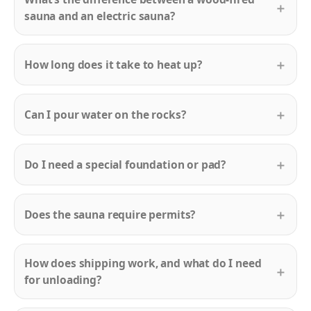
sauna and an electric sauna?
How long does it take to heat up?
Can I pour water on the rocks?
Do I need a special foundation or pad?
Does the sauna require permits?
How does shipping work, and what do I need
for unloading?