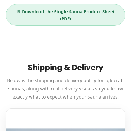
📄 Download the Single Sauna Product Sheet
(PDF)
Shipping & Delivery
Below is the shipping and delivery policy for Iglucraft
saunas, along with real delivery visuals so you know
exactly what to expect when your sauna arrives.