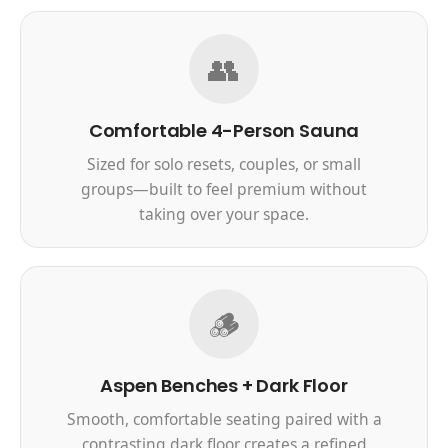
👥
Comfortable 4-Person Sauna
Sized for solo resets, couples, or small
groups—built to feel premium without
taking over your space.
🪵
Aspen Benches + Dark Floor
Smooth, comfortable seating paired with a
contrasting dark floor creates a refined