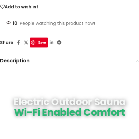
Add to wishlist
10
People watching this product now!
Share:
Save
Description
Electric Outdoor Sauna
Wi-Fi Enabled Comfort
A handcrafted round sauna designed for
effortless use. This electric model features