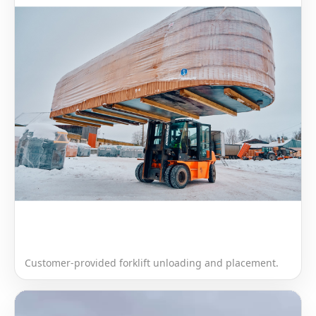
Customer-provided forklift unloading and placement.