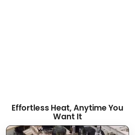
precise temperature control and Wi-Fi capability
—so your sauna is warm and ready before you
ever step outside.
⚡ Electric Heater
📶 Wi-Fi Control
👥 Up to 4 People
🌲 Outdoor Design
Effortless Heat, Anytime You
Want It