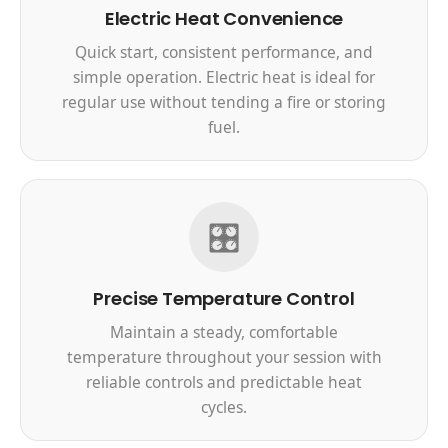
Electric Heat Convenience
Quick start, consistent performance, and
simple operation. Electric heat is ideal for
regular use without tending a fire or storing
fuel.
🎛️
Precise Temperature Control
Maintain a steady, comfortable
temperature throughout your session with
reliable controls and predictable heat
cycles.