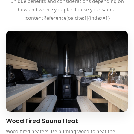
unique benefits and considerations depending on
how and where you plan to use your sauna.
:contentReference[oaicite:1]{index=1}
Wood Fired Sauna Heat
Wood-fired heaters use burning wood to heat the