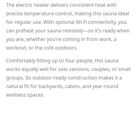
The electric heater delivers consistent heat with
precise temperature control, making this sauna ideal
for regular use. With optional Wi-Fi connectivity, you
can preheat your sauna remotely—so it’s ready when
you are, whether you’re coming in from work, a
workout, or the cold outdoors.
Comfortably fitting up to four people, this sauna
works equally well for solo sessions, couples, or small
groups. Its outdoor-ready construction makes it a
natural fit for backyards, cabins, and year-round
wellness spaces.