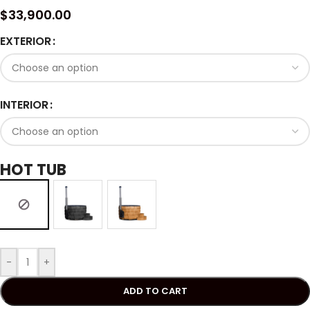
$
33,900.00
EXTERIOR
INTERIOR
HOT TUB
-
+
ADD TO CART