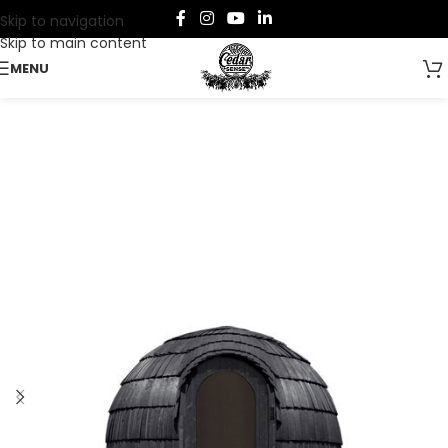
Skip to navigation
Skip to main content
MENU