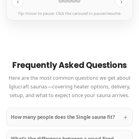
‹
›
Tip: Hover to pause. Click the carousel to pause/resume.
Frequently Asked Questions
Here are the most common questions we get about
Iglucraft saunas—covering heater options, delivery,
setup, and what to expect once your sauna arrives.
How many people does the Single sauna fit?
What’s the difference between a wood-fired