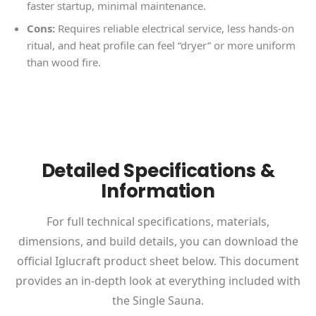
faster startup, minimal maintenance.
Cons:
Requires reliable electrical service, less hands-on
ritual, and heat profile can feel “dryer” or more uniform
than wood fire.
Detailed Specifications &
Information
For full technical specifications, materials,
dimensions, and build details, you can download the
official Iglucraft product sheet below. This document
provides an in-depth look at everything included with
the Single Sauna.