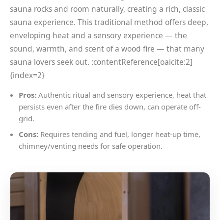
sauna rocks and room naturally, creating a rich, classic
sauna experience. This traditional method offers deep,
enveloping heat and a sensory experience — the
sound, warmth, and scent of a wood fire — that many
sauna lovers seek out. :contentReference[oaicite:2]
{index=2}
Pros:
Authentic ritual and sensory experience, heat that
persists even after the fire dies down, can operate off-
grid.
Cons:
Requires tending and fuel, longer heat-up time,
chimney/venting needs for safe operation.