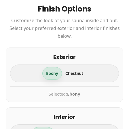
Finish Options
Customize the look of your sauna inside and out.
Select your preferred exterior and interior finishes
below.
Exterior
Ebony
Chestnut
Selected:
Ebony
Interior