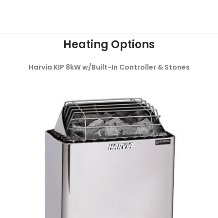
Heating Options
Harvia KIP 8kW w/Built-In Controller & Stones