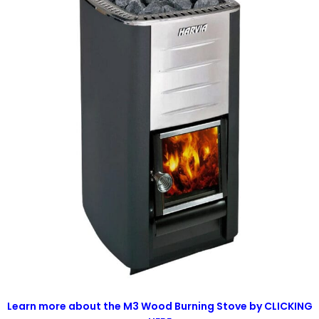
Learn more about the M3 Wood Burning Stove by CLICKING