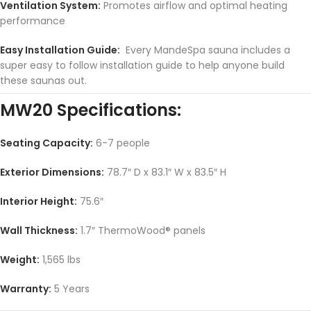
Ventilation System:
Promotes airflow and optimal heating
performance
Easy Installation Guide:
Every MandeSpa sauna includes a
super easy to follow installation guide to help anyone build
these saunas out.
MW20 Specifications:
Seating Capacity:
6-7 people
Exterior Dimensions:
78.7″ D x 83.1″ W x 83.5″ H
Interior Height:
75.6″
Wall Thickness:
1.7″ ThermoWood® panels
Weight:
1,565 lbs
Warranty:
5 Years