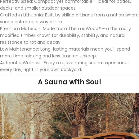
Perfectly Sized: Compact yet comfortable – ideal for patios,
decks, and
smaller outdoor spaces.
Crafted in Lithuania: Built by skilled artisans from a nation where
sauna culture is a way of life.
Premium Materials: Made from ThermoWood® – a thermally
modified
timber known for durability, stability, and natural
resistance to rot and
decay.
Low Maintenance: Long-lasting materials mean you’ll spend
more time
relaxing and less time on upkeep.
Authentic Wellness: Enjoy a rejuvenating sauna experience
every day,
right in your own backyard.
A Sauna with Soul