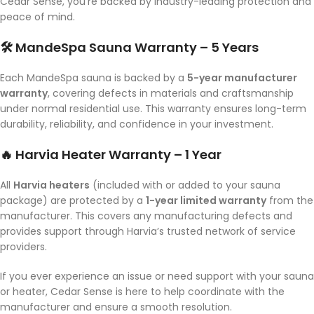
Cedar Sense, you’re backed by industry-leading protection and
peace of mind.
🛠️ MandeSpa Sauna Warranty – 5 Years
Each MandeSpa sauna is backed by a
5-year manufacturer
warranty
, covering defects in materials and craftsmanship
under normal residential use. This warranty ensures long-term
durability, reliability, and confidence in your investment.
🔥 Harvia Heater Warranty – 1 Year
All
Harvia heaters
(included with or added to your sauna
package) are protected by a
1-year limited warranty
from the
manufacturer. This covers any manufacturing defects and
provides support through Harvia’s trusted network of service
providers.
If you ever experience an issue or need support with your sauna
or heater, Cedar Sense is here to help coordinate with the
manufacturer and ensure a smooth resolution.