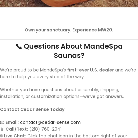
Own your sanctuary. Experience MW20.
📞 Questions About MandeSpa
Saunas?
We’re proud to be MandeSpa’s
first-ever U.S. dealer
and we’re
here to help you every step of the way.
Whether you have questions about assembly, shipping,
installation, or customization options—we’ve got answers.
Contact Cedar Sense Today:
📧
Email:
contact@cedar-sense.com
📱
Call/Text:
(218) 760-2041
🌐
Live Chat:
Click the chat icon in the bottom right of your