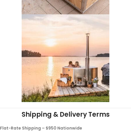
Shipping & Delivery Terms
Flat-Rate Shipping – $950 Nationwide