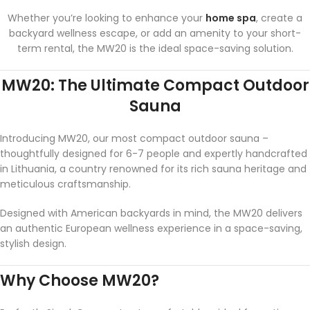
Whether you’re looking to enhance your
home spa
, create a
backyard wellness escape, or add an amenity to your short-
term rental, the MW20 is the ideal space-saving solution.
MW20: The Ultimate Compact Outdoor
Sauna
Introducing MW20, our most compact outdoor sauna –
thoughtfully designed for 6-7 people and expertly handcrafted
in Lithuania, a country renowned for its rich sauna heritage and
meticulous craftsmanship.
Designed with American backyards in mind, the MW20 delivers
an authentic European wellness experience in a space-saving,
stylish design.
Why Choose MW20?