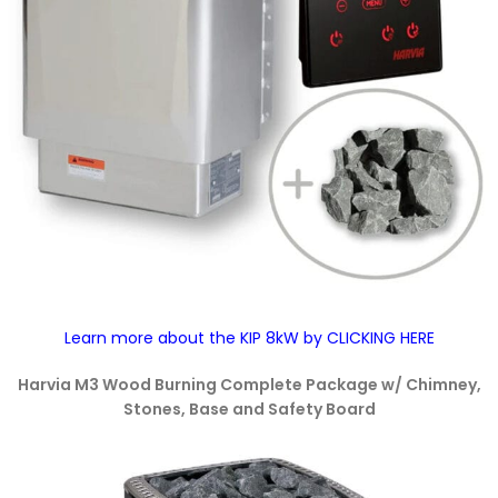
Learn more about the KIP 8kW by CLICKING HERE
Harvia M3 Wood Burning Complete Package w/ Chimney,
Stones, Base and Safety Board