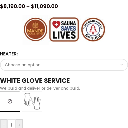
$
8,190.00
–
$
11,090.00
HEATER
WHITE GLOVE SERVICE
We build and deliver or deliver and build.
-
+