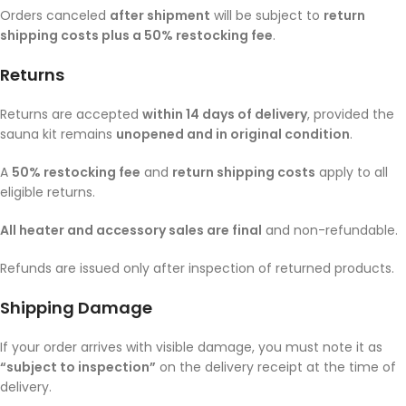
Orders canceled
after shipment
will be subject to
return
shipping costs plus a 50% restocking fee
.
Returns
Returns are accepted
within 14 days of delivery
, provided the
sauna kit remains
unopened and in original condition
.
A
50% restocking fee
and
return shipping costs
apply to all
eligible returns.
All heater and accessory sales are final
and non-refundable.
Refunds are issued only after inspection of returned products.
Shipping Damage
If your order arrives with visible damage, you must note it as
“subject to inspection”
on the delivery receipt at the time of
delivery.