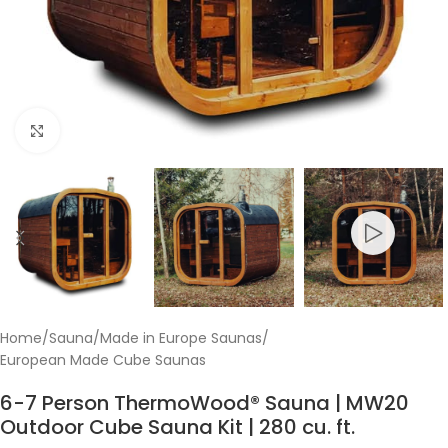
Click to enlarge
Home
/
Sauna
/
Made in Europe Saunas
/
European Made Cube Saunas
6-7 Person ThermoWood® Sauna | MW20
Outdoor Cube Sauna Kit | 280 cu. ft.