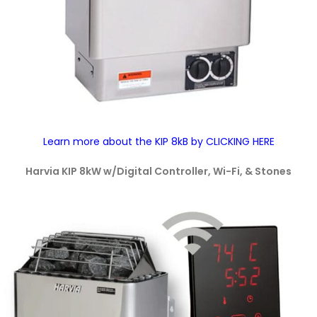
Learn more about the KIP 8kB by CLICKING HERE
Harvia KIP 8kW w/Digital Controller, Wi-Fi, & Stones