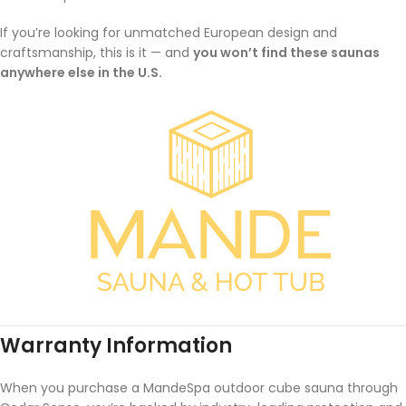
If you’re looking for unmatched European design and
craftsmanship, this is it — and
you won’t find these saunas
anywhere else in the U.S.
Warranty Information
When you purchase a MandeSpa outdoor cube sauna through