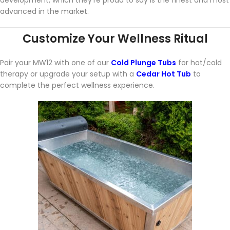
advanced in the market.
Customize Your Wellness Ritual
Pair your MW12 with one of our
Cold Plunge Tubs
for hot/cold
therapy or upgrade your setup with a
Cedar Hot Tub
to
complete the perfect wellness experience.