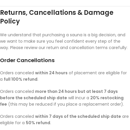
Returns, Cancellations & Damage
Policy
We understand that purchasing a sauna is a big decision, and
we want to make sure you feel confident every step of the
way. Please review our return and cancellation terms carefully:
Order Cancellations
Orders canceled
within 24 hours
of placement are eligible for
a
full 100% refund
.
Orders canceled
more than 24 hours but at least 7 days
before the scheduled ship date
will incur a
20% restocking
fee
(this may be reduced if you place a replacement order).
Orders canceled
within 7 days of the scheduled ship date
are
eligible for a
50% refund
.