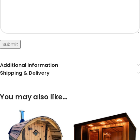
Submit
Additional information
Shipping & Delivery
You may also like…