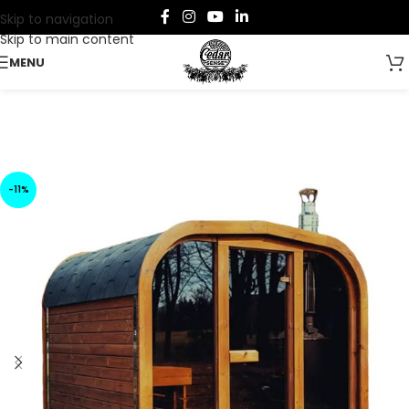
Skip to navigation
Skip to main content
MENU
-11%