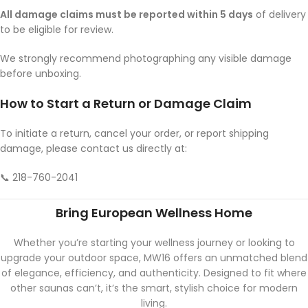
All damage claims must be reported within 5 days
of delivery
to be eligible for review.
We strongly recommend photographing any visible damage
before unboxing.
How to Start a Return or Damage Claim
To initiate a return, cancel your order, or report shipping
damage, please contact us directly at:
📞 218-760-2041
Bring European Wellness Home
Whether you’re starting your wellness journey or looking to
upgrade your outdoor space, MW16 offers an unmatched blend
of elegance, efficiency, and authenticity. Designed to fit where
other saunas can’t, it’s the smart, stylish choice for modern
living.