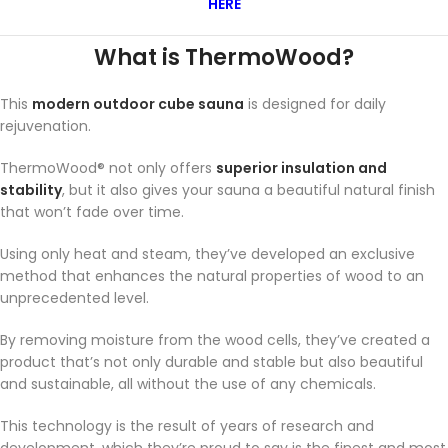
HERE
What is ThermoWood?
This
modern outdoor cube sauna
is designed for daily
rejuvenation.
ThermoWood® not only offers
superior insulation and
stability
, but it also gives your sauna a beautiful natural finish
that won’t fade over time.
Using only heat and steam, they’ve developed an exclusive
method that enhances the natural properties of wood to an
unprecedented level.
By removing moisture from the wood cells, they’ve created a
product that’s not only durable and stable but also beautiful
and sustainable, all without the use of any chemicals.
This technology is the result of years of research and
development, which they’re proud to say is the finest and most