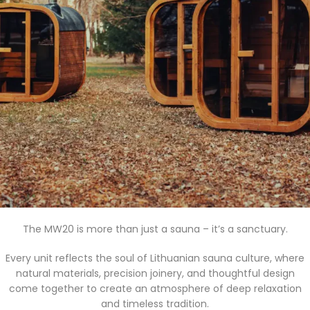
The MW20 is more than just a sauna – it’s a sanctuary.
Every unit reflects the soul of Lithuanian sauna culture, where
natural materials, precision joinery, and thoughtful design
come together to create an atmosphere of deep relaxation
and timeless tradition.