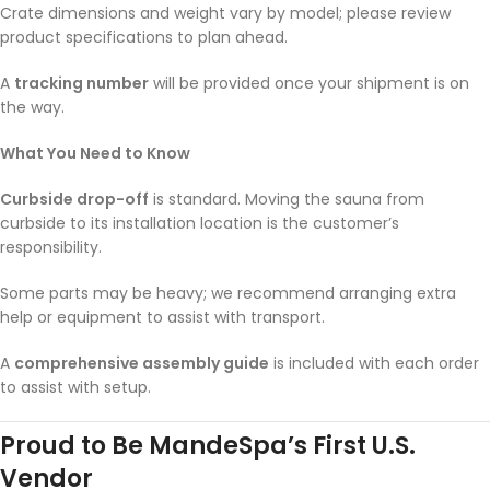
Crate dimensions and weight vary by model; please review
product specifications to plan ahead.
A
tracking number
will be provided once your shipment is on
the way.
What You Need to Know
Curbside drop-off
is standard. Moving the sauna from
curbside to its installation location is the customer’s
responsibility.
Some parts may be heavy; we recommend arranging extra
help or equipment to assist with transport.
A
comprehensive assembly guide
is included with each order
to assist with setup.
Proud to Be MandeSpa’s First U.S.
Vendor