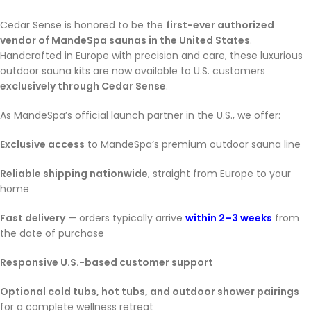
Cedar Sense is honored to be the
first-ever authorized
vendor of MandeSpa saunas in the United States
.
Handcrafted in Europe with precision and care, these luxurious
outdoor sauna kits are now available to U.S. customers
exclusively through Cedar Sense
.
As MandeSpa’s official launch partner in the U.S., we offer:
Exclusive access
to MandeSpa’s premium outdoor sauna line
Reliable shipping nationwide
, straight from Europe to your
home
Fast delivery
— orders typically arrive
within 2–3 weeks
from
the date of purchase
Responsive U.S.-based customer support
Optional cold tubs, hot tubs, and outdoor shower pairings
for a complete wellness retreat