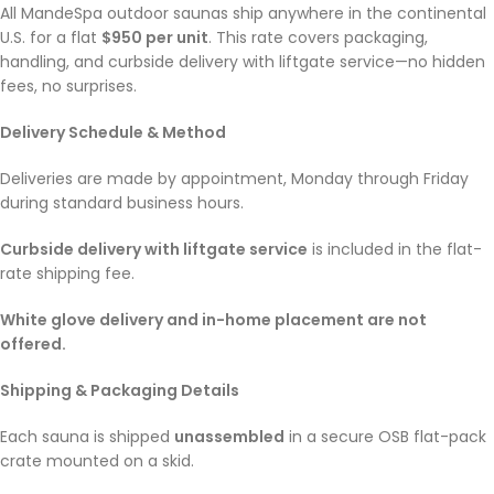
All MandeSpa outdoor saunas ship anywhere in the continental
U.S. for a flat
$950 per unit
. This rate covers packaging,
handling, and curbside delivery with liftgate service—no hidden
fees, no surprises.
Delivery Schedule & Method
Deliveries are made by appointment, Monday through Friday
during standard business hours.
Curbside delivery with liftgate service
is included in the flat-
rate shipping fee.
White glove delivery and in-home placement are not
offered.
Shipping & Packaging Details
Each sauna is shipped
unassembled
in a secure OSB flat-pack
crate mounted on a skid.