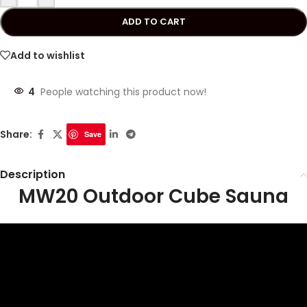
ADD TO CART
Add to wishlist
4
People watching this product now!
Share:
Save
Description
MW20 Outdoor Cube Sauna
Video
Player