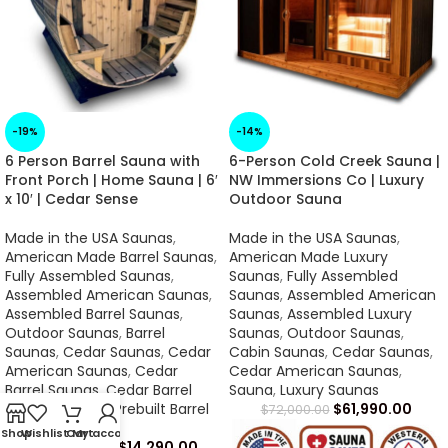
-19%
-14%
6 Person Barrel Sauna with
6-Person Cold Creek Sauna |
Front Porch | Home Sauna | 6′
NW Immersions Co | Luxury
x 10′ | Cedar Sense
Outdoor Sauna
Made in the USA Saunas
,
Made in the USA Saunas
,
American Made Barrel Saunas
,
American Made Luxury
Fully Assembled Saunas
,
Saunas
,
Fully Assembled
Assembled American Saunas
,
Saunas
,
Assembled American
Assembled Barrel Saunas
,
Saunas
,
Assembled Luxury
Outdoor Saunas
,
Barrel
Saunas
,
Outdoor Saunas
,
Saunas
,
Cedar Saunas
,
Cedar
Cabin Saunas
,
Cedar Saunas
,
American Saunas
,
Cedar
Cedar American Saunas
,
Barrel Saunas
,
Cedar Barrel
Sauna
,
Luxury Saunas
Saunas
,
Sauna
,
Prebuilt Barrel
$
61,990.00
$
72,000.00
Saunas
Shop
Wishlist
Cart
My account
$
8,490.00
–
$
14,290.00