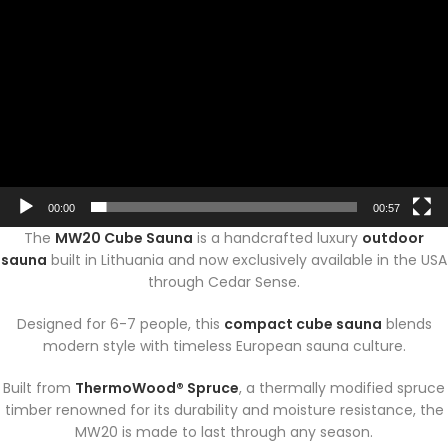
00:00
00:57
The
MW20 Cube Sauna
is a handcrafted luxury
outdoor
sauna
built in Lithuania and now exclusively available in the USA
through Cedar Sense.
Designed for 6-7 people, this
compact cube sauna
blends
modern style with timeless European sauna culture.
Built from
ThermoWood® Spruce
, a thermally modified spruce
timber renowned for its durability and moisture resistance, the
MW20 is made to last through any season.