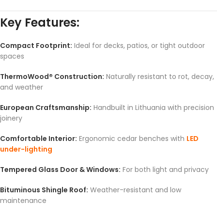
Key Features:
Compact Footprint:
Ideal for decks, patios, or tight outdoor
spaces
ThermoWood® Construction:
Naturally resistant to rot, decay,
and weather
European Craftsmanship:
Handbuilt in Lithuania with precision
joinery
Comfortable Interior:
Ergonomic cedar benches with
LED
under-lighting
Tempered Glass Door & Windows:
For both light and privacy
Bituminous Shingle Roof:
Weather-resistant and low
maintenance