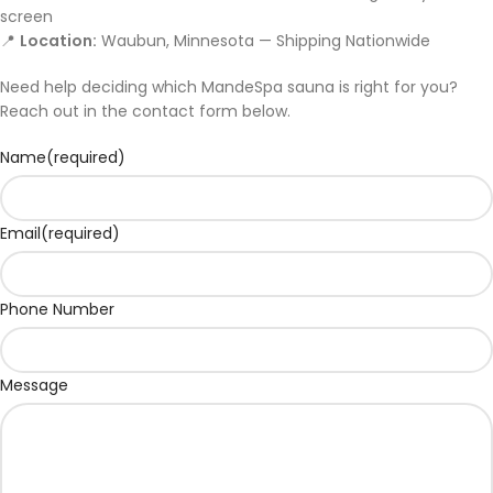
screen
📍
Location:
Waubun, Minnesota — Shipping Nationwide
Need help deciding which MandeSpa sauna is right for you?
Reach out in the contact form below.
Name
(required)
Email
(required)
Phone Number
Message