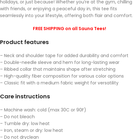
holidays, or just because! Whether you’re at the gym, chilling
with friends, or enjoying a peaceful day in, this tee fits
seamlessly into your lifestyle, offering both flair and comfort.
FREE SHIPPING on all Sauna Tees!
Product features
– Neck and shoulder tape for added durability and comfort
– Double-needle sleeve and hem for long-lasting wear
– Ribbed collar that maintains shape after stretching
– High-quality fiber composition for various color options
– Classic fit with a medium fabric weight for versatility
Care instructions
– Machine wash: cold (max 30C or 90F)
– Do not bleach
– Tumble dry: low heat
– Iron, steam or dry: low heat
– Do not dryclean