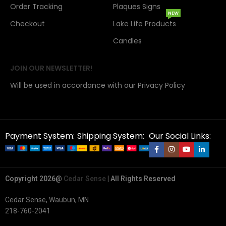
Order Tracking
Plaques Signs
NEW
Checkout
Lake Life Products
Candles
JOIN OUR NEWSLETTER!
Will be used in accordance with our Privacy Policy
Payment System:
Shipping System:
Our Social Links:
Copyright 2026@
Cedar Sense
| All Rights Reserved
Cedar Sense, Waubun, MN
218-760-2041