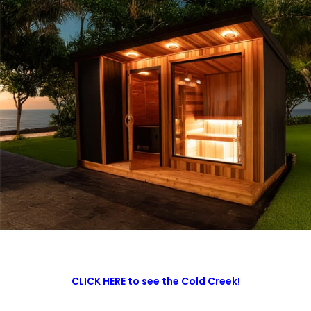
CLICK HERE to see the Cold Creek!