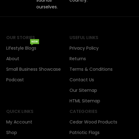
ourselves.
OUR STORIES
USEFUL LINKS
NEW
Lifestyle Blogs
Privacy Policy
About
Returns
Small Business Showcase
Terms & Conditions
Podcast
Contact Us
Our Sitemap
HTML Sitemap
QUICK LINKS
CATEGORIES
My Account
Cedar Wood Products
Shop
Patriotic Flags