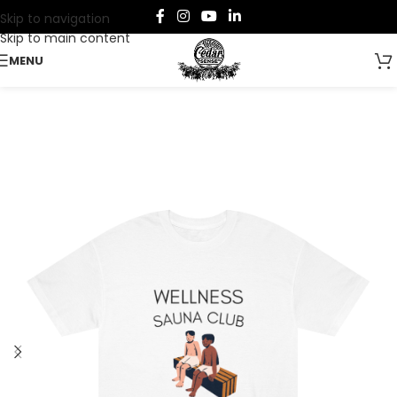
Skip to navigation
Skip to main content
MENU