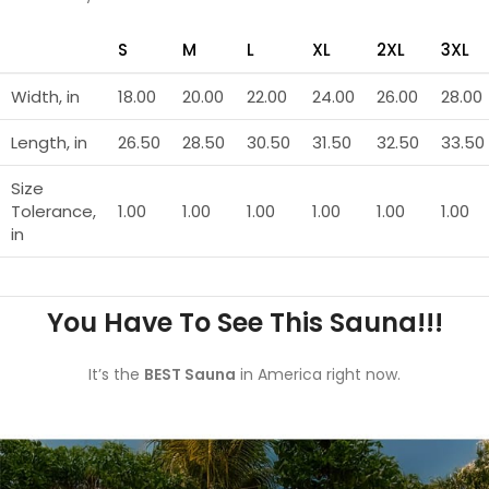
S
M
L
XL
2XL
3XL
Width, in
18.00
20.00
22.00
24.00
26.00
28.00
Length, in
26.50
28.50
30.50
31.50
32.50
33.50
Size
Tolerance,
1.00
1.00
1.00
1.00
1.00
1.00
in
You Have To See This Sauna!!!
It’s the
BEST Sauna
in America right now.