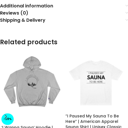
Additional information
Reviews (0)
Shipping & Delivery
Related products
“I Paused My Sauna To Be
-28%
Here” | American Apparel
Sauna Shirt | Unisex Classic
‘I Wanna Sauna’ Hoodie |