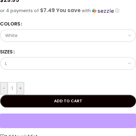
$7.49 You save
or 4 payments of
with
ⓘ
COLORS
SIZES
-
+
ADD TO CART