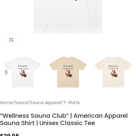
Click to enlarge
Home
/
Sauna
/
Sauna Apparel
/
T-Shirts
“Wellness Sauna Club” | American Apparel
Sauna Shirt | Unisex Classic Tee
$
29.95