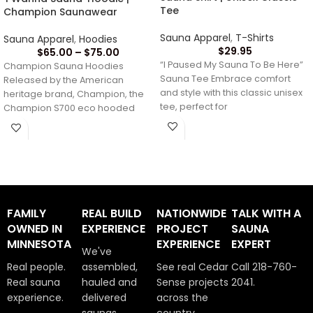
Tee
Champion Saunawear
Sauna Apparel
,
T-Shirts
Sauna Apparel
,
Hoodies
$
29.95
$
65.00
–
$
75.00
“I Paused My Sauna To Be Here”
Champion Sauna Hoodies
Sauna Tee Embrace comfort
Released by the American
and style with this classic unisex
heritage brand, Champion, the
tee, perfect for
Champion S700 eco hooded
sweatshirt brings timeless style
and
FAMILY
REAL BUILD
NATIONWIDE
TALK WITH A
OWNED IN
EXPERIENCE
PROJECT
SAUNA
MINNESOTA
EXPERIENCE
EXPERT
We've
Real people.
assembled,
See real Cedar
Call 218-760-
Real sauna
hauled and
Sense projects
2041.
experience.
delivered
across the
saunas
country.