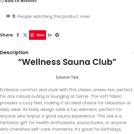
Add to wishlist
11
People watching this product now!
Share:
Save
Description
“Wellness Sauna Club”
Sauna Tee
Embrace comfort and style with this classic unisex tee, perfect
for any casual outing or lounging at home. The soft fabric
provides a cozy feel, making it an ideal choice for relaxation or
daily wear. Its lively design adds a fun element, perfect for
anyone who enjoys a good sauna experience. This tee is a
fantastic gift for health enthusiasts, sauna lovers, or anyone
who cherishes self-care moments. It’s great for birthdays,