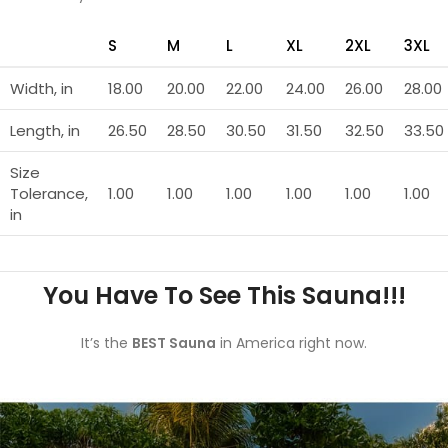
S
M
L
XL
2XL
3XL
Width, in
18.00
20.00
22.00
24.00
26.00
28.00
Length, in
26.50
28.50
30.50
31.50
32.50
33.50
Size
Tolerance,
1.00
1.00
1.00
1.00
1.00
1.00
in
You Have To See This Sauna!!!
It’s the
BEST Sauna
in America right now.