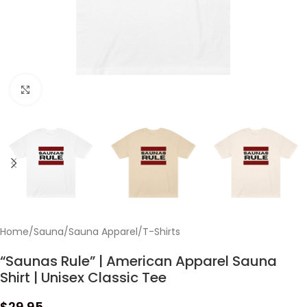
Click to enlarge
Home
/
Sauna
/
Sauna Apparel
/
T-Shirts
“Saunas Rule” | American Apparel Sauna
Shirt | Unisex Classic Tee
$
29.95