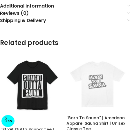
Additional information
Reviews (0)
Shipping & Delivery
Related products
“Born To Sauna” | American
-44%
Apparel Sauna Shirt | Unisex
Classic Tee
‘Strait Outta Sauna’ Tee |