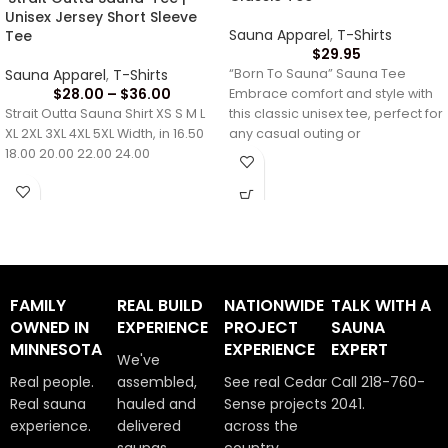
Unisex Jersey Short Sleeve
Sauna Apparel
,
T-Shirts
Tee
$
29.95
Sauna Apparel
,
T-Shirts
“Born To Sauna” Sauna Tee
$
28.00
–
$
36.00
Embrace comfort and style with
Strait Outta Sauna Shirt XS S M L
this classic unisex tee, perfect for
XL 2XL 3XL 4XL 5XL Width, in 16.50
any casual outing or
18.00 20.00 22.00 24.00
FAMILY
REAL BUILD
NATIONWIDE
TALK WITH A
OWNED IN
EXPERIENCE
PROJECT
SAUNA
MINNESOTA
EXPERIENCE
EXPERT
We've
Real people.
assembled,
See real Cedar
Call 218-760-
Real sauna
hauled and
Sense projects
2041.
experience.
delivered
across the
saunas
country.