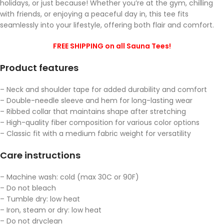
holidays, or just because! Whether you’re at the gym, chilling
with friends, or enjoying a peaceful day in, this tee fits
seamlessly into your lifestyle, offering both flair and comfort.
FREE SHIPPING on all Sauna Tees!
Product features
– Neck and shoulder tape for added durability and comfort
– Double-needle sleeve and hem for long-lasting wear
– Ribbed collar that maintains shape after stretching
– High-quality fiber composition for various color options
– Classic fit with a medium fabric weight for versatility
Care instructions
– Machine wash: cold (max 30C or 90F)
– Do not bleach
– Tumble dry: low heat
– Iron, steam or dry: low heat
– Do not dryclean