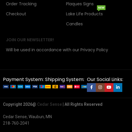
Order Tracking
Plaques Signs
NEW
Checkout
Lake Life Products
Candles
JOIN OUR NEWSLETTER!
Will be used in accordance with our Privacy Policy
Payment System:
Shipping System:
Our Social Links:
Copyright 2026@
Cedar Sense
| All Rights Reserved
Cedar Sense, Waubun, MN
218-760-2041