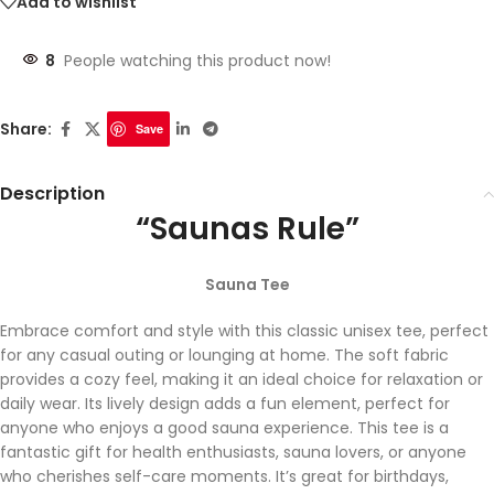
Add to wishlist
8
People watching this product now!
Share:
Save
Description
“Saunas Rule”
Sauna Tee
Embrace comfort and style with this classic unisex tee, perfect
for any casual outing or lounging at home. The soft fabric
provides a cozy feel, making it an ideal choice for relaxation or
daily wear. Its lively design adds a fun element, perfect for
anyone who enjoys a good sauna experience. This tee is a
fantastic gift for health enthusiasts, sauna lovers, or anyone
who cherishes self-care moments. It’s great for birthdays,