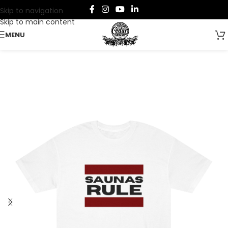
Skip to navigation
Skip to main content
MENU