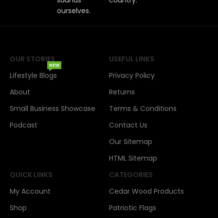
ourselves.
OUR STORIES
USEFUL LINKS
NEW
Lifestyle Blogs
Privacy Policy
About
Returns
Small Business Showcase
Terms & Conditions
Podcast
Contact Us
Our Sitemap
HTML Sitemap
QUICK LINKS
CATEGORIES
My Account
Cedar Wood Products
Shop
Patriotic Flags