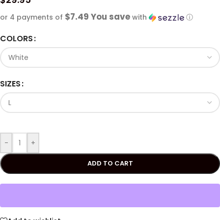
$7.49 You save
or 4 payments of
with
ⓘ
COLORS
SIZES
-
+
ADD TO CART