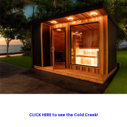
CLICK HERE to see the Cold Creek!