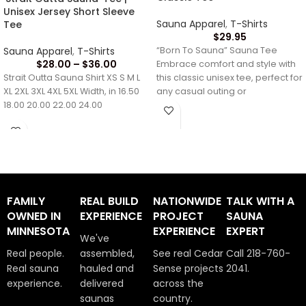
Unisex Jersey Short Sleeve
Sauna Apparel
,
T-Shirts
Tee
$
29.95
Sauna Apparel
,
T-Shirts
“Born To Sauna” Sauna Tee
$
28.00
–
$
36.00
Embrace comfort and style with
Strait Outta Sauna Shirt XS S M L
this classic unisex tee, perfect for
XL 2XL 3XL 4XL 5XL Width, in 16.50
any casual outing or
18.00 20.00 22.00 24.00
FAMILY
REAL BUILD
NATIONWIDE
TALK WITH A
OWNED IN
EXPERIENCE
PROJECT
SAUNA
MINNESOTA
EXPERIENCE
EXPERT
We've
Real people.
assembled,
See real Cedar
Call 218-760-
Real sauna
hauled and
Sense projects
2041.
experience.
delivered
across the
saunas
country.