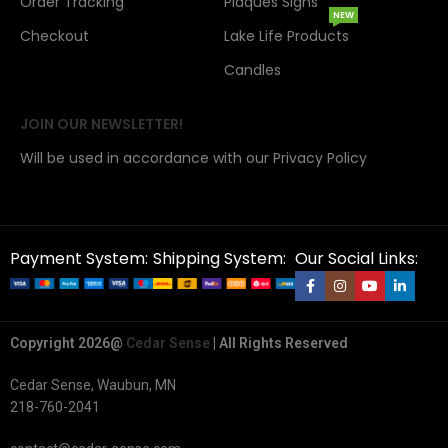
Order Tracking
Plaques Signs
NEW
Checkout
Lake Life Products
Candles
JOIN OUR NEWSLETTER!
Will be used in accordance with our Privacy Policy
Payment System:
Shipping System:
Our Social Links:
Copyright 2026@
Cedar Sense
| All Rights Reserved
Cedar Sense, Waubun, MN
218-760-2041