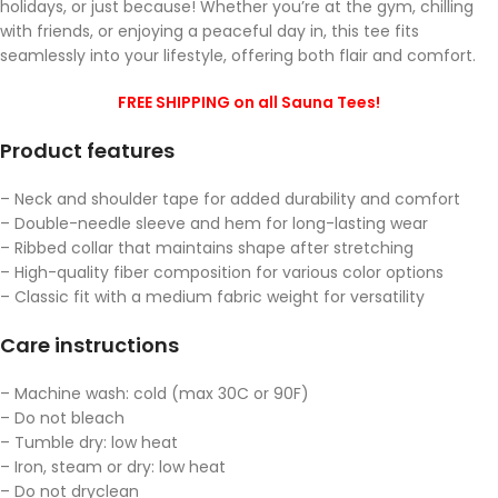
holidays, or just because! Whether you’re at the gym, chilling
with friends, or enjoying a peaceful day in, this tee fits
seamlessly into your lifestyle, offering both flair and comfort.
FREE SHIPPING on all Sauna Tees!
Product features
– Neck and shoulder tape for added durability and comfort
– Double-needle sleeve and hem for long-lasting wear
– Ribbed collar that maintains shape after stretching
– High-quality fiber composition for various color options
– Classic fit with a medium fabric weight for versatility
Care instructions
– Machine wash: cold (max 30C or 90F)
– Do not bleach
– Tumble dry: low heat
– Iron, steam or dry: low heat
– Do not dryclean