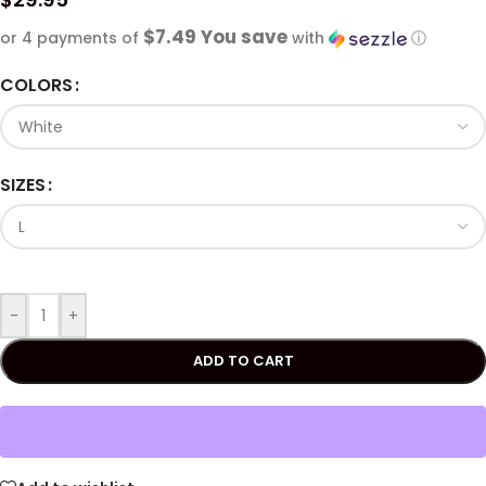
$7.49 You save
or 4 payments of
with
ⓘ
COLORS
SIZES
-
+
ADD TO CART