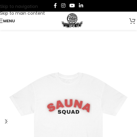
Skip to navigation
Skip to main content
MENU