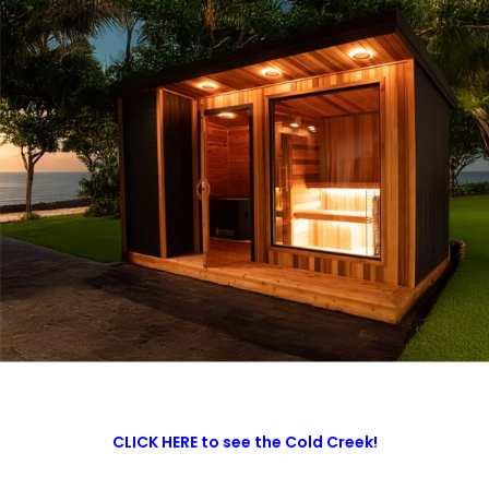
CLICK HERE to see the Cold Creek!