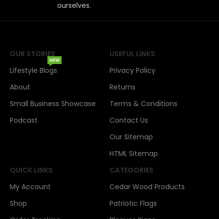
ourselves.
OUR STORIES
USEFUL LINKS
NEW
Lifestyle Blogs
Privacy Policy
About
Returns
Small Business Showcase
Terms & Conditions
Podcast
Contact Us
Our Sitemap
HTML Sitemap
QUICK LINKS
CATEGORIES
My Account
Cedar Wood Products
Shop
Patriotic Flags