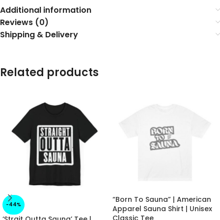
Additional information
Reviews (0)
Shipping & Delivery
Related products
“Born To Sauna” | American
-44%
Apparel Sauna Shirt | Unisex
Classic Tee
‘Strait Outta Sauna’ Tee |