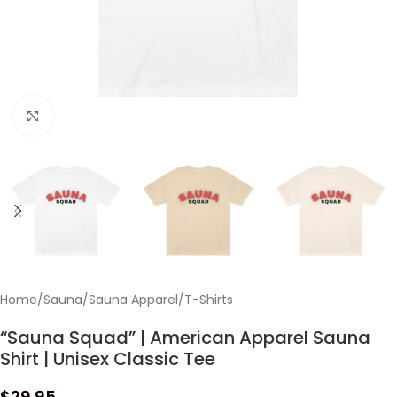
Click to enlarge
Home
/
Sauna
/
Sauna Apparel
/
T-Shirts
“Sauna Squad” | American Apparel Sauna
Shirt | Unisex Classic Tee
$
29.95