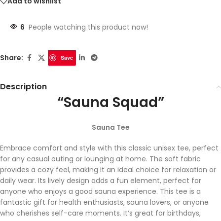
Add to wishlist
6
People watching this product now!
Share:
Save
Description
“Sauna Squad”
Sauna Tee
Embrace comfort and style with this classic unisex tee, perfect
for any casual outing or lounging at home. The soft fabric
provides a cozy feel, making it an ideal choice for relaxation or
daily wear. Its lively design adds a fun element, perfect for
anyone who enjoys a good sauna experience. This tee is a
fantastic gift for health enthusiasts, sauna lovers, or anyone
who cherishes self-care moments. It’s great for birthdays,