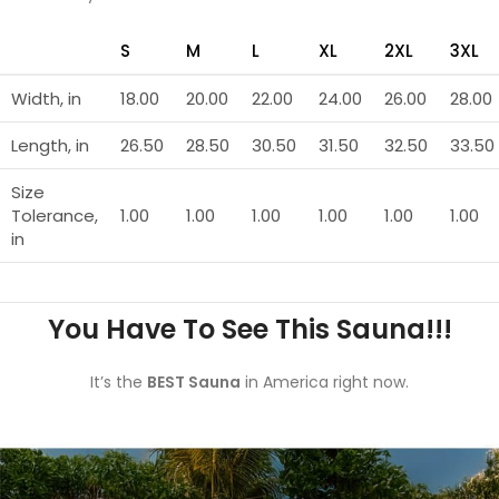
S
M
L
XL
2XL
3XL
Width, in
18.00
20.00
22.00
24.00
26.00
28.00
Length, in
26.50
28.50
30.50
31.50
32.50
33.50
Size
Tolerance,
1.00
1.00
1.00
1.00
1.00
1.00
in
You Have To See This Sauna!!!
It’s the
BEST Sauna
in America right now.