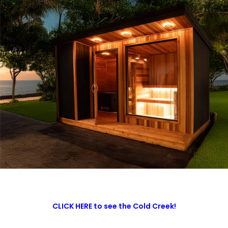
CLICK HERE to see the Cold Creek!