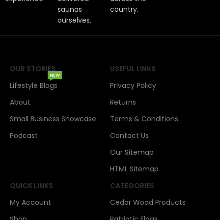
saunas
country.
ourselves.
OUR STORIES
USEFUL LINKS
NEW
Lifestyle Blogs
Privacy Policy
About
Returns
Small Business Showcase
Terms & Conditions
Podcast
Contact Us
Our Sitemap
HTML Sitemap
QUICK LINKS
CATEGORIES
My Account
Cedar Wood Products
Shop
Patriotic Flags