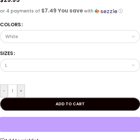
$7.49 You save
or 4 payments of
with
ⓘ
COLORS
SIZES
-
+
ADD TO CART