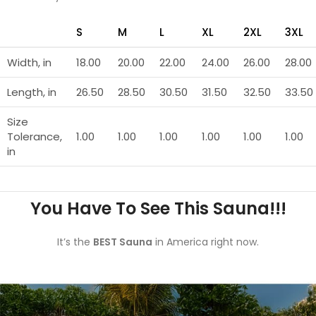
S
M
L
XL
2XL
3XL
Width, in
18.00
20.00
22.00
24.00
26.00
28.00
Length, in
26.50
28.50
30.50
31.50
32.50
33.50
Size
Tolerance,
1.00
1.00
1.00
1.00
1.00
1.00
in
You Have To See This Sauna!!!
It’s the
BEST Sauna
in America right now.