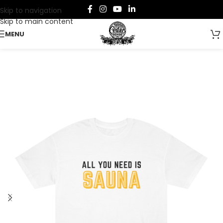
Skip to navigation
Skip to main content
MENU