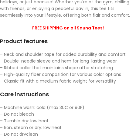
holidays, or just because! Whether you’re at the gym, chilling
with friends, or enjoying a peaceful day in, this tee fits
seamlessly into your lifestyle, offering both flair and comfort.
FREE SHIPPING on all Sauna Tees!
Product features
– Neck and shoulder tape for added durability and comfort
– Double-needle sleeve and hem for long-lasting wear
– Ribbed collar that maintains shape after stretching
– High-quality fiber composition for various color options
– Classic fit with a medium fabric weight for versatility
Care instructions
– Machine wash: cold (max 30C or 90F)
– Do not bleach
– Tumble dry: low heat
– Iron, steam or dry: low heat
– Do not dryclean