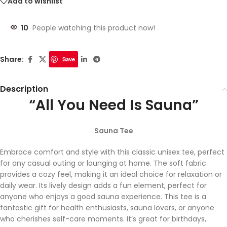
Add to wishlist
10
People watching this product now!
Share:
Save
Description
“All You Need Is Sauna”
Sauna Tee
Embrace comfort and style with this classic unisex tee, perfect
for any casual outing or lounging at home. The soft fabric
provides a cozy feel, making it an ideal choice for relaxation or
daily wear. Its lively design adds a fun element, perfect for
anyone who enjoys a good sauna experience. This tee is a
fantastic gift for health enthusiasts, sauna lovers, or anyone
who cherishes self-care moments. It’s great for birthdays,