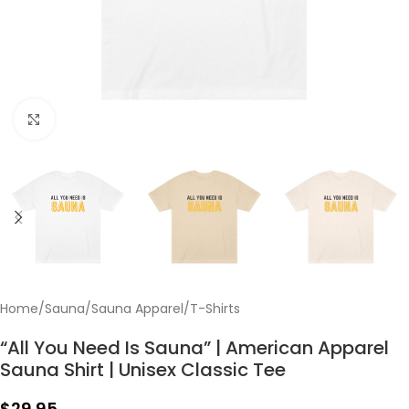
Click to enlarge
Home
/
Sauna
/
Sauna Apparel
/
T-Shirts
“All You Need Is Sauna” | American Apparel
Sauna Shirt | Unisex Classic Tee
$
29.95