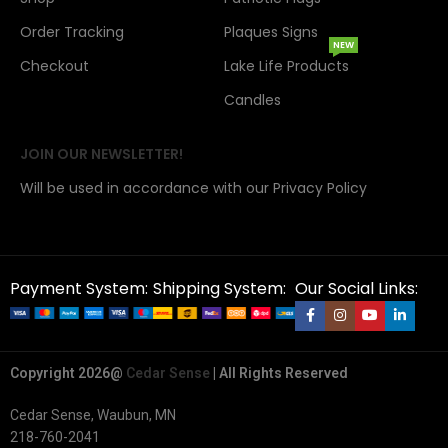
Order Tracking
Plaques Signs
NEW
Checkout
Lake Life Products
Candles
JOIN OUR NEWSLETTER!
Will be used in accordance with our Privacy Policy
Payment System:
Shipping System:
Our Social Links:
Copyright 2026@
Cedar Sense
| All Rights Reserved
Cedar Sense, Waubun, MN
218-760-2041