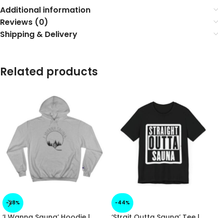
Additional information
Reviews (0)
Shipping & Delivery
Related products
-28%
-44%
‘I Wanna Sauna’ Hoodie |
‘Strait Outta Sauna’ Tee |