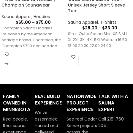
Champion Saunawear
Unisex Jersey Short Sleeve
Tee
Sauna Apparel
,
Hoodies
$
65.00
–
$
75.00
Sauna Apparel
,
T-Shirts
$
28.00
–
$
36.00
Champion Sauna Hoodies
Strait Outta Sauna Shirt XS S M L
Released by the American
XL 2XL 3XL 4XL 5XL Width, in 16.50
heritage brand, Champion, the
18.00 20.00 22.00 24.00
Champion S700 eco hooded
sweatshirt brings timeless style
and
FAMILY
REAL BUILD
NATIONWIDE
TALK WITH A
OWNED IN
EXPERIENCE
PROJECT
SAUNA
MINNESOTA
EXPERIENCE
EXPERT
We've
Real people.
assembled,
See real Cedar
Call 218-760-
Real sauna
hauled and
Sense projects
2041.
experience.
delivered
across the