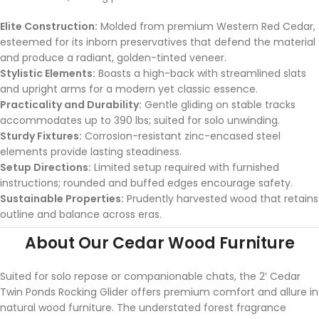
Elite Construction:
Molded from premium Western Red Cedar,
esteemed for its inborn preservatives that defend the material
and produce a radiant, golden-tinted veneer.
Stylistic Elements:
Boasts a high-back with streamlined slats
and upright arms for a modern yet classic essence.
Practicality and Durability:
Gentle gliding on stable tracks
accommodates up to 390 lbs; suited for solo unwinding.
Sturdy Fixtures:
Corrosion-resistant zinc-encased steel
elements provide lasting steadiness.
Setup Directions:
Limited setup required with furnished
instructions; rounded and buffed edges encourage safety.
Sustainable Properties:
Prudently harvested wood that retains
outline and balance across eras.
About Our Cedar Wood Furniture
Suited for solo repose or companionable chats, the 2′ Cedar
Twin Ponds Rocking Glider offers premium comfort and allure in
natural wood furniture. The understated forest fragrance