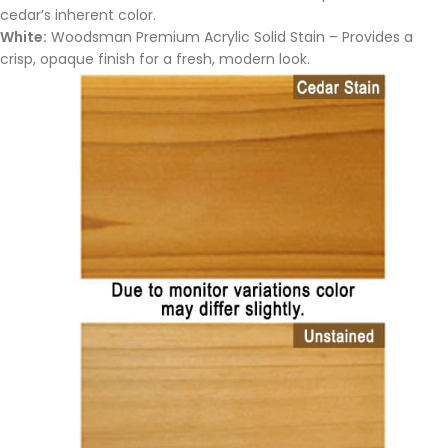
cedar’s inherent color.
White:
Woodsman Premium Acrylic Solid Stain – Provides a
crisp, opaque finish for a fresh, modern look.