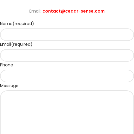
Email:
contact@cedar-sense.com
Name
(required)
Email
(required)
Phone
Message