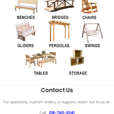
Contact Us
For questions, custom orders, or support, reach out to us at:
Call:
218-760-2041