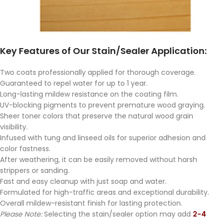
Key Features of Our Stain/Sealer Application:
Two coats professionally applied for thorough coverage.
Guaranteed to repel water for up to 1 year.
Long-lasting mildew resistance on the coating film.
UV-blocking pigments to prevent premature wood graying.
Sheer toner colors that preserve the natural wood grain
visibility.
Infused with tung and linseed oils for superior adhesion and
color fastness.
After weathering, it can be easily removed without harsh
strippers or sanding.
Fast and easy cleanup with just soap and water.
Formulated for high-traffic areas and exceptional durability.
Overall mildew-resistant finish for lasting protection.
Please Note:
Selecting the stain/sealer option may add
2-4