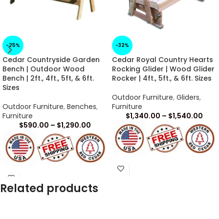
-25%
-32%
Cedar Countryside Garden
Cedar Royal Country Hearts
Bench | Outdoor Wood
Rocking Glider | Wood Glider
Bench | 2ft., 4ft., 5ft, & 6ft.
Rocker | 4ft., 5ft., & 6ft. Sizes
Sizes
Outdoor Furniture
,
Gliders
,
Outdoor Furniture
,
Benches
,
Furniture
Furniture
$
1,340.00
–
$
1,540.00
$
590.00
–
$
1,290.00
Arrives in 1 -2 Weeks
Arrives in 1 -2 Weeks
Related products