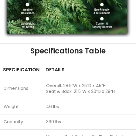
Specifications Table
SPECIFICATION
DETAILS
Overall: 28.5″W x 25″D x 45″H;
Dimensions
Seat & Back: 21.5″W x 20″D x 29″H
Weight
46 lbs
Capacity
390 lbs