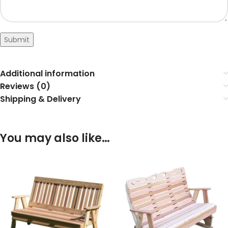
Submit
Additional information
Reviews (0)
Shipping & Delivery
You may also like…