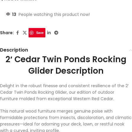
13
People watching this product now!
Share:
Save
Description
2′ Cedar Twin Ponds Rocking
Glider Description
Delight in the robust finesse and consistent resilience of the 2′
Cedar Twin Ponds Rocking Glider, our edition of outdoor
furniture molded from exceptional Western Red Cedar.
This natural wood furniture merges genuine poise with
formidable protections from insects, discoloration, and climatic
pressures—ideal for adorning your deck, lawn, or restful nook
with a curved, inviting profile.