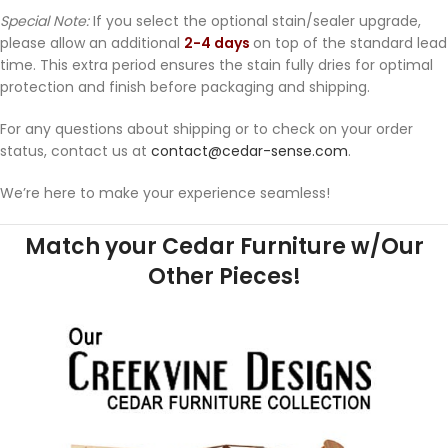
Special Note:
If you select the optional stain/sealer upgrade,
please allow an additional
2-4 days
on top of the standard lead
time. This extra period ensures the stain fully dries for optimal
protection and finish before packaging and shipping.
For any questions about shipping or to check on your order
status, contact us at
contact@cedar-sense.com
.
We’re here to make your experience seamless!
Match your Cedar Furniture w/Our
Other Pieces!