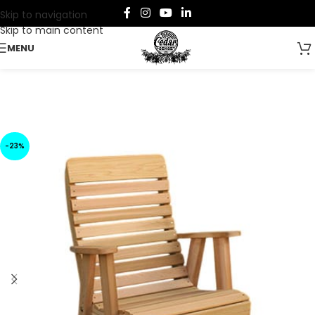
Skip to navigation
Skip to main content
MENU
-23%