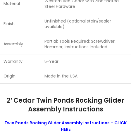
Western Red Cedar with Zinc-Plated
Material
Steel Hardware
Unfinished (optional stain/sealer
Finish
available)
Partial; Tools Required: Screwdriver,
Assembly
Hammer; Instructions Included
Warranty
5-Year
Origin
Made in the USA
2′ Cedar Twin Ponds Rocking Glider
Assembly Instructions
Twin Ponds Rocking Glider Assembly Instructions – CLICK
HERE