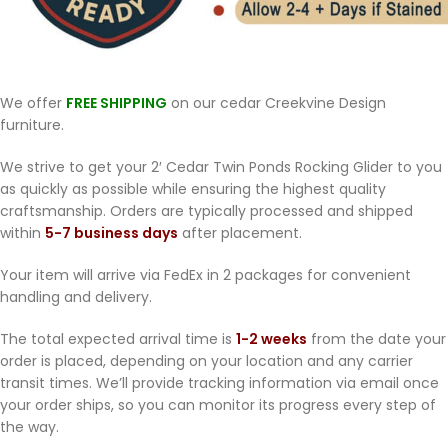
We offer
FREE SHIPPING
on our cedar Creekvine Design
furniture.
We strive to get your 2′ Cedar Twin Ponds Rocking Glider to you
as quickly as possible while ensuring the highest quality
craftsmanship. Orders are typically processed and shipped
within
5-7 business days
after placement.
Your item will arrive via FedEx in 2 packages for convenient
handling and delivery.
The total expected arrival time is
1-2 weeks
from the date your
order is placed, depending on your location and any carrier
transit times. We’ll provide tracking information via email once
your order ships, so you can monitor its progress every step of
the way.