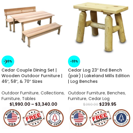
-20%
-33%
Cedar Couple Dining Set |
Cedar Log 23″ End Bench
Wooden Outdoor Furniture |
(pair) | Lakeland Mills Edition
46″, 58″, & 70″ Sizes
| Log Benches
Outdoor Furniture
,
Collections
,
Outdoor Furniture
,
Benches
,
Furniture
,
Tables
Furniture
,
Cedar Log
$
1,990.00
–
$
3,340.00
$
239.95
$
360.00