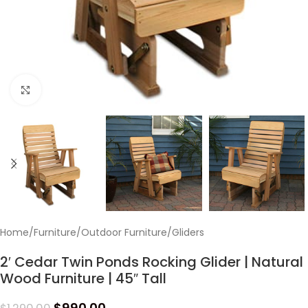
Click to enlarge
Home
/
Furniture
/
Outdoor Furniture
/
Gliders
2′ Cedar Twin Ponds Rocking Glider | Natural
Wood Furniture | 45″ Tall
$
990.00