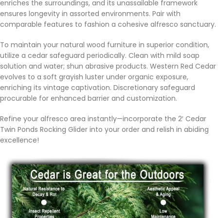
enriches the surroundings, and its unassailable framework
ensures longevity in assorted environments. Pair with
comparable features to fashion a cohesive alfresco sanctuary.
To maintain your natural wood furniture in superior condition,
utilize a cedar safeguard periodically. Clean with mild soap
solution and water; shun abrasive products. Western Red Cedar
evolves to a soft grayish luster under organic exposure,
enriching its vintage captivation. Discretionary safeguard
procurable for enhanced barrier and customization.
Refine your alfresco area instantly—incorporate the 2′ Cedar
Twin Ponds Rocking Glider into your order and relish in abiding
excellence!