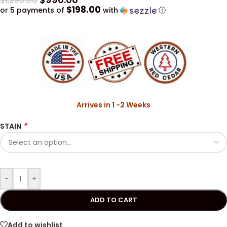
$
1,290.00
$198.00
or 5 payments of
with
ⓘ
Arrives in 1 -2 Weeks
*
STAIN
-
+
ADD TO CART
Add to wishlist