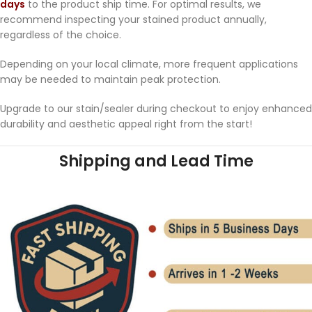
days
to the product ship time. For optimal results, we
recommend inspecting your stained product annually,
regardless of the choice.
Depending on your local climate, more frequent applications
may be needed to maintain peak protection.
Upgrade to our stain/sealer during checkout to enjoy enhanced
durability and aesthetic appeal right from the start!
Shipping and Lead Time