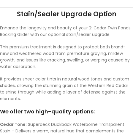
Stain/Sealer Upgrade Option
Enhance the longevity and beauty of your 2′ Cedar Twin Ponds
Rocking Glider with our optional stain/sealer upgrade.
This premium treatment is designed to protect both brand-
new and weathered wood from premature graying, mildew
growth, and issues like cracking, swelling, or warping caused by
water absorption.
It provides sheer color tints in natural wood tones and custom
shades, allowing the stunning grain of the Western Red Cedar
to shine through while adding a layer of defense against the
elements.
We offer two high-quality options:
Cedar Tone:
Superdeck Duckback Waterborne Transparent
Stain – Delivers a warm, natural hue that complements the