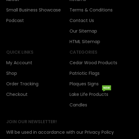
Small Business Showcase
Terms & Conditions
Podcast
Contact Us
Our Sitemap
HTML Sitemap
QUICK LINKS
CATEGORIES
My Account
Cedar Wood Products
Shop
Patriotic Flags
Order Tracking
Plaques Signs
NEW
Checkout
Lake Life Products
Candles
JOIN OUR NEWSLETTER!
Will be used in accordance with our Privacy Policy