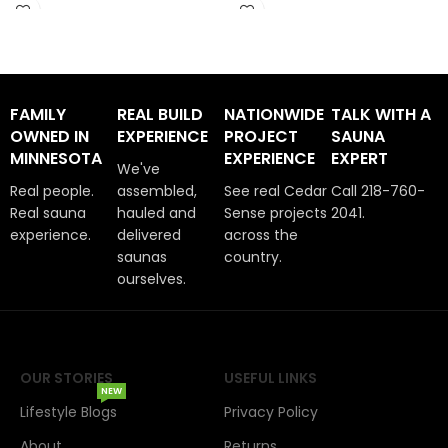
Arrives in 1 -2 Weeks
Arrives in 1 -2 Weeks
FAMILY
REAL BUILD
NATIONWIDE
TALK WITH A
OWNED IN
EXPERIENCE
PROJECT
SAUNA
MINNESOTA
EXPERIENCE
EXPERT
We've
Real people.
assembled,
See real Cedar
Call 218-760-
Real sauna
hauled and
Sense projects
2041.
experience.
delivered
across the
saunas
country.
ourselves.
OUR STORIES
USEFUL LINKS
NEW
Lifestyle Blogs
Privacy Policy
About
Returns